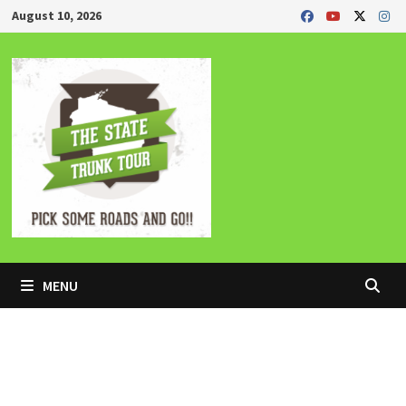
Skip
August 10, 2026
to
content
MENU