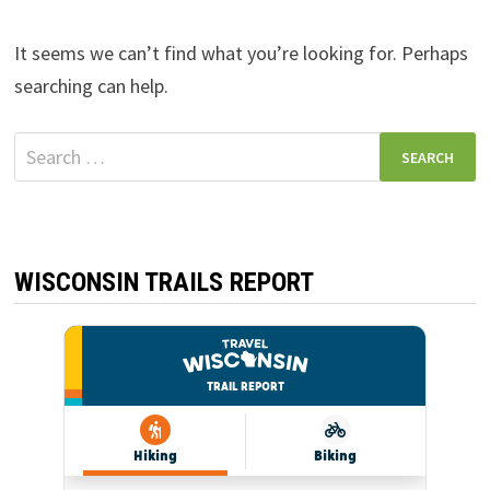
It seems we can’t find what you’re looking for. Perhaps
searching can help.
Search
for:
WISCONSIN TRAILS REPORT