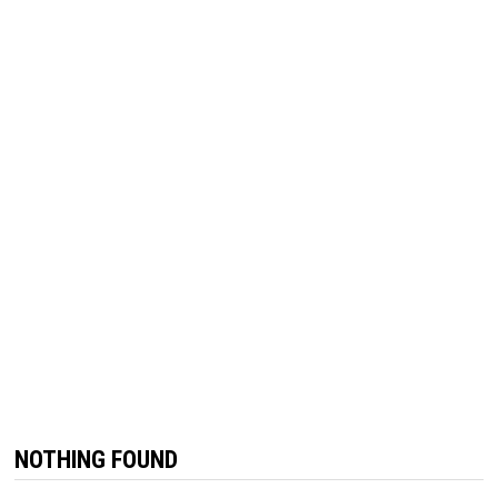
NOTHING FOUND