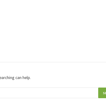
earching can help.