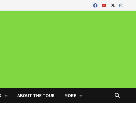
S
ABOUT THE TOUR
MORE