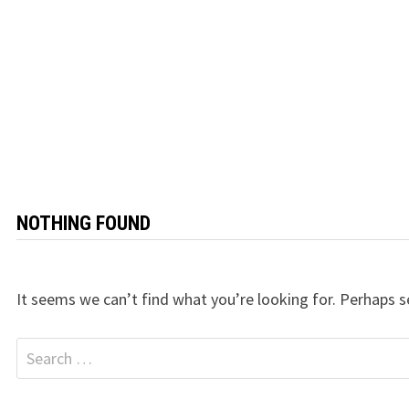
NOTHING FOUND
It seems we can’t find what you’re looking for. Perhaps s
Search
for: