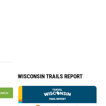
WISCONSIN TRAILS REPORT