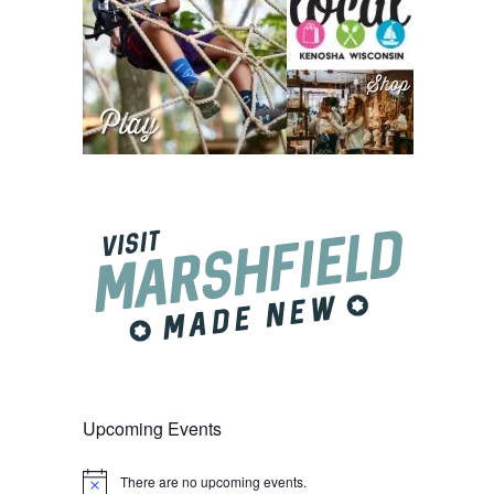
Upcoming Events
There are no upcoming events.
Notice