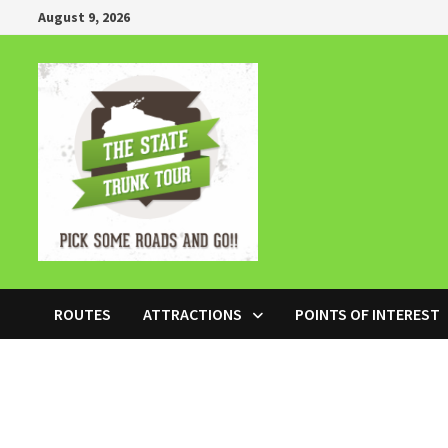
Skip
August 9, 2026
to
content
ROUTES
ATTRACTIONS
POINTS OF INTEREST