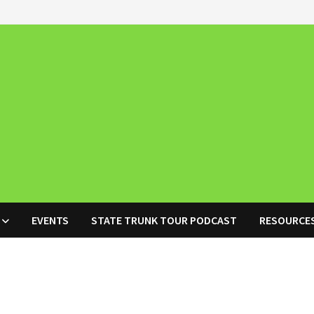
EVENTS
STATE TRUNK TOUR PODCAST
RESOURCE