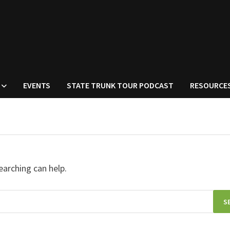
EVENTS
STATE TRUNK TOUR PODCAST
RESOURCE
earching can help.