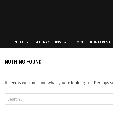
ROUTES
ATTRACTIONS
POINTS OF INTEREST
NOTHING FOUND
It seems we can’t find what you’re looking for. Perhaps s
Search
for: