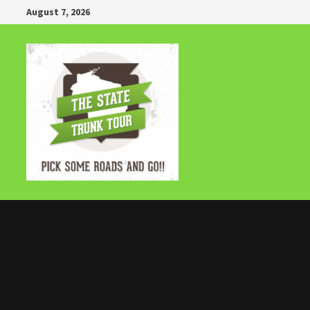
Skip
August 7, 2026
to
content