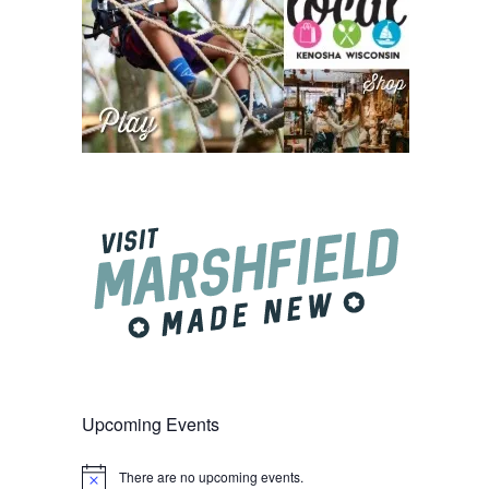
Upcoming Events
There are no upcoming events.
Notice