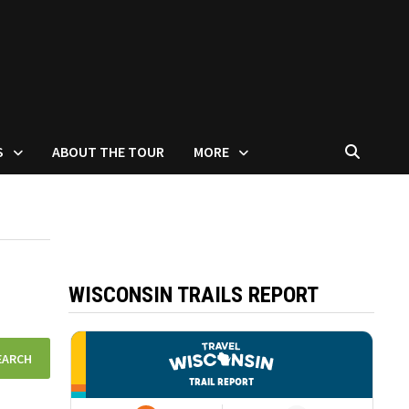
S
ABOUT THE TOUR
MORE
WISCONSIN TRAILS REPORT