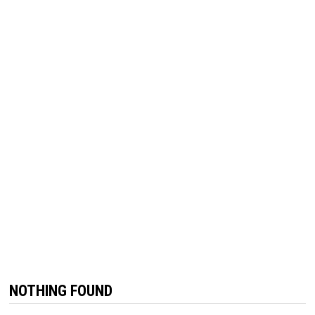
NOTHING FOUND