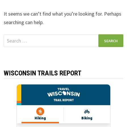
It seems we can’t find what you’re looking for. Perhaps
searching can help.
Search
for:
WISCONSIN TRAILS REPORT