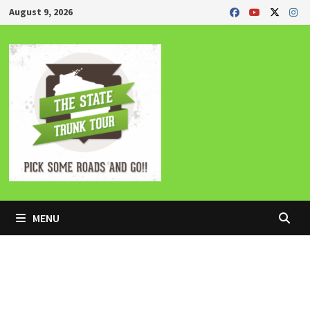
Skip
August 9, 2026
to
content
MENU