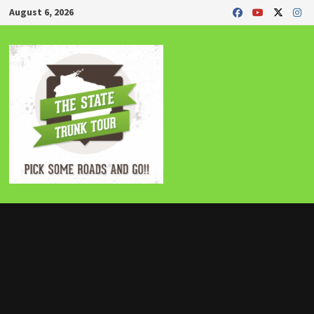
Skip
August 6, 2026
to
content