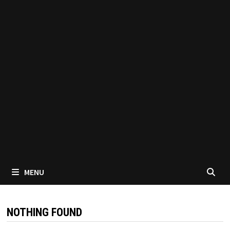
MENU
NOTHING FOUND