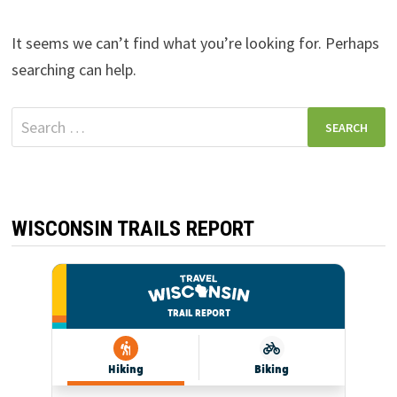
It seems we can’t find what you’re looking for. Perhaps
searching can help.
Search
for:
WISCONSIN TRAILS REPORT