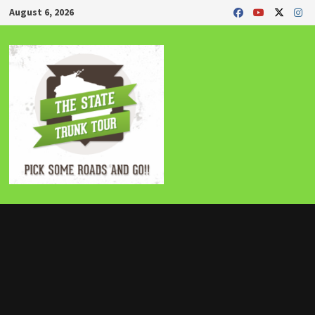
Skip
August 6, 2026
to
content