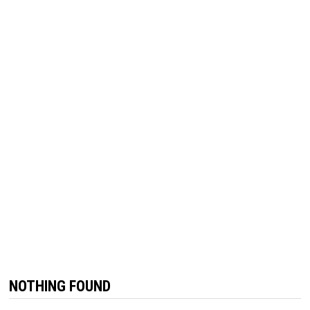
NOTHING FOUND