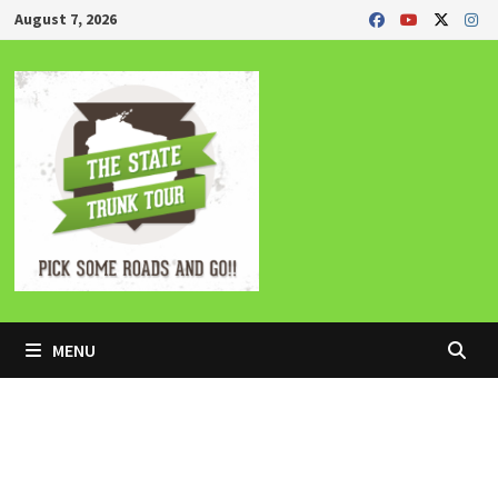
Skip
August 7, 2026
to
content
MENU