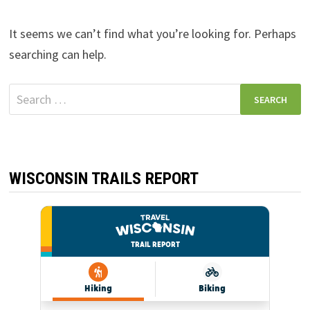
It seems we can’t find what you’re looking for. Perhaps
searching can help.
Search
for:
WISCONSIN TRAILS REPORT