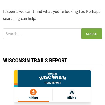
It seems we can’t find what you’re looking for. Perhaps
searching can help.
Search
for:
WISCONSIN TRAILS REPORT