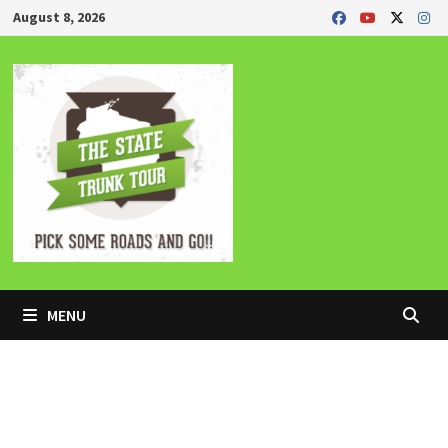
Skip
August 8, 2026
to
content
MENU