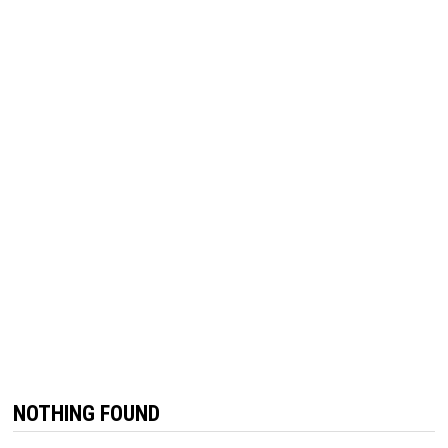
NOTHING FOUND