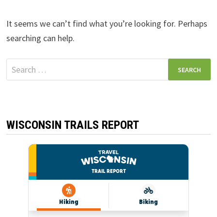
It seems we can’t find what you’re looking for. Perhaps
searching can help.
Search
for:
WISCONSIN TRAILS REPORT