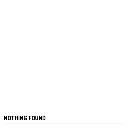
NOTHING FOUND