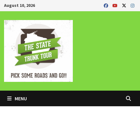
Skip
August 10, 2026
to
content
MENU