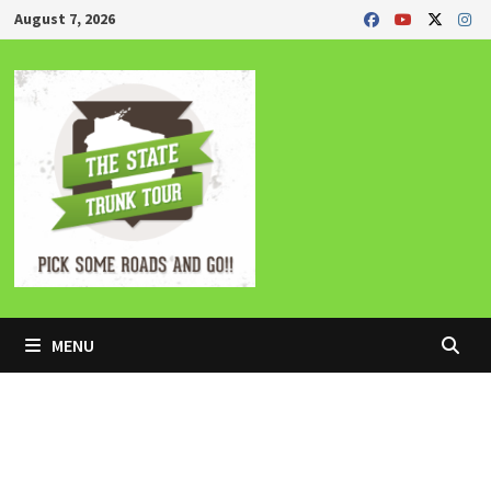
Skip
August 7, 2026
to
content
MENU