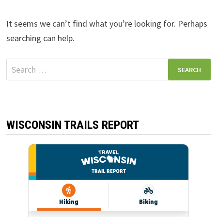
It seems we can’t find what you’re looking for. Perhaps
searching can help.
Search
for:
WISCONSIN TRAILS REPORT