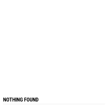
NOTHING FOUND