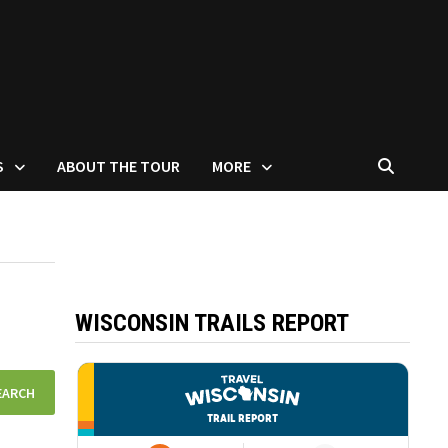
S
ABOUT THE TOUR
MORE
WISCONSIN TRAILS REPORT