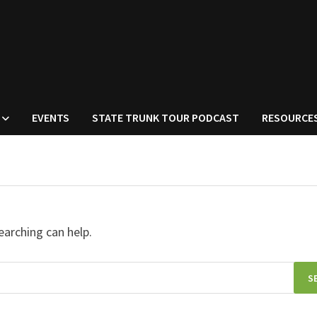
EVENTS
STATE TRUNK TOUR PODCAST
RESOURCE
earching can help.