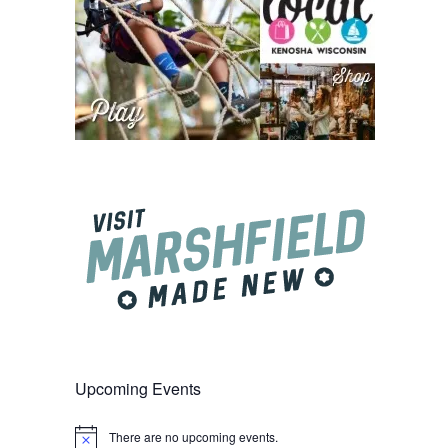
Upcoming Events
There are no upcoming events.
Notice