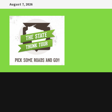
Skip
August 7, 2026
to
content