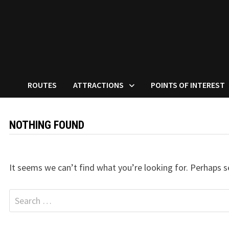
ROUTES
ATTRACTIONS
POINTS OF INTEREST
NOTHING FOUND
It seems we can’t find what you’re looking for. Perhaps s
Search
for: