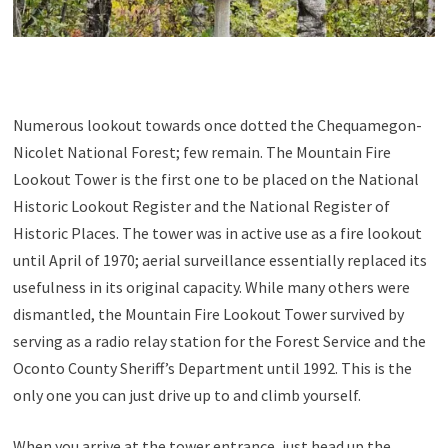
Numerous lookout towards once dotted the Chequamegon-
Nicolet National Forest; few remain. The Mountain Fire
Lookout Tower is the first one to be placed on the National
Historic Lookout Register and the National Register of
Historic Places. The tower was in active use as a fire lookout
until April of 1970; aerial surveillance essentially replaced its
usefulness in its original capacity. While many others were
dismantled, the Mountain Fire Lookout Tower survived by
serving as a radio relay station for the Forest Service and the
Oconto County Sheriff’s Department until 1992. This is the
only one you can just drive up to and climb yourself.
When you arrive at the tower entrance, just head up the