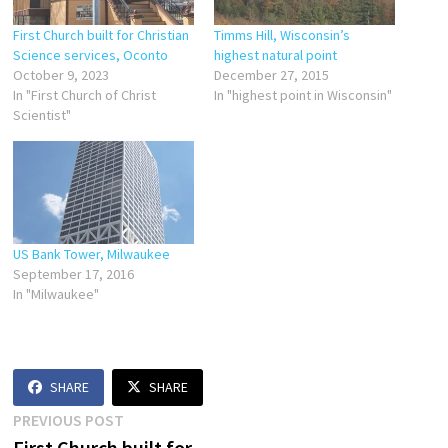
First Church built for Christian
Timms Hill, Wisconsin’s
Science services, Oconto
highest natural point
October 9, 2023
December 27, 2015
In "First Church of Christ
In "highest point in Wisconsin"
Scientist"
US Bank Tower, Milwaukee
September 17, 2016
In "Milwaukee"
SHARE
SHARE
Post
Previous
PREVIOUS POST
post:
First Church built for