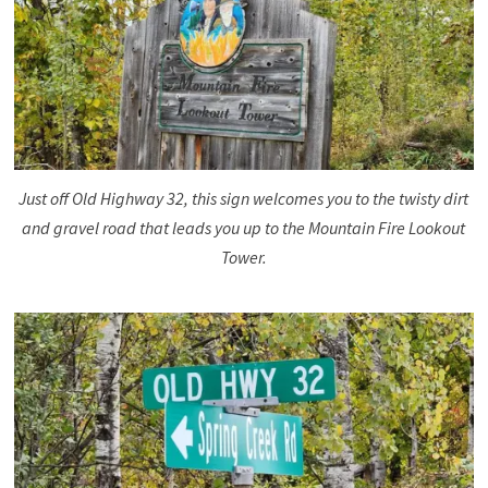
Just off Old Highway 32, this sign welcomes you to the twisty dirt
and gravel road that leads you up to the Mountain Fire Lookout
Tower.