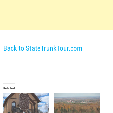
Back to StateTrunkTour.com
Related