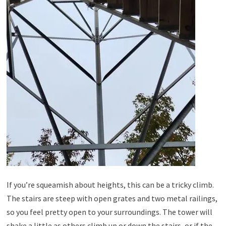
If you’re squeamish about heights, this can be a tricky climb.
The stairs are steep with open grates and two metal railings,
so you feel pretty open to your surroundings. The tower will
shake a little as others climb up or down the stairs, or if the