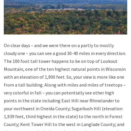
On clear days – and we were there on a partly to mostly
cloudy one – you can see a good 30-40 miles in every direction.
The 100 foot tall tower happens to be on top of Lookout
Mountain, one of the ten highest natural points in Wisconsin
with an elevation of 1,900 feet. So, your view is more like one
from a tall building. Along with miles and miles of treetops –
very colorful in fall – you can potentially see other high
points in the state including East Hill near Rhinelander to
your northwest in Oneida County; Sugarbush Hill (elevation
1,939 feet, third highest in the state) to the north in Forest
County; Kent Tower Hill to the west in Langlade County; and