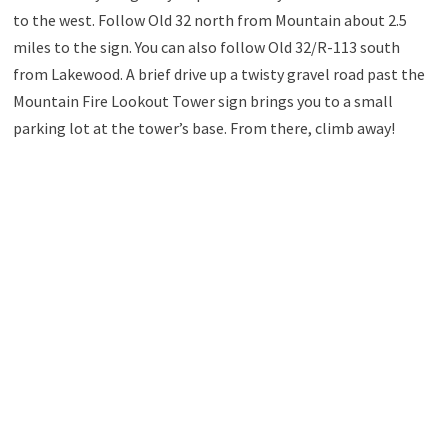
to the west. Follow Old 32 north from Mountain about 2.5
miles to the sign. You can also follow Old 32/R-113 south
from Lakewood. A brief drive up a twisty gravel road past the
Mountain Fire Lookout Tower sign brings you to a small
parking lot at the tower’s base. From there, climb away!