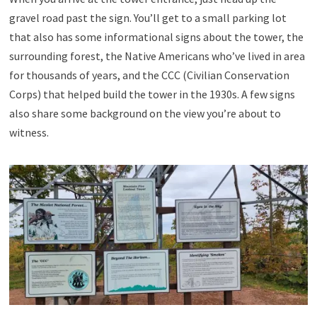
gravel road past the sign. You’ll get to a small parking lot
that also has some informational signs about the tower, the
surrounding forest, the Native Americans who’ve lived in area
for thousands of years, and the CCC (Civilian Conservation
Corps) that helped build the tower in the 1930s. A few signs
also share some background on the view you’re about to
witness.