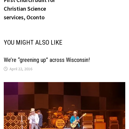
navigation
Christian Science
services, Oconto
YOU MIGHT ALSO LIKE
We’re “greening up” across Wisconsin!
April 22, 2016