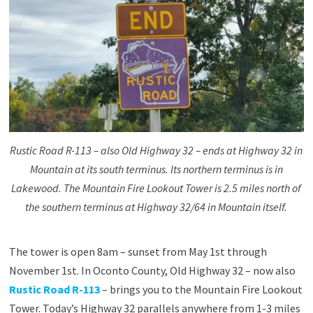
Rustic Road R-113 – also Old Highway 32 – ends at Highway 32 in
Mountain at its south terminus. Its northern terminus is in
Lakewood. The Mountain Fire Lookout Tower is 2.5 miles north of
the southern terminus at Highway 32/64 in Mountain itself.
The tower is open 8am – sunset from May 1st through
November 1st. In Oconto County, Old Highway 32 – now also
Rustic Road R-113
– brings you to the Mountain Fire Lookout
Tower. Today’s Highway 32 parallels anywhere from 1-3 miles