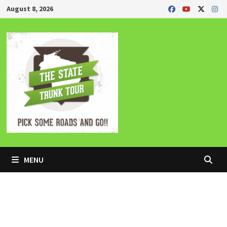
Skip
August 8, 2026
to
content
MENU