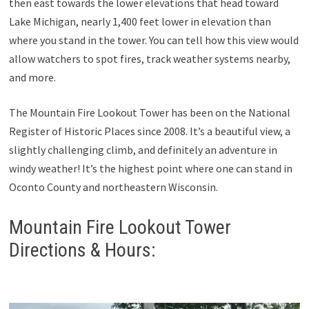
then east towards the lower elevations that head toward
Lake Michigan, nearly 1,400 feet lower in elevation than
where you stand in the tower. You can tell how this view would
allow watchers to spot fires, track weather systems nearby,
and more.
The Mountain Fire Lookout Tower has been on the National
Register of Historic Places since 2008. It’s a beautiful view, a
slightly challenging climb, and definitely an adventure in
windy weather! It’s the highest point where one can stand in
Oconto County and northeastern Wisconsin.
Mountain Fire Lookout Tower
Directions & Hours: