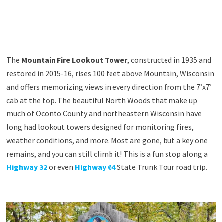
The
Mountain Fire Lookout Tower
, constructed in 1935 and
restored in 2015-16, rises 100 feet above Mountain, Wisconsin
and offers memorizing views in every direction from the 7’x7′
cab at the top. The beautiful North Woods that make up
much of Oconto County and northeastern Wisconsin have
long had lookout towers designed for monitoring fires,
weather conditions, and more. Most are gone, but a key one
remains, and you can still climb it! This is a fun stop along a
Highway 32
or even
Highway 64
State Trunk Tour road trip.