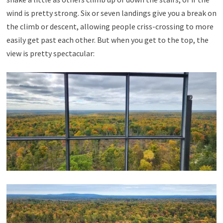
wind is pretty strong. Six or seven landings give you a break on
the climb or descent, allowing people criss-crossing to more
easily get past each other. But when you get to the top, the
view is pretty spectacular: