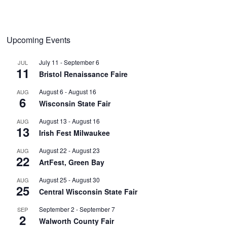
Upcoming Events
July 11
-
September 6
JUL
11
Bristol Renaissance Faire
August 6
-
August 16
AUG
6
Wisconsin State Fair
August 13
-
August 16
AUG
13
Irish Fest Milwaukee
August 22
-
August 23
AUG
22
ArtFest, Green Bay
August 25
-
August 30
AUG
25
Central Wisconsin State Fair
September 2
-
September 7
SEP
2
Walworth County Fair