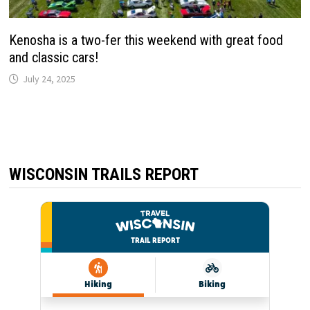
Kenosha is a two-fer this weekend with great food
and classic cars!
July 24, 2025
WISCONSIN TRAILS REPORT