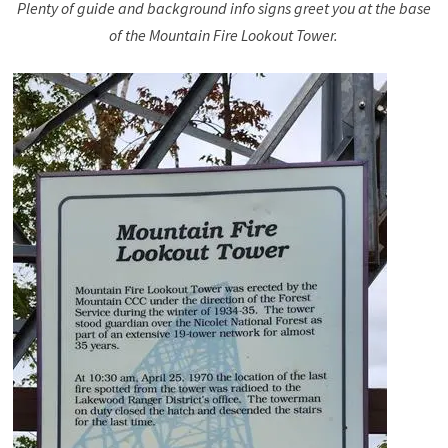
Plenty of guide and background info signs greet you at the base
of the Mountain Fire Lookout Tower.