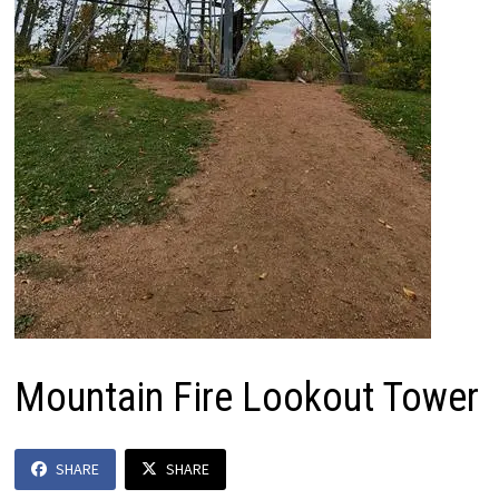
Mountain Fire Lookout Tower
SHARE
SHARE