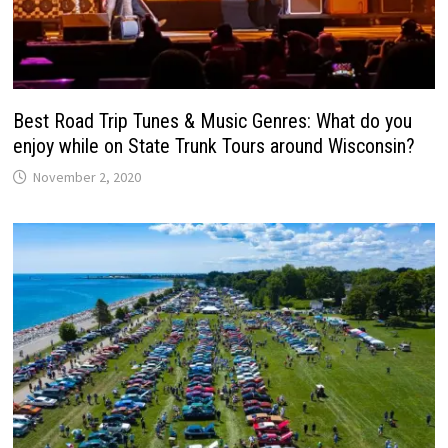
Best Road Trip Tunes & Music Genres: What do you
enjoy while on State Trunk Tours around Wisconsin?
November 2, 2020