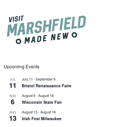
Upcoming Events
July 11
-
September 6
JUL
11
Bristol Renaissance Faire
August 6
-
August 16
AUG
6
Wisconsin State Fair
August 13
-
August 16
AUG
13
Irish Fest Milwaukee