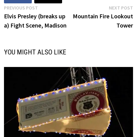
Post
Previous
N
PREVIOUS POST
NEXT POST
post:
p
Elvis Presley (breaks up
Mountain Fire Lookout
navigation
a) Fight Scene, Madison
Tower
YOU MIGHT ALSO LIKE