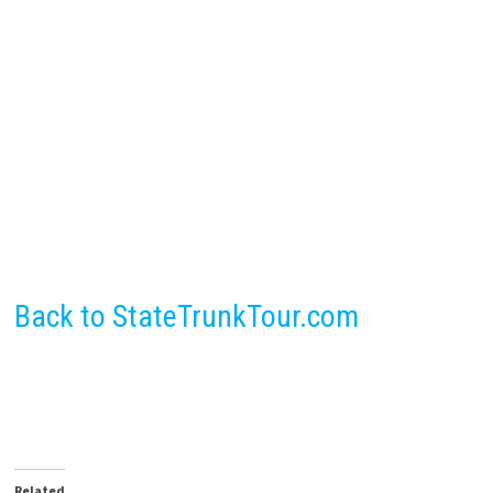
Back to StateTrunkTour.com
Related