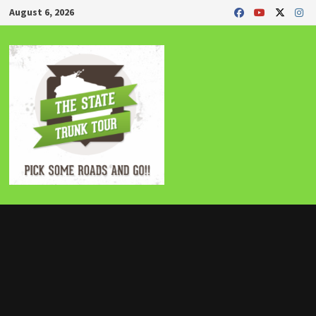
Skip
August 6, 2026
to
content