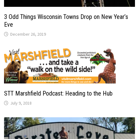
3 Odd Things Wisconsin Towns Drop on New Year’s
Eve
December 26, 2019
STT Marshfield Podcast: Heading to the Hub
July 9, 2018