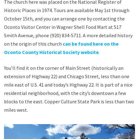
The church here was placed on the National Register of
Historic Places in 1974. Tours are available May 1st through
October 15th, and you can arrange one by contacting the
Oconto Visitor Center in Wagner Shell Food Mart at 517
Smith Avenue, phone (920) 834-5711. A more detailed history
on the origin of this church
can be found here on the
Oconto County Historical Society website
.
You’ll find it on the corner of Main Street (historically an
extension of Highway 22) and Chicago Street, less than one
mile east of U.S. 41 and today’s Highway 22. It is part of a nice
residential neighborhood, with the city’s downtown a few
blocks to the east. Copper Culture State Park is less than two
miles west.