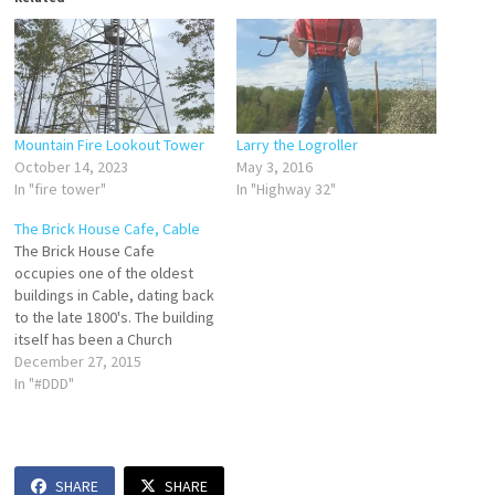
Mountain Fire Lookout Tower
Larry the Logroller
October 14, 2023
May 3, 2016
In "fire tower"
In "Highway 32"
The Brick House Cafe, Cable
The Brick House Cafe
occupies one of the oldest
buildings in Cable, dating back
to the late 1800's. The building
itself has been a Church
parsonage, a private
December 27, 2015
residence, apartments,
In "#DDD"
business offices, and interior
design shop. Now it's a cafe
that's even drawn the
attention of TV's Diners, Drive-
SHARE
SHARE
Ins, and…