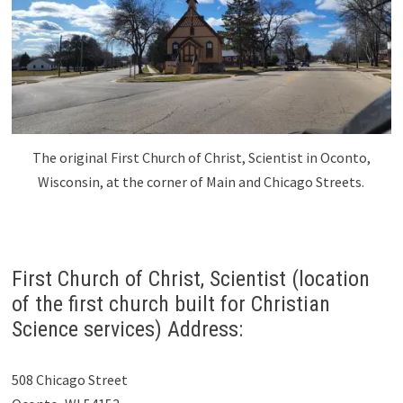
The original First Church of Christ, Scientist in Oconto,
Wisconsin, at the corner of Main and Chicago Streets.
First Church of Christ, Scientist (location
of the first church built for Christian
Science services) Address:
508 Chicago Street