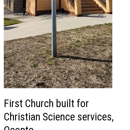
First Church built for
Christian Science services,