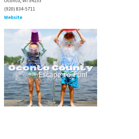
Oconto, WI 54153
(920) 834-5711
Website