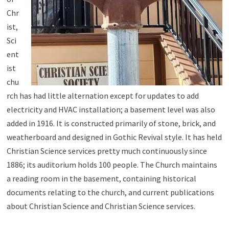
Chr
ist,
Sci
ent
ist
chu
rch has had little alternation except for updates to add
electricity and HVAC installation; a basement level was also
added in 1916. It is constructed primarily of stone, brick, and
weatherboard and designed in Gothic Revival style. It has held
Christian Science services pretty much continuously since
1886; its auditorium holds 100 people. The Church maintains
a reading room in the basement, containing historical
documents relating to the church, and current publications
about Christian Science and Christian Science services.