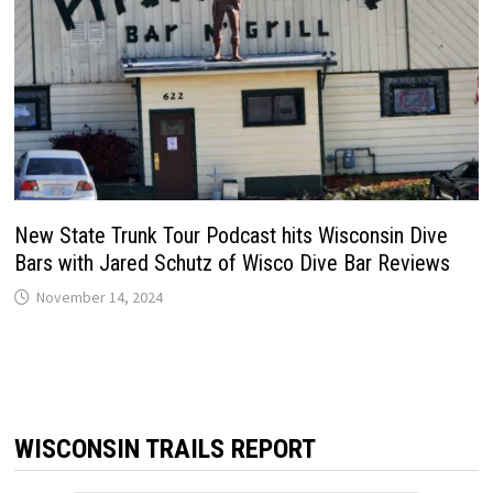
New State Trunk Tour Podcast hits Wisconsin Dive
Bars with Jared Schutz of Wisco Dive Bar Reviews
November 14, 2024
WISCONSIN TRAILS REPORT