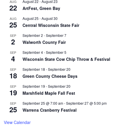
August 22
-
August 23
AUG
22
ArtFest, Green Bay
August 25
-
August 30
AUG
25
Central Wisconsin State Fair
September 2
-
September 7
SEP
2
Walworth County Fair
September 4
-
September 5
SEP
4
Wisconsin State Cow Chip Throw & Festival
September 18
-
September 20
SEP
18
Green County Cheese Days
September 19
-
September 20
SEP
19
Marshfield Maple Fall Fest
September 25 @ 7:00 am
-
September 27 @ 5:00 pm
SEP
25
Warrens Cranberry Festival
View Calendar