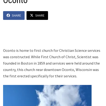
Oconto
SHARE
SHARE
Oconto is home to first church for Christian Science services
was constructed. While First Church of Christ, Scientist was
founded in Boston in 1859 and services were held around the
country, this church near downtown Oconto, Wisconsin was
the first erected specifically for their services.