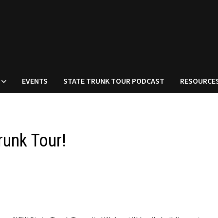
EVENTS
STATE TRUNK TOUR PODCAST
RESOURCE
unk Tour!