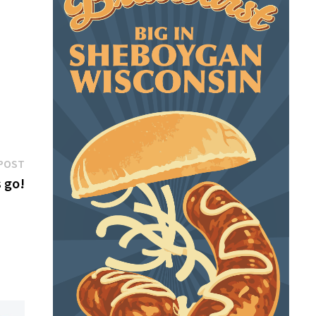
Next
POST
post:
s go!