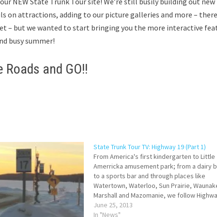
 our
NEW State Trunk Tour site! We’re still busily building out new
ils on attractions, adding to our picture galleries and more – there
et – but we wanted to start bringing you the more interactive fea
n and busy summer!
e Roads and GO!!
State Trunk Tour TV: Highway 19 (Part 1)
From America's first kindergarten to Little
Amerricka amusement park; from a dairy b
to a sports bar and through places like
Watertown, Waterloo, Sun Prairie, Waunak
Marshall and Mazomanie, we follow Highwa
as part of Wisconsin's State Trunk Tour.
June 25, 2013
In "News"