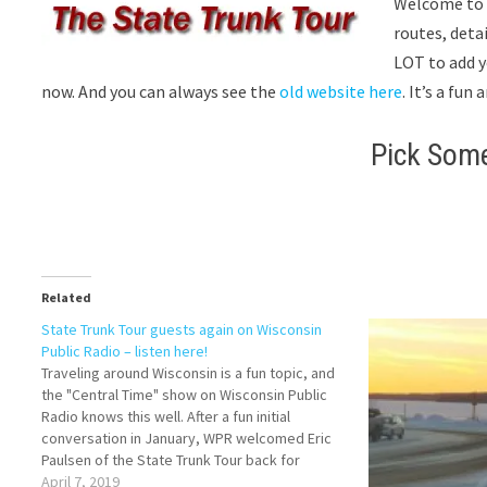
Welcome to
routes, deta
LOT to add y
now. And you can always see the
old website here
. It’s a fu
Pick Som
Related
State Trunk Tour guests again on Wisconsin
Public Radio – listen here!
Traveling around Wisconsin is a fun topic, and
the "Central Time" show on Wisconsin Public
Radio knows this well. After a fun initial
conversation in January, WPR welcomed Eric
Paulsen of the State Trunk Tour back for
another live conversation with callers on March
April 7, 2019