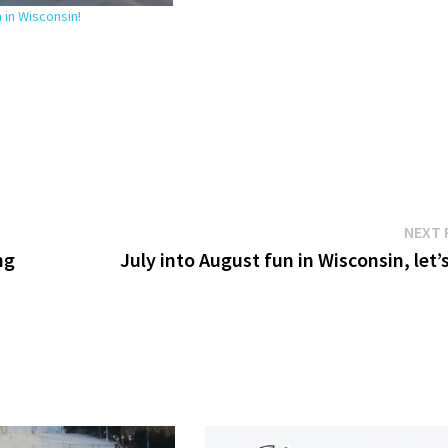
in Wisconsin!
NEXT 
ng
July into August fun in Wisconsin, let’