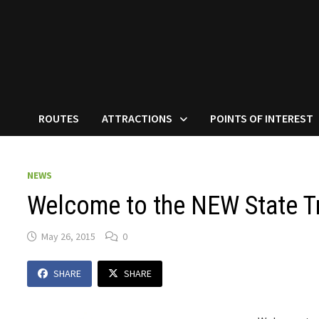
ROUTES
ATTRACTIONS
POINTS OF INTEREST
NEWS
Welcome to the NEW State Tr
May 26, 2015
0
SHARE
SHARE