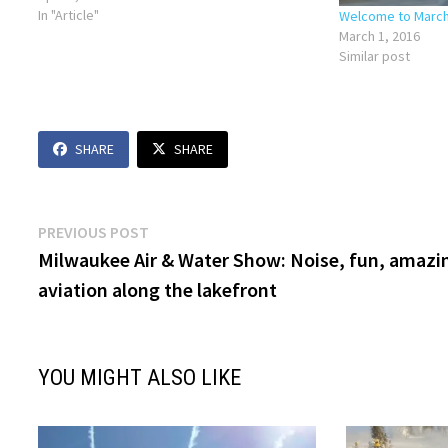
27, 2019. Check out our conversation…
In "Article"
Welcome to March 
March 1, 2016
Similar post
SHARE
SHARE
Post
Previous
PREVIOUS POST
post:
Milwaukee Air & Water Show: Noise, fun, amazi
navigation
aviation along the lakefront
YOU MIGHT ALSO LIKE