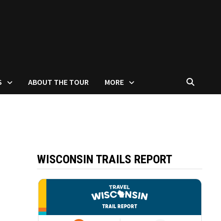
S
ABOUT THE TOUR
MORE
WISCONSIN TRAILS REPORT