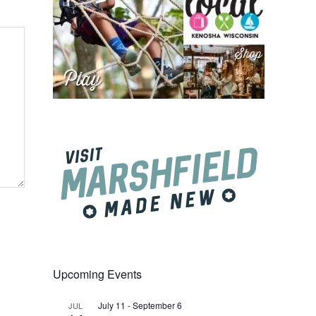
Upcoming Events
July 11
-
September 6
JUL