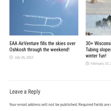
EAA AirVenture fills the skies over
30+ Wisconsi
Oshkosh through the weekend!
Tubing slopes
winter fun!
July 26, 2023
February 27, 
Leave a Reply
Your email address will not be published.
Required fields ar