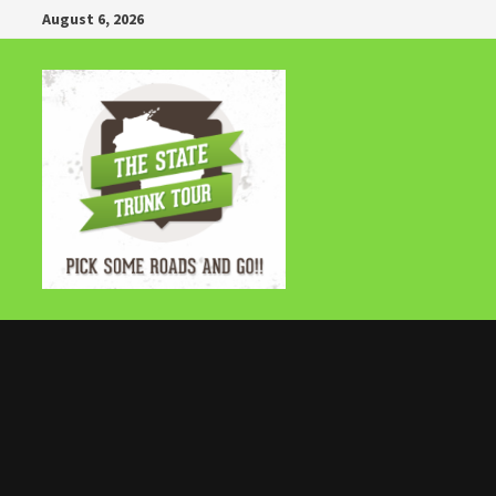
Skip
August 6, 2026
to
content