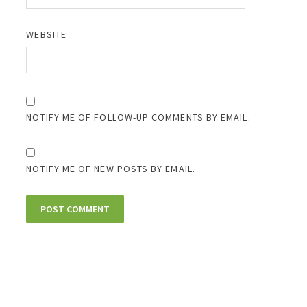
WEBSITE
NOTIFY ME OF FOLLOW-UP COMMENTS BY EMAIL.
NOTIFY ME OF NEW POSTS BY EMAIL.