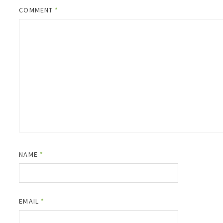
COMMENT
*
NAME
*
EMAIL
*