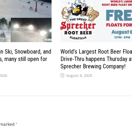
n Ski, Snowboard, and
World’s Largest Root Beer Floa
, many still open for
Drive-Thru happens Thursday a
Sprecher Brewing Company!
2026
August 4, 2020
e marked
*