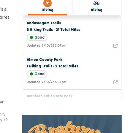
’s a
tures
ar
ee,
y 19