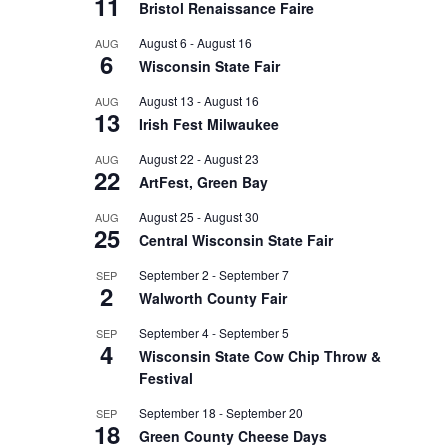
11
Bristol Renaissance Faire
August 6
-
August 16
AUG
6
Wisconsin State Fair
August 13
-
August 16
AUG
13
Irish Fest Milwaukee
August 22
-
August 23
AUG
22
ArtFest, Green Bay
August 25
-
August 30
AUG
25
Central Wisconsin State Fair
September 2
-
September 7
SEP
2
Walworth County Fair
September 4
-
September 5
SEP
4
Wisconsin State Cow Chip Throw &
Festival
September 18
-
September 20
SEP
18
Green County Cheese Days