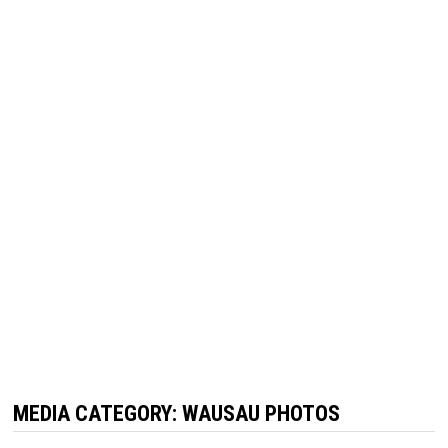
MEDIA CATEGORY:
WAUSAU PHOTOS