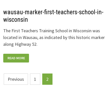
wausau-marker-first-teachers-school-in-
wisconsin
The First Teachers Training School in Wisconsin was
located in Wausau, as indicated by this historic marker
along Highway 52.
WAUSAU-
READ MORE
MARKER-
FIRST-
TEACHERS-
SCHOOL-
IN-
Posts
WISCONSIN
Previous
1
2
pagination