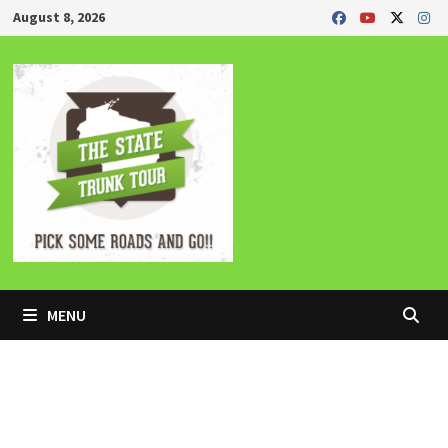
Skip
August 8, 2026
to
content
MENU