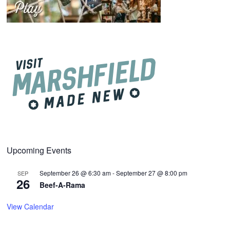
Upcoming Events
September 26 @ 6:30 am
-
September 27 @ 8:00 pm
SEP
26
Beef-A-Rama
View Calendar