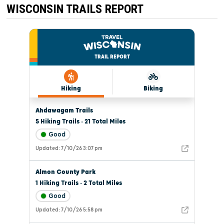
WISCONSIN TRAILS REPORT