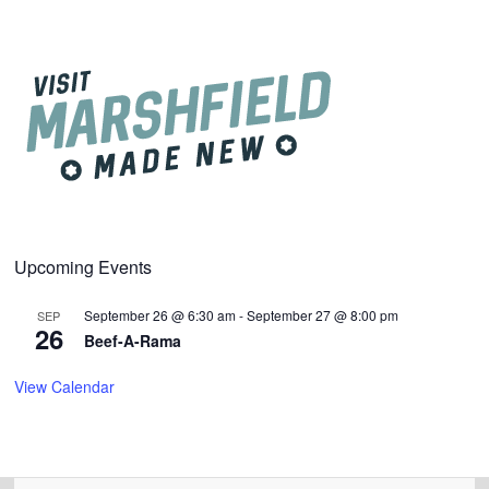
Upcoming Events
September 26 @ 6:30 am
-
September 27 @ 8:00 pm
SEP
26
Beef-A-Rama
View Calendar