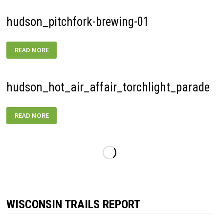
hudson_pitchfork-brewing-01
HUDSON_PITCHFORK-
READ MORE
BREWING-
01
hudson_hot_air_affair_torchlight_parade
HUDSON_HOT_AIR_AFFAIR_TORCHLIGHT_PARADE
READ MORE
WISCONSIN TRAILS REPORT