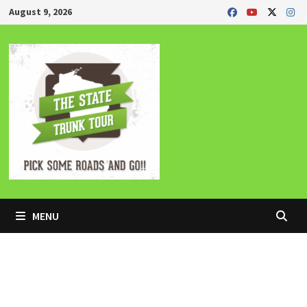
Skip
August 9, 2026
to
content
MENU