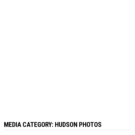
MEDIA CATEGORY:
HUDSON PHOTOS