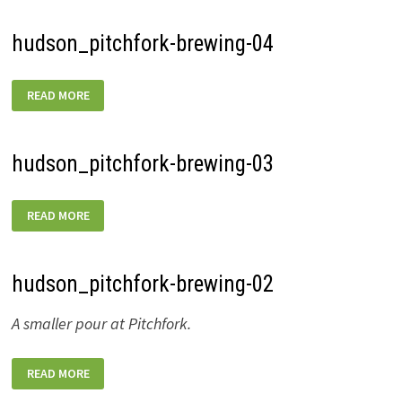
hudson_pitchfork-brewing-04
HUDSON_PITCHFORK-
READ MORE
BREWING-
04
hudson_pitchfork-brewing-03
HUDSON_PITCHFORK-
READ MORE
BREWING-
03
hudson_pitchfork-brewing-02
A smaller pour at Pitchfork.
HUDSON_PITCHFORK-
READ MORE
BREWING-
02