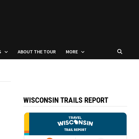
S
ABOUT THE TOUR
MORE
WISCONSIN TRAILS REPORT