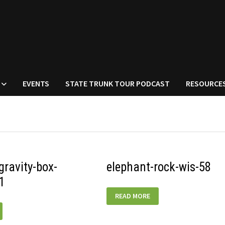
EVENTS
STATE TRUNK TOUR PODCAST
RESOURCE
ravity-box-
elephant-rock-wis-58
1
ELEPHANT-
READ MORE
ROCK-
WIS-
58