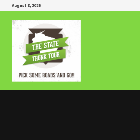
Skip
August 8, 2026
to
content