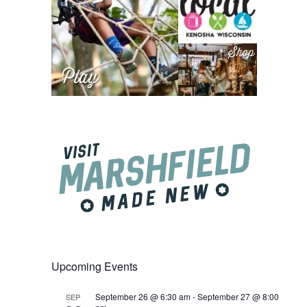
Upcoming Events
September 26 @ 6:30 am
-
September 27 @ 8:00
SEP