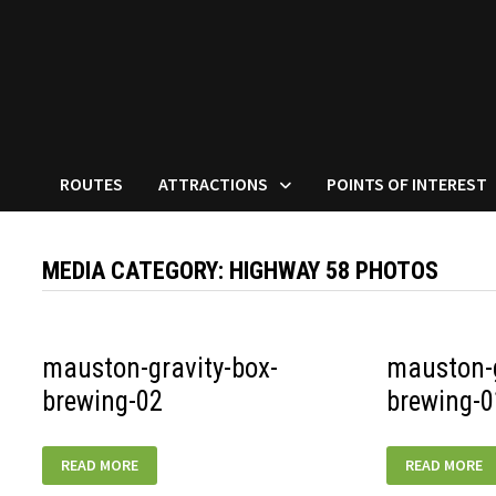
ROUTES
ATTRACTIONS
POINTS OF INTEREST
MEDIA CATEGORY:
HIGHWAY 58 PHOTOS
mauston-gravity-box-
mauston-g
brewing-02
brewing-0
MAUSTON-
MAUSTON-
READ MORE
READ MORE
GRAVITY-
GRAVITY-
BOX-
BOX-