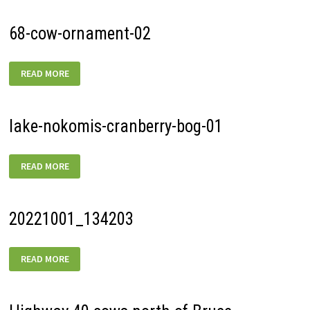
68-cow-ornament-02
68-
READ MORE
COW-
ORNAMENT-
02
lake-nokomis-cranberry-bog-01
LAKE-
READ MORE
NOKOMIS-
CRANBERRY-
BOG-
01
20221001_134203
20221001_134203
READ MORE