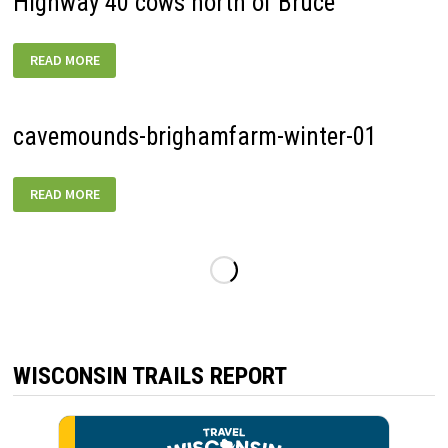
Highway 40 cows north of Bruce
HIGHWAY
READ MORE
40
COWS
NORTH
OF
BRUCE
cavemounds-brighamfarm-winter-01
CAVEMOUNDS-
READ MORE
BRIGHAMFARM-
WINTER-
01
WISCONSIN TRAILS REPORT