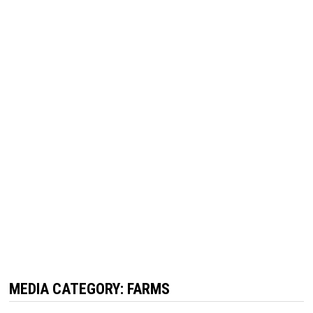
MEDIA CATEGORY:
FARMS