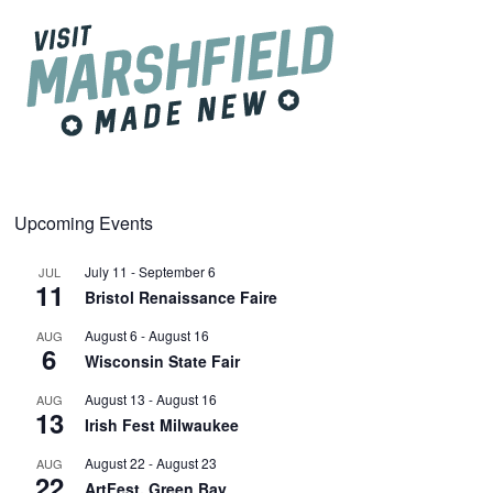
Upcoming Events
July 11
-
September 6
JUL
11
Bristol Renaissance Faire
August 6
-
August 16
AUG
6
Wisconsin State Fair
August 13
-
August 16
AUG
13
Irish Fest Milwaukee
August 22
-
August 23
AUG
22
ArtFest, Green Bay