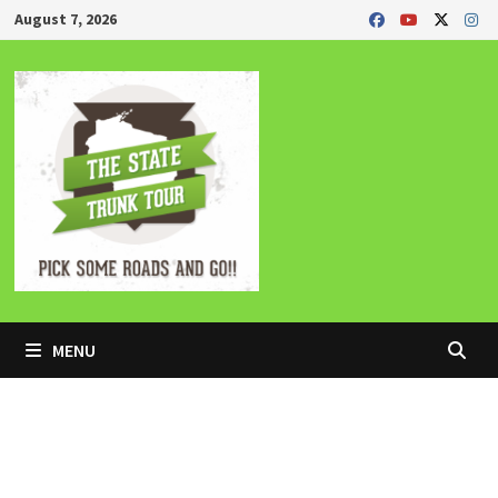
Skip
August 7, 2026
to
content
MENU