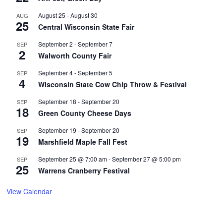
August 25
-
August 30
AUG
25
Central Wisconsin State Fair
September 2
-
September 7
SEP
2
Walworth County Fair
September 4
-
September 5
SEP
4
Wisconsin State Cow Chip Throw & Festival
September 18
-
September 20
SEP
18
Green County Cheese Days
September 19
-
September 20
SEP
19
Marshfield Maple Fall Fest
September 25 @ 7:00 am
-
September 27 @ 5:00 pm
SEP
25
Warrens Cranberry Festival
View Calendar