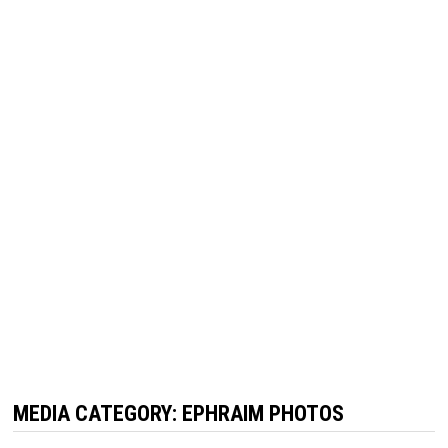
MEDIA CATEGORY:
EPHRAIM PHOTOS