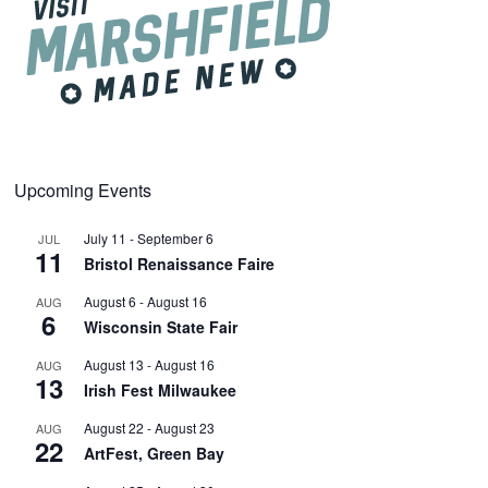
Upcoming Events
July 11
-
September 6
JUL
11
Bristol Renaissance Faire
August 6
-
August 16
AUG
6
Wisconsin State Fair
August 13
-
August 16
AUG
13
Irish Fest Milwaukee
August 22
-
August 23
AUG
22
ArtFest, Green Bay