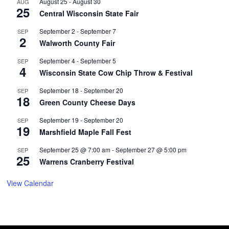
August 25
-
August 30
AUG
25
Central Wisconsin State Fair
September 2
-
September 7
SEP
2
Walworth County Fair
September 4
-
September 5
SEP
4
Wisconsin State Cow Chip Throw & Festival
September 18
-
September 20
SEP
18
Green County Cheese Days
September 19
-
September 20
SEP
19
Marshfield Maple Fall Fest
September 25 @ 7:00 am
-
September 27 @ 5:00 pm
SEP
25
Warrens Cranberry Festival
View Calendar