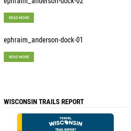
ephraim_anderson-dock-02
EPHRAIM_ANDERSON-
READ MORE
DOCK-
02
ephraim_anderson-dock-01
EPHRAIM_ANDERSON-
READ MORE
DOCK-
01
WISCONSIN TRAILS REPORT