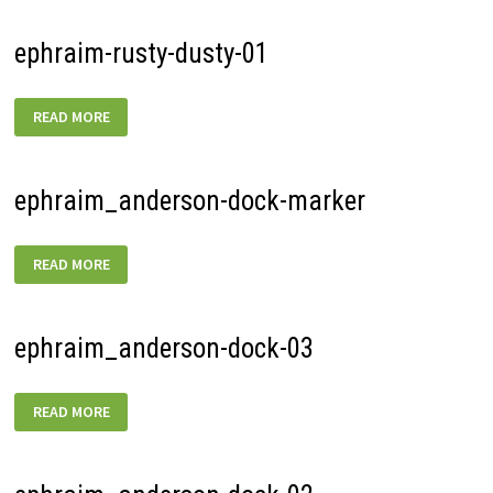
ephraim-rusty-dusty-01
EPHRAIM-
READ MORE
RUSTY-
DUSTY-
01
ephraim_anderson-dock-marker
EPHRAIM_ANDERSON-
READ MORE
DOCK-
MARKER
ephraim_anderson-dock-03
EPHRAIM_ANDERSON-
READ MORE
DOCK-
03