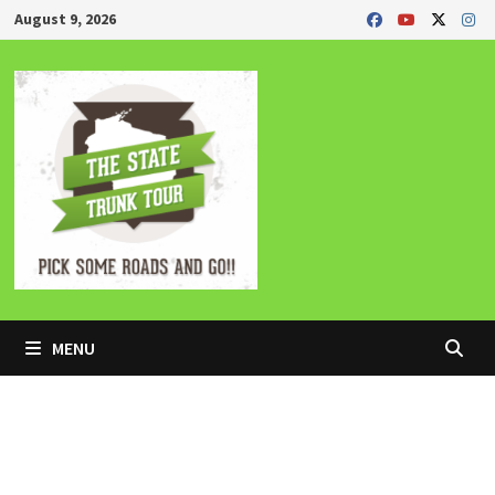
Skip
August 9, 2026
to
content
MENU