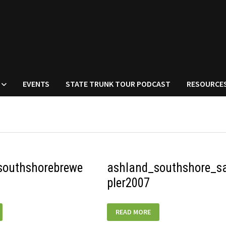
EVENTS
STATE TRUNK TOUR PODCAST
RESOURCE
southshorebrewe
ashland_southshore_
pler2007
UTHSHOREBREWERY_TANK
ASHLAND_SOUTHSHORE_SAMPLER2
READ MORE