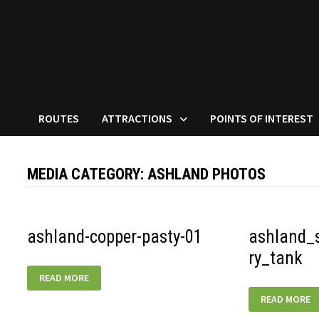
ROUTES
ATTRACTIONS
POINTS OF INTEREST
MEDIA CATEGORY:
ASHLAND PHOTOS
ashland-copper-pasty-01
ashland_
ry_tank
ASHLAND-
READ MORE
COPPER-
PASTY-
ASHLAND_SO
READ MORE
01