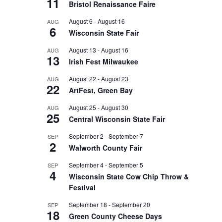
11
Bristol Renaissance Faire
August 6
-
August 16
AUG
6
Wisconsin State Fair
August 13
-
August 16
AUG
13
Irish Fest Milwaukee
August 22
-
August 23
AUG
22
ArtFest, Green Bay
August 25
-
August 30
AUG
25
Central Wisconsin State Fair
September 2
-
September 7
SEP
2
Walworth County Fair
September 4
-
September 5
SEP
4
Wisconsin State Cow Chip Throw &
Festival
September 18
-
September 20
SEP
18
Green County Cheese Days