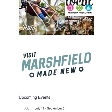
Upcoming Events
July 11
-
September 6
JUL