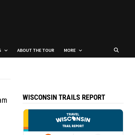
S
ABOUT THE TOUR
MORE
WISCONSIN TRAILS REPORT
sam
007