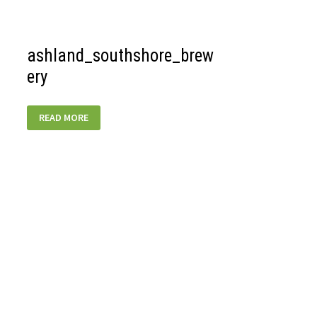
ashland_southshore_brew
ery
ASHLAND_SOUTHSHORE_BREWERY
READ MORE