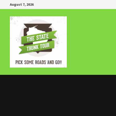
Skip
August 7, 2026
to
content