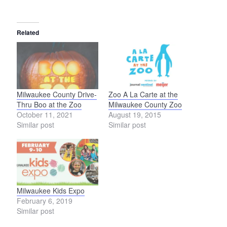
Related
Milwaukee County Drive-
Zoo A La Carte at the
Thru Boo at the Zoo
Milwaukee County Zoo
October 11, 2021
August 19, 2015
Similar post
Similar post
Milwaukee Kids Expo
February 6, 2019
Similar post