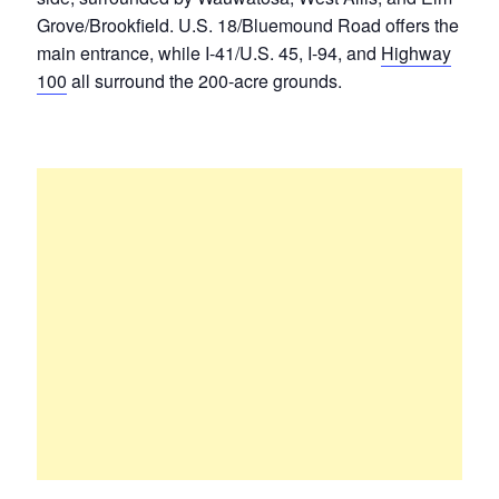
Grove/Brookfield. U.S. 18/Bluemound Road offers the
main entrance, while I-41/U.S. 45, I-94, and
Highway
100
all surround the 200-acre grounds.