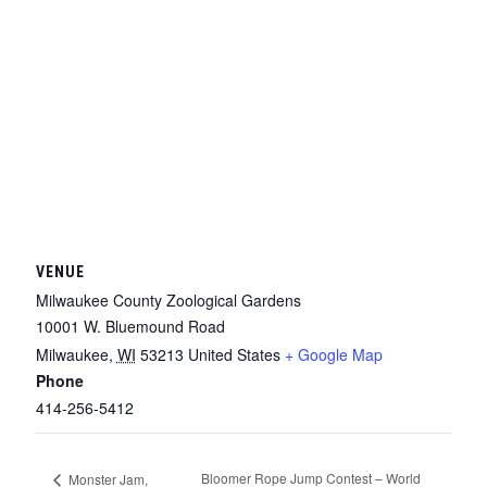
VENUE
Milwaukee County Zoological Gardens
10001 W. Bluemound Road
Milwaukee
,
WI
53213
United States
+ Google Map
Phone
414-256-5412
Bloomer Rope Jump Contest – World
Monster Jam,