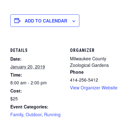
ADD TO CALENDAR
DETAILS
ORGANIZER
Milwaukee County
Date:
Zoological Gardens
January 20, 2019
Phone
Time:
414-256-5412
8:00 am - 2:00 pm
View Organizer Website
Cost:
$25
Event Categories:
Family
,
Outdoor
,
Running