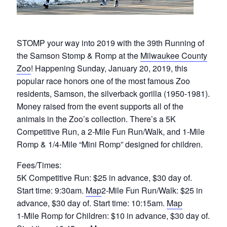
STOMP your way into 2019 with the 39th Running of
the Samson Stomp & Romp at the
Milwaukee County
Zoo
! Happening Sunday, January 20, 2019, this
popular race honors one of the most famous Zoo
residents, Samson, the silverback gorilla (1950-1981).
Money raised from the event supports all of the
animals in the Zoo’s collection. There’s a 5K
Competitive Run, a 2-Mile Fun Run/Walk, and 1-Mile
Romp & 1/4-Mile “Mini Romp” designed for children.
Fees/Times:
5K Competitive Run: $25 in advance, $30 day of.
Start time: 9:30am.
Map
2-Mile Fun Run/Walk: $25 in
advance, $30 day of. Start time: 10:15am.
Map
1-Mile Romp for Children: $10 in advance, $30 day of.