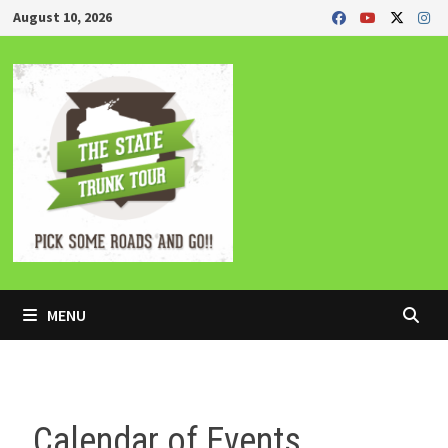
Skip
August 10, 2026
to
content
MENU
Calendar of Events