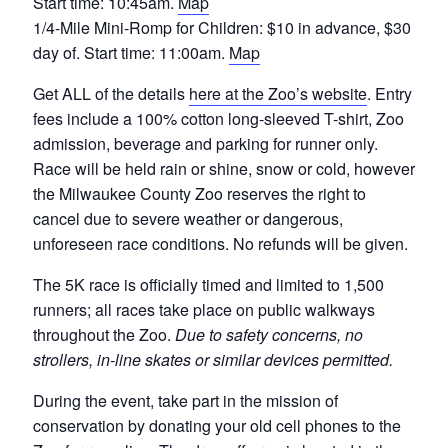
Start time: 10:45am.
Map
1/4-Mile Mini-Romp for Children: $10 in advance, $30
day of. Start time: 11:00am.
Map
Get ALL of the details
here at the Zoo’s website
. Entry
fees include a 100% cotton long-sleeved T-shirt, Zoo
admission, beverage and parking for runner only.
Race will be held rain or shine, snow or cold, however
the Milwaukee County Zoo reserves the right to
cancel due to severe weather or dangerous,
unforeseen race conditions. No refunds will be given.
The 5K race is officially timed and limited to 1,500
runners; all races take place on public walkways
throughout the Zoo.
Due to safety concerns, no
strollers, in-line skates or similar devices permitted.
During the event, take part in the mission of
conservation by donating your old cell phones to the