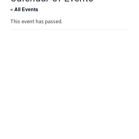
« All Events
This event has passed.