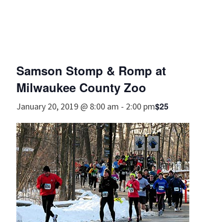
Samson Stomp & Romp at
Milwaukee County Zoo
$25
January 20, 2019 @ 8:00 am
-
2:00 pm