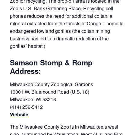
Zoo for recycling. The drop-off area is located in the
Zoo’s U.S. Bank Gathering Place. Recycling cell
phones reduces the need for additional coltan, a
mineral extracted from the forests of Congo – home to
endangered lowland gorillas (the coltan mining
business has led to a dramatic reduction of the
gorillas’ habitat.)
Samson Stomp & Romp
Address:
Milwaukee County Zoological Gardens
10001 W. Bluemound Road (U.S. 18)
Milwaukee, WI 53213
(414) 256-5412
Website
The Milwaukee County Zoo is in Milwaukee’s west
side, surrounded by Wauwatosa, West Allis, and Elm