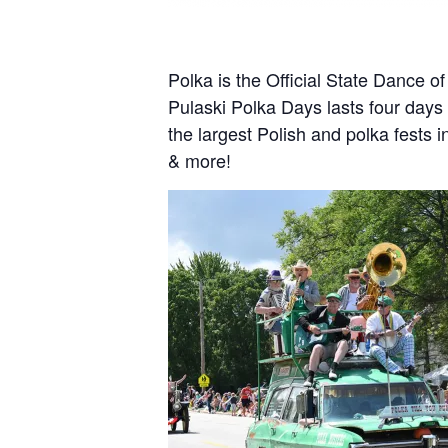
Polka is the Official State Dance o
Pulaski Polka Days lasts four days (
the largest Polish and polka fests 
& more!