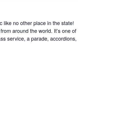
like no other place in the state!
 from around the world. It’s one of
ass service, a parade, accordions,