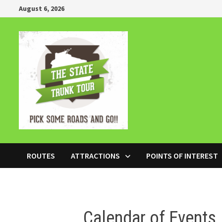
Skip
August 6, 2026
to
content
ROUTES
ATTRACTIONS
POINTS OF INTEREST
Calendar of Events