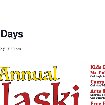
 Days
22 @ 7:30 pm