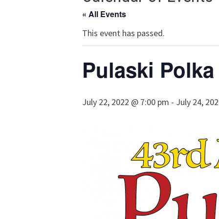
« All Events
This event has passed.
Pulaski Polka
July 22, 2022 @ 7:00 pm
-
July 24, 20