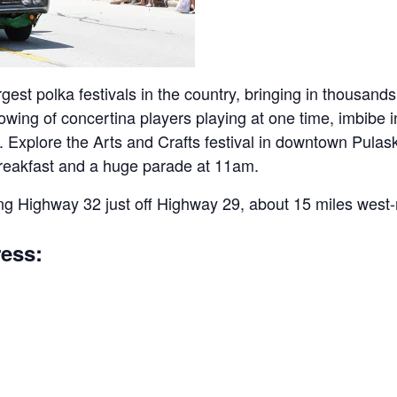
gest polka festivals in the country, bringing in thousands 
owing of concertina players playing at one time, imbibe in
 Explore the Arts and Crafts festival in downtown Pula
reakfast and a huge parade at 11am.
 along Highway 32 just off Highway 29, about 15 miles wes
ess: