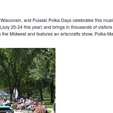
f Wisconsin, and Pulaski Polka Days celebrates this music 
July 20-24 this year) and brings in thousands of visitors
in the Midwest and features an arts/crafts show, Polka M