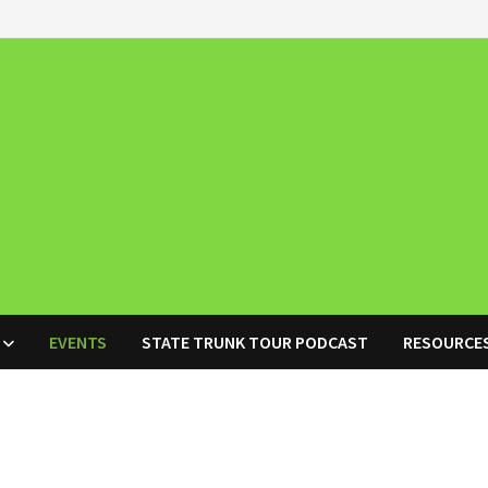
EVENTS
STATE TRUNK TOUR PODCAST
RESOURCE