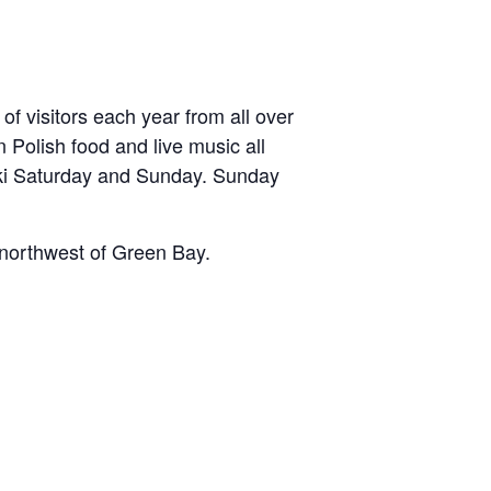
of visitors each year from all over
 Polish food and live music all
ski Saturday and Sunday. Sunday
t-northwest of Green Bay.