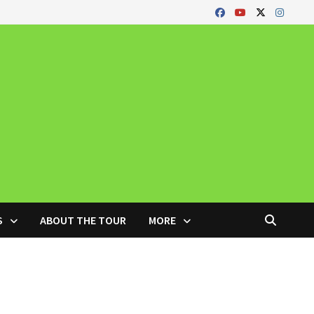
S
ABOUT THE TOUR
MORE