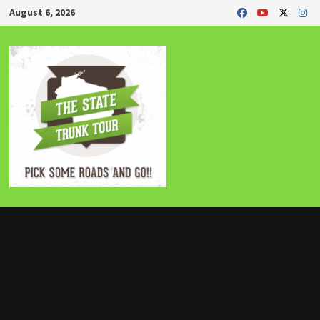
Skip
August 6, 2026
to
content