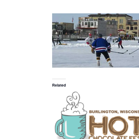
Related