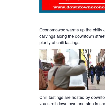
Oconomowoc warms up the chilly Jan
carvings along the downtown street
plenty of chili tastings.
Chili tastings are hosted by downto
you stroll downtown and stop in sh