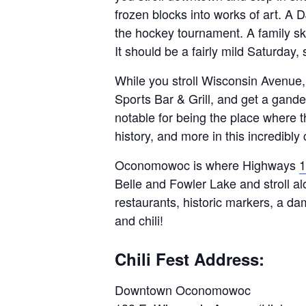
frozen blocks into works of art. A 
the hockey tournament. A family ska
It should be a fairly mild Saturday, 
While you stroll Wisconsin Avenue,
Sports Bar & Grill, and get a gand
notable for being the place where t
history, and more in this incredib
Oconomowoc is where Highways
1
Belle and Fowler Lake and stroll al
restaurants, historic markers, a da
and chili!
Chili Fest Address:
Downtown Oconomowoc