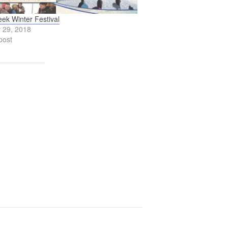
eek Winter Festival
 29, 2018
post