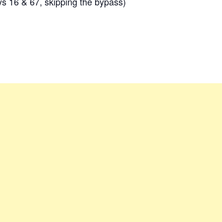
 16 & 67, skipping the bypass)