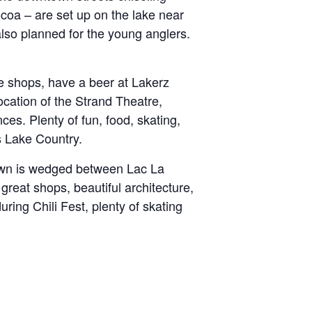
ocoa – are set up on the lake near
also planned for the young anglers.
e shops, have a beer at Lakerz
ocation of the Strand Theatre,
ces. Plenty of fun, food, skating,
s Lake Country.
town is wedged between Lac La
reat shops, beautiful architecture,
ing Chili Fest, plenty of skating