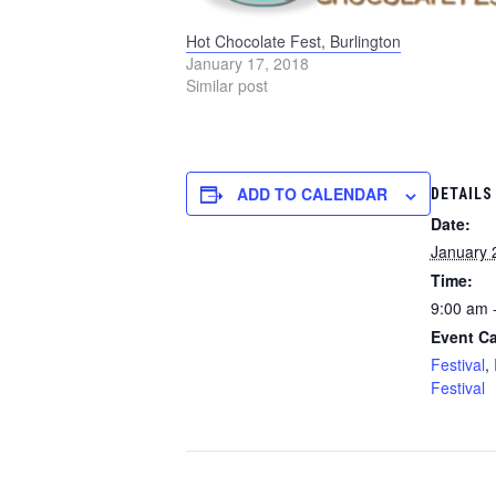
Hot Chocolate Fest, Burlington
January 17, 2018
Similar post
ADD TO CALENDAR
DETAILS
Date:
January 
Time:
9:00 am 
Event Ca
Festival
,
Festival