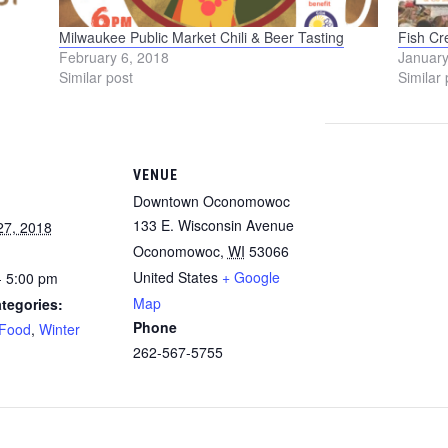
Milwaukee Public Market Chili & Beer Tasting
Fish Cr
February 6, 2018
January
Similar post
Similar 
VENUE
Downtown Oconomowoc
133 E. Wisconsin Avenue
27, 2018
Oconomowoc
,
WI
53066
United States
+ Google
- 5:00 pm
Map
tegories:
Phone
Food
,
Winter
262-567-5755