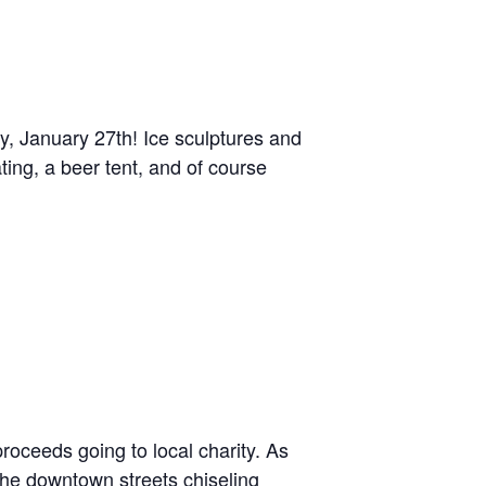
, January 27th! Ice sculptures and
ing, a beer tent, and of course
roceeds going to local charity. As
the downtown streets chiseling