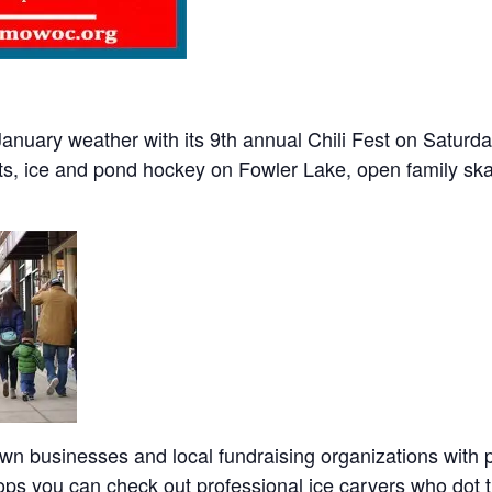
uary weather with its 9th annual Chili Fest on Saturday
s, ice and pond hockey on Fowler Lake, open family skat
wn businesses and local fundraising organizations with p
ops you can check out professional ice carvers who dot 