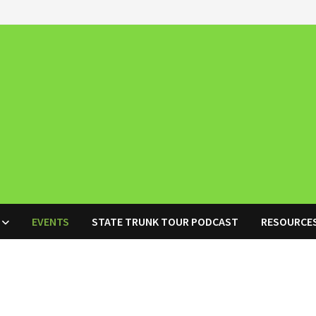
EVENTS
STATE TRUNK TOUR PODCAST
RESOURCE