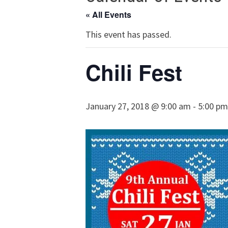
« All Events
This event has passed.
Chili Fest
January 27, 2018 @ 9:00 am
-
5:00 pm