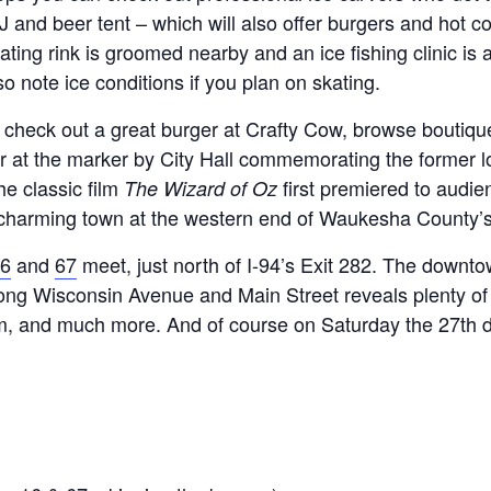
DJ and beer tent – which will also offer burgers and hot c
ting rink is groomed nearby and an ice fishing clinic is 
so note ice conditions if you plan on skating.
 check out a great burger at Crafty Cow, browse boutiqu
er at the marker by City Hall commemorating the former l
he classic film
first premiered to audien
The Wizard of Oz
ly charming town at the western end of Waukesha County’
6
and
67
meet, just north of I-94’s Exit 282. The down
ong Wisconsin Avenue and Main Street reveals plenty of g
m, and much more. And of course on Saturday the 27th dur