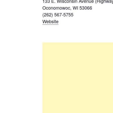
133 E. Wisconsin Avenue (Highways
Oconomowoc, WI 53066
(262) 567-5755
Website