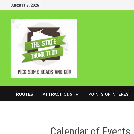
Skip
August 7, 2026
to
content
ROUTES
ATTRACTIONS
POINTS OF INTEREST
Calendar of Events