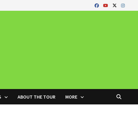
S
ABOUT THE TOUR
MORE