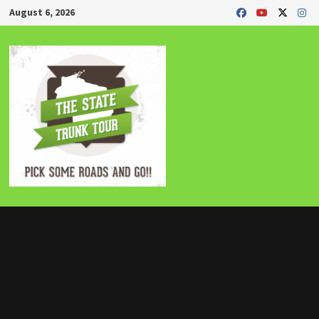
Skip
August 6, 2026
to
content