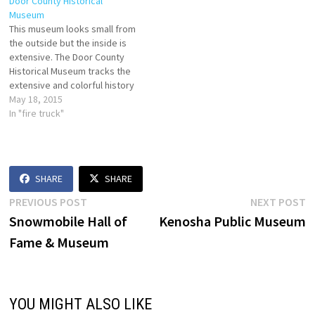
Door County Historical
Museum
This museum looks small from
the outside but the inside is
extensive. The Door County
Historical Museum tracks the
extensive and colorful history
of the peninsula, complete
May 18, 2015
with an original jail cell, a fire
In "fire truck"
truck you (and the kids) can
sit in, and even a nature
section illustrating the
variety…
SHARE
SHARE
Post
Previous
N
PREVIOUS POST
NEXT POST
post:
p
Snowmobile Hall of
Kenosha Public Museum
navigation
Fame & Museum
YOU MIGHT ALSO LIKE