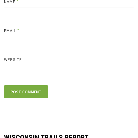
NAME
*
EMAIL
*
WEBSITE
WISCONSIN TRAILS REPORT