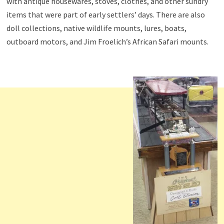
with antique housewares, stoves, clothes, and other sundry
items that were part of early settlers’ days. There are also
doll collections, native wildlife mounts, lures, boats,
outboard motors, and Jim Froelich’s African Safari mounts.