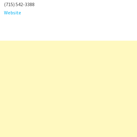
(715) 542-3388
Website