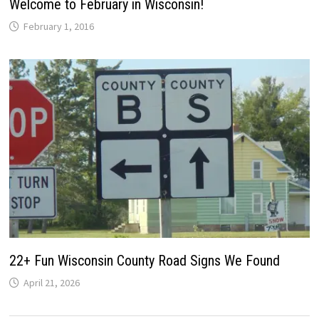
Welcome to February in Wisconsin!
February 1, 2016
22+ Fun Wisconsin County Road Signs We Found
April 21, 2026