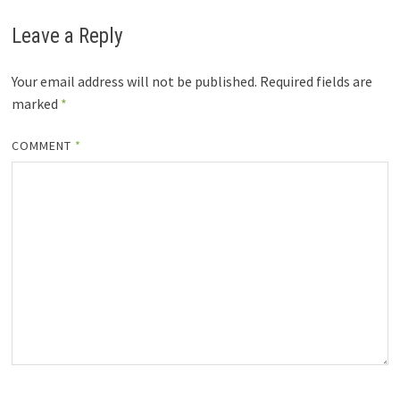
Leave a Reply
Your email address will not be published.
Required fields are
marked
*
COMMENT
*