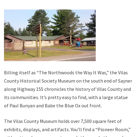
Billing itself as “The Northwoods the Way It Was,” the Vilas
County Historical Society Museum on the south end of Sayner
along Highway 155 chronicles the history of Vilas County and
its communities. It’s pretty easy to find, with a large statue
of Paul Bunyan and Babe the Blue Ox out front.
The Vilas County Museum holds over 7,500 square feet of
exhibits, displays, and artifacts. You’ll find a “Pioneer Room,”