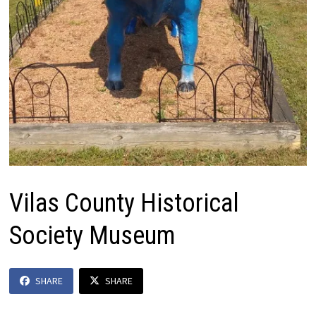
Vilas County Historical
Society Museum
SHARE
SHARE