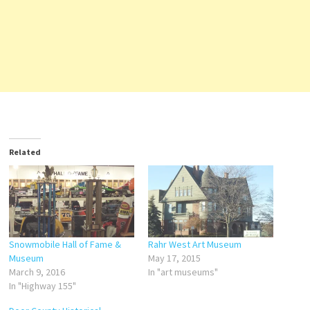
Related
Snowmobile Hall of Fame &
Rahr West Art Museum
Museum
May 17, 2015
March 9, 2016
In "art museums"
In "Highway 155"