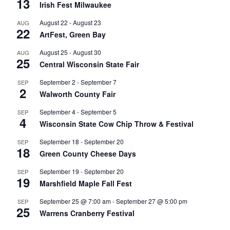
13
Irish Fest Milwaukee
August 22
-
August 23
AUG
22
ArtFest, Green Bay
August 25
-
August 30
AUG
25
Central Wisconsin State Fair
September 2
-
September 7
SEP
2
Walworth County Fair
September 4
-
September 5
SEP
4
Wisconsin State Cow Chip Throw & Festival
September 18
-
September 20
SEP
18
Green County Cheese Days
September 19
-
September 20
SEP
19
Marshfield Maple Fall Fest
September 25 @ 7:00 am
-
September 27 @ 5:00 pm
SEP
25
Warrens Cranberry Festival