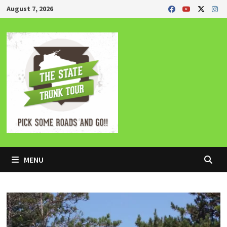
Skip
August 7, 2026
to
content
MENU