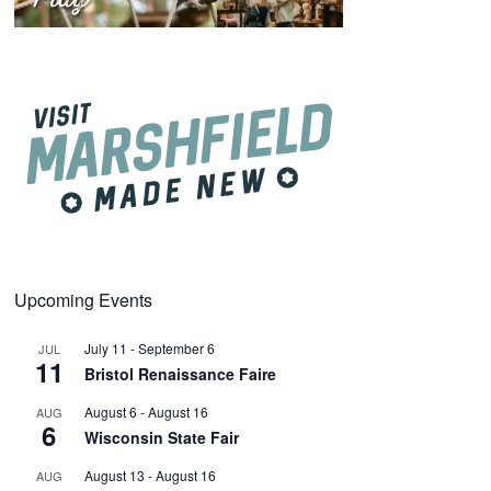
Upcoming Events
July 11
-
September 6
JUL
11
Bristol Renaissance Faire
August 6
-
August 16
AUG
6
Wisconsin State Fair
August 13
-
August 16
AUG