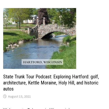
State Trunk Tour Podcast: Exploring Hartford: golf,
architecture, Kettle Moraine, Holy Hill, and historic
autos
August 13, 2021