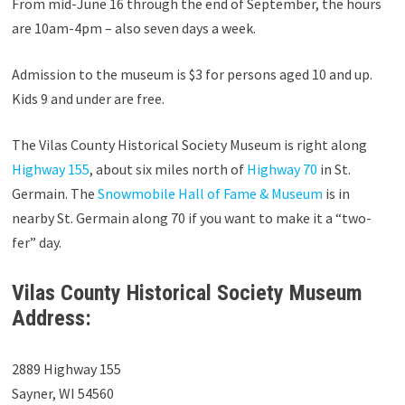
From mid-June 16 through the end of September, the hours
are 10am-4pm – also seven days a week.
Admission to the museum is $3 for persons aged 10 and up.
Kids 9 and under are free.
The Vilas County Historical Society Museum is right along
Highway 155
, about six miles north of
Highway 70
in St.
Germain. The
Snowmobile Hall of Fame & Museum
is in
nearby St. Germain along 70 if you want to make it a “two-
fer” day.
Vilas County Historical Society Museum
Address:
2889 Highway 155
Sayner, WI 54560