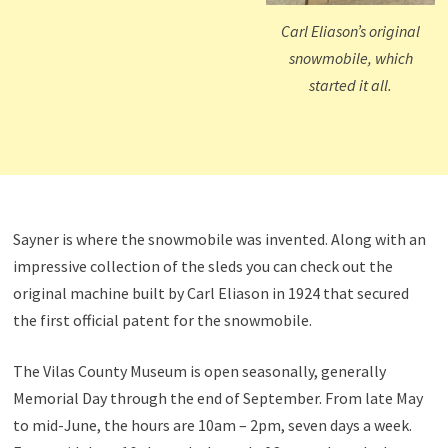
Carl Eliason’s original
snowmobile, which
started it all.
Sayner is where the snowmobile was invented. Along with an
impressive collection of the sleds you can check out the
original machine built by Carl Eliason in 1924 that secured
the first official patent for the snowmobile.
The Vilas County Museum is open seasonally, generally
Memorial Day through the end of September. From late May
to mid-June, the hours are 10am – 2pm, seven days a week.