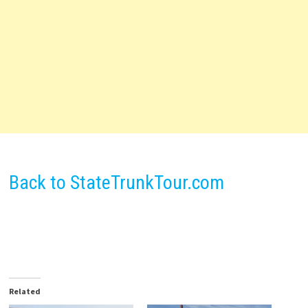
Back to StateTrunkTour.com
Related