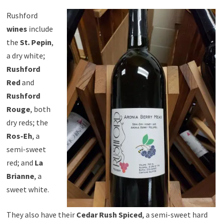
Rushford
wines
include
the
St. Pepin
,
a dry white;
Rushford
Red
and
Rushford
Rouge
, both
dry reds; the
Ros-Eh
, a
semi-sweet
red; and
La
Brianne
, a
sweet white.
They also have their
Cedar Rush Spiced
, a semi-sweet hard