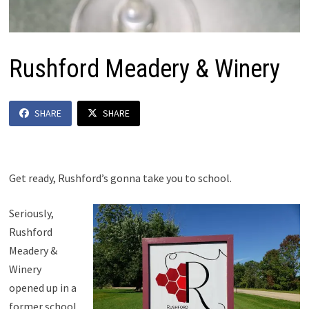
Rushford Meadery & Winery
SHARE
SHARE
Get ready, Rushford’s gonna take you to school.
Seriously,
Rushford
Meadery &
Winery
opened up in a
former school