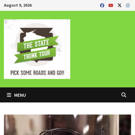
Skip
August 9, 2026
to
content
MENU