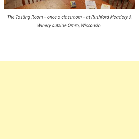
The Tasting Room – once a classroom – at Rushford Meadery &
Winery outside Omro, Wisconsin.