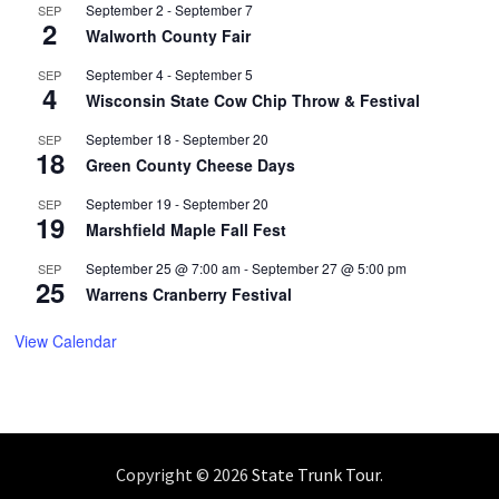
September 2
-
September 7
SEP
2
Walworth County Fair
September 4
-
September 5
SEP
4
Wisconsin State Cow Chip Throw & Festival
September 18
-
September 20
SEP
18
Green County Cheese Days
September 19
-
September 20
SEP
19
Marshfield Maple Fall Fest
September 25 @ 7:00 am
-
September 27 @ 5:00 pm
SEP
25
Warrens Cranberry Festival
View Calendar
Copyright © 2026
State Trunk Tour
.