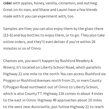
cider
with apples, honey, vanilla, cinnamon, and nutmeg.
Great on its own, and Shane and Laurel have a few blends
made with it you can experiment with, too.
Samples are free; you can also enjoy them by the glass there
($3-6) and buy bottles to enjoy there, or to go. They also take
online orders, and they’ll even deliver if you’re within 20
minutes or so of Omro.
Chances are, you won’t happen by Rushford Meadery &
Winery; it’s located on Liberty School Road, which parallels
Highway 21 one mile to the north. You can access Rushford via
Poygan or Rushford Avenues north from 21, or even County
F/Poygan Road northwest out of Omro to Liberty School,
which is also County TT. Highway 116 comes in about 4 miles
to the east in Omro. Highway 49 approaches about 10 miles
to the west near Auroraville, just follow Highway 21 to reach