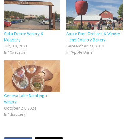
SoLu Estate Winery &
Apple Barn Orchard & Winery
Meadery
– and Country Bakery
July 10, 2021
September 23, 2020
In "Cascade"
In "Apple Barn"
Geneva Lake Distilling +
Winery
October 27, 2024
In "distillery"