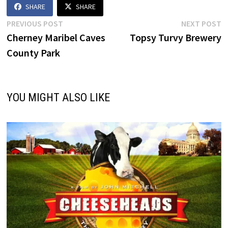
SHARE
SHARE
Post
Previous
N
PREVIOUS POST
NEXT POST
post:
p
Cherney Maribel Caves
Topsy Turvy Brewery
navigation
County Park
YOU MIGHT ALSO LIKE