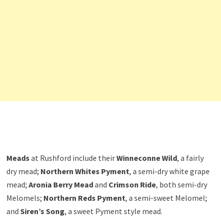
Meads
at Rushford include their
Winneconne Wild
, a fairly
dry mead;
Northern Whites Pyment
, a semi-dry white grape
mead;
Aronia Berry Mead
and
Crimson Ride
, both semi-dry
Melomels;
Northern Reds Pyment
, a semi-sweet Melomel;
and
Siren’s Song
, a sweet Pyment style mead.