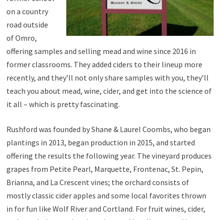
on a country
road outside
of Omro,
offering samples and selling mead and wine since 2016 in
former classrooms. They added ciders to their lineup more
recently, and they’ll not only share samples with you, they’ll
teach you about mead, wine, cider, and get into the science of
it all – which is pretty fascinating.
Rushford was founded by Shane & Laurel Coombs, who began
plantings in 2013, began production in 2015, and started
offering the results the following year. The vineyard produces
grapes from Petite Pearl, Marquette, Frontenac, St. Pepin,
Brianna, and La Crescent vines; the orchard consists of
mostly classic cider apples and some local favorites thrown
in for fun like Wolf River and Cortland. For fruit wines, cider,