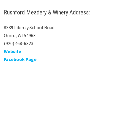
Rushford Meadery & Winery Address:
8389 Liberty School Road
Omro, WI 54963
(920) 468-6323
Website
Facebook Page