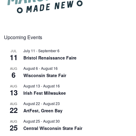
Upcoming Events
July 11
-
September 6
JUL
11
Bristol Renaissance Faire
August 6
-
August 16
AUG
6
Wisconsin State Fair
August 13
-
August 16
AUG
13
Irish Fest Milwaukee
August 22
-
August 23
AUG
22
ArtFest, Green Bay
August 25
-
August 30
AUG
25
Central Wisconsin State Fair