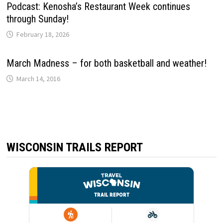
Podcast: Kenosha’s Restaurant Week continues
through Sunday!
February 18, 2026
March Madness – for both basketball and weather!
March 14, 2016
WISCONSIN TRAILS REPORT