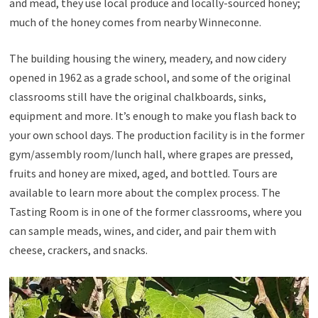
and mead, they use local produce and locally-sourced honey;
much of the honey comes from nearby Winneconne.
The building housing the winery, meadery, and now cidery
opened in 1962 as a grade school, and some of the original
classrooms still have the original chalkboards, sinks,
equipment and more. It’s enough to make you flash back to
your own school days. The production facility is in the former
gym/assembly room/lunch hall, where grapes are pressed,
fruits and honey are mixed, aged, and bottled. Tours are
available to learn more about the complex process. The
Tasting Room is in one of the former classrooms, where you
can sample meads, wines, and cider, and pair them with
cheese, crackers, and snacks.