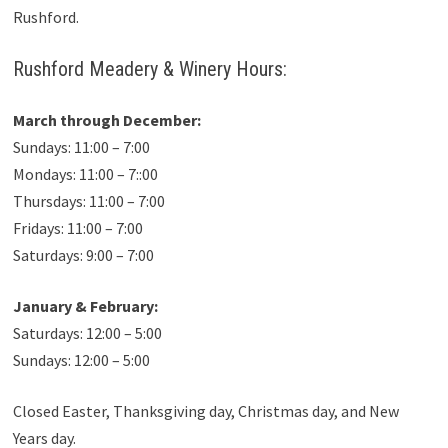
Rushford.
Rushford Meadery & Winery Hours:
March through December:
Sundays: 11:00 – 7:00
Mondays: 11:00 – 7::00
Thursdays: 11:00 – 7:00
Fridays: 11:00 – 7:00
Saturdays: 9:00 – 7:00
January & February:
Saturdays: 12:00 – 5:00
Sundays: 12:00 – 5:00
Closed Easter, Thanksgiving day, Christmas day, and New
Years day.