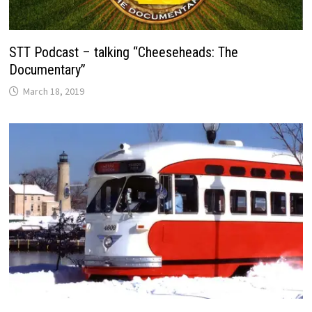
STT Podcast – talking “Cheeseheads: The
Documentary”
March 18, 2019