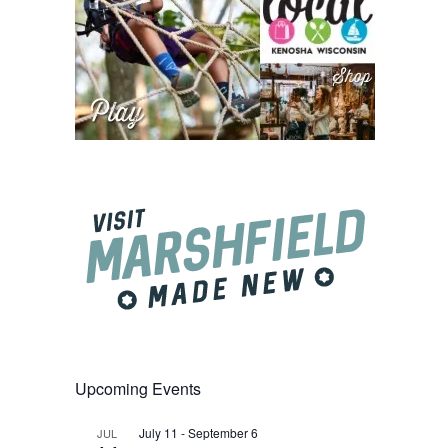
Upcoming Events
July 11
-
September 6
JUL