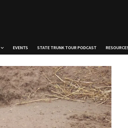
EVENTS
STATE TRUNK TOUR PODCAST
RESOURCE