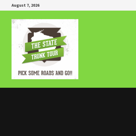
Skip
August 7, 2026
to
content