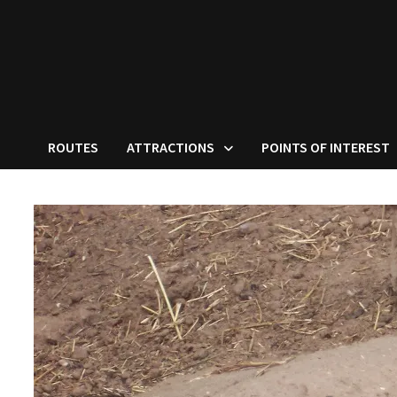
ROUTES
ATTRACTIONS
POINTS OF INTEREST