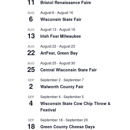
11
Bristol Renaissance Faire
August 6
-
August 16
AUG
6
Wisconsin State Fair
August 13
-
August 16
AUG
13
Irish Fest Milwaukee
August 22
-
August 23
AUG
22
ArtFest, Green Bay
August 25
-
August 30
AUG
25
Central Wisconsin State Fair
September 2
-
September 7
SEP
2
Walworth County Fair
September 4
-
September 5
SEP
4
Wisconsin State Cow Chip Throw &
Festival
September 18
-
September 20
SEP
18
Green County Cheese Days