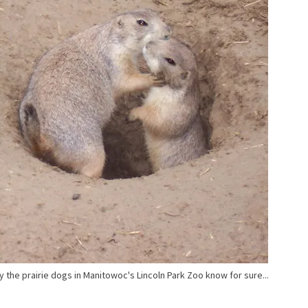
y the prairie dogs in Manitowoc's Lincoln Park Zoo know for sure...