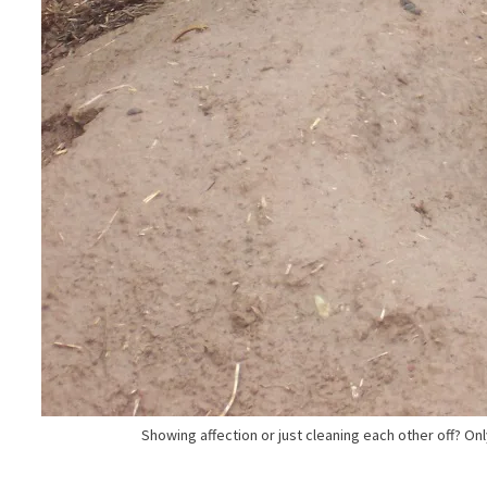
Showing affection or just cleaning each other off? Onl