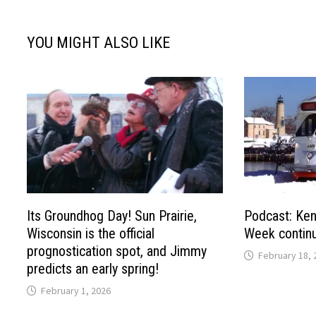
YOU MIGHT ALSO LIKE
Its Groundhog Day! Sun Prairie,
Podcast: Ken
Wisconsin is the official
Week continu
prognostication spot, and Jimmy
February 18, 
predicts an early spring!
February 1, 2026