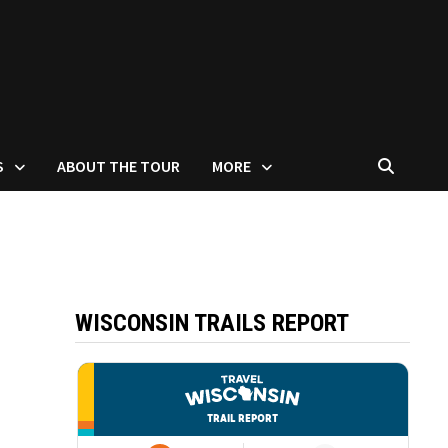
S
ABOUT THE TOUR
MORE
WISCONSIN TRAILS REPORT