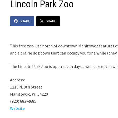
Lincoln Park Zoo
SHARE
SHARE
This free zoo just north of downtown Manitowoc features o
and a prairie dog town that can occupy you for a while (they’
The Lincoln Park Zoo is open seven days a week except in win
Address:
1215 N. 8th Street
Manitowoc, WI 54220
(920) 683-4685
Website