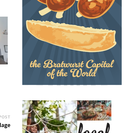
Next
POST
post:
llage