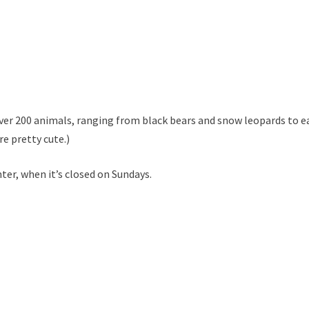
ver 200 animals, ranging from black bears and snow leopards to e
re pretty cute.)
ter, when it’s closed on Sundays.