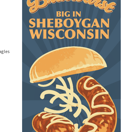
agles