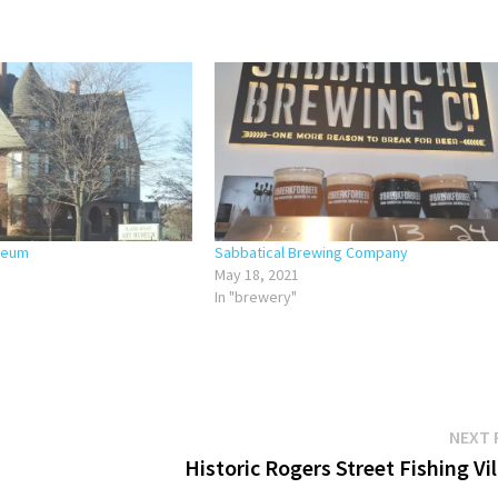
seum
Sabbatical Brewing Company
May 18, 2021
In "brewery"
NEXT 
Historic Rogers Street Fishing Vi