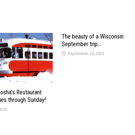
The beauty of a Wisconsin
September trip…
September 14, 2015
osha’s Restaurant
es through Sunday!
2026