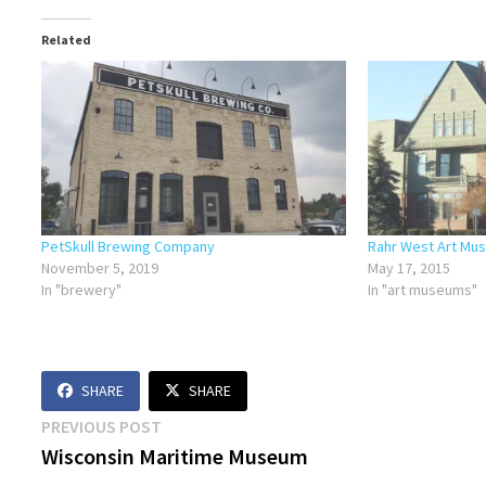
Related
PetSkull Brewing Company
Rahr West Art Mu
November 5, 2019
May 17, 2015
In "brewery"
In "art museums"
SHARE
SHARE
Post
Previous
PREVIOUS POST
post:
Wisconsin Maritime Museum
navigation