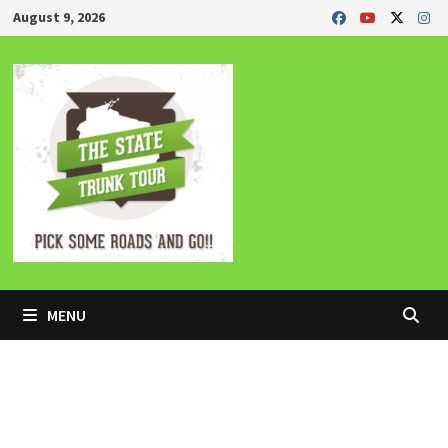
Skip
August 9, 2026
to
content
MENU