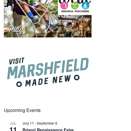
Upcoming Events
July 11
-
September 6
JUL
11
Bristol Renaissance Faire