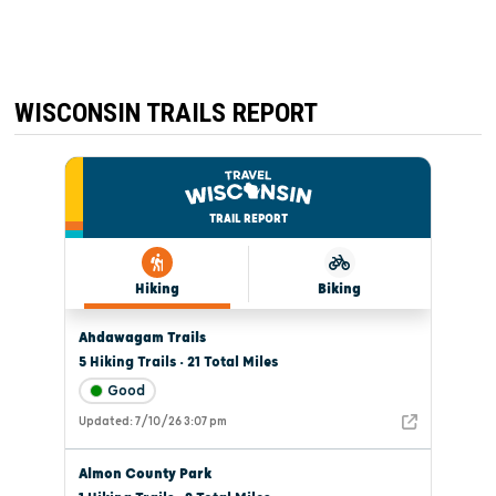
WISCONSIN TRAILS REPORT