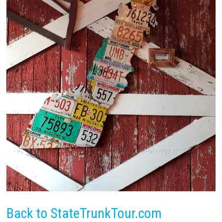
Back to StateTrunkTour.com