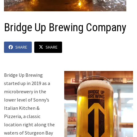
Bridge Up Brewing Company
SHARE
SHARE
Bridge Up Brewing
started up in 2019 as a
microbrewery in the
lower level of Sonny’s
Italian Kitchen &
Pizzeria, a classic
location right along the
waters of Sturgeon Bay