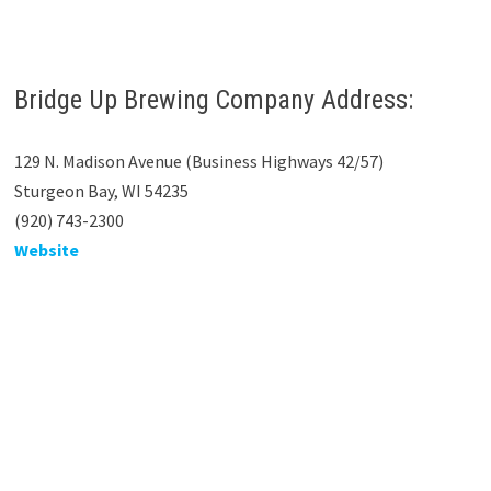
Bridge Up Brewing Company Address:
129 N. Madison Avenue (Business Highways 42/57)
Sturgeon Bay, WI 54235
(920) 743-2300
Website