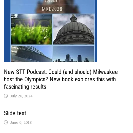
New STT Podcast: Could (and should) Milwaukee
host the Olympics? New book explores this with
fascinating results
July 26, 2024
Slide test
June 6, 2013