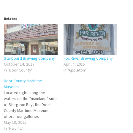
Related
Starboard Brewing Company
Fox River Brewing Company
October 14, 2017
April 4, 2015
In "Door County"
In "Appleton"
Door County Maritime
Museum
Located right along the
waters on the "mainland" side
of Sturgeon Bay, the Door
County Maritime Museum
offers four galleries
showcasing model ships,
May 18, 2015
shipwrecks, lighthouses, the
In "Hwy 42"