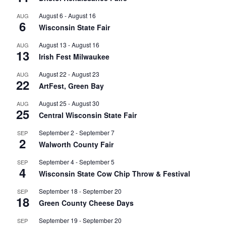
August 6
-
August 16
AUG
6
Wisconsin State Fair
August 13
-
August 16
AUG
13
Irish Fest Milwaukee
August 22
-
August 23
AUG
22
ArtFest, Green Bay
August 25
-
August 30
AUG
25
Central Wisconsin State Fair
September 2
-
September 7
SEP
2
Walworth County Fair
September 4
-
September 5
SEP
4
Wisconsin State Cow Chip Throw & Festival
September 18
-
September 20
SEP
18
Green County Cheese Days
September 19
-
September 20
SEP