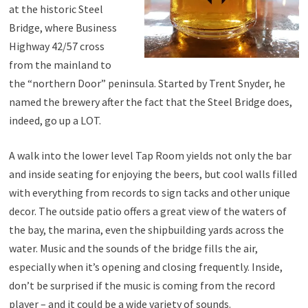
at the historic Steel
Bridge, where Business
Highway 42/57 cross
from the mainland to
the “northern Door” peninsula. Started by Trent Snyder, he
named the brewery after the fact that the Steel Bridge does,
indeed, go up a LOT.
A walk into the lower level Tap Room yields not only the bar
and inside seating for enjoying the beers, but cool walls filled
with everything from records to sign tacks and other unique
decor. The outside patio offers a great view of the waters of
the bay, the marina, even the shipbuilding yards across the
water. Music and the sounds of the bridge fills the air,
especially when it’s opening and closing frequently. Inside,
don’t be surprised if the music is coming from the record
player – and it could be a wide variety of sounds.