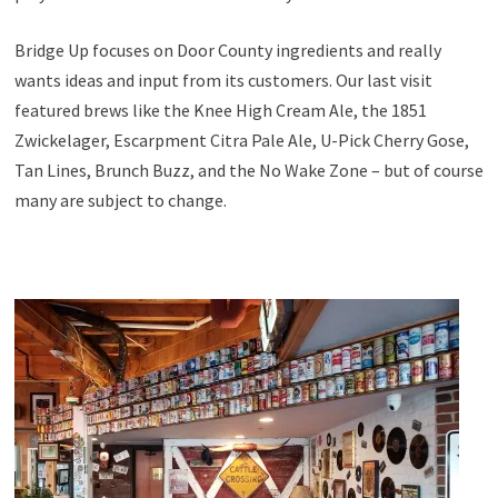
Bridge Up focuses on Door County ingredients and really
wants ideas and input from its customers. Our last visit
featured brews like the Knee High Cream Ale, the 1851
Zwickelager, Escarpment Citra Pale Ale, U-Pick Cherry Gose,
Tan Lines, Brunch Buzz, and the No Wake Zone – but of course
many are subject to change.