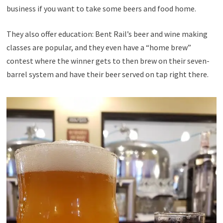
business if you want to take some beers and food home.
They also offer education: Bent Rail’s beer and wine making
classes are popular, and they even have a “home brew”
contest where the winner gets to then brew on their seven-
barrel system and have their beer served on tap right there.