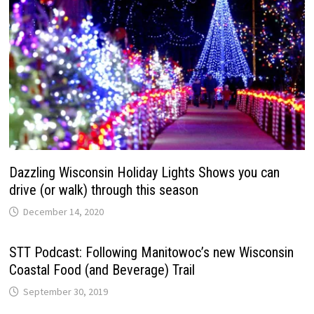
Dazzling Wisconsin Holiday Lights Shows you can
drive (or walk) through this season
December 14, 2020
STT Podcast: Following Manitowoc’s new Wisconsin
Coastal Food (and Beverage) Trail
September 30, 2019