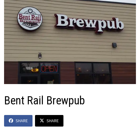
Bent Rail Brewpub
SHARE
SHARE