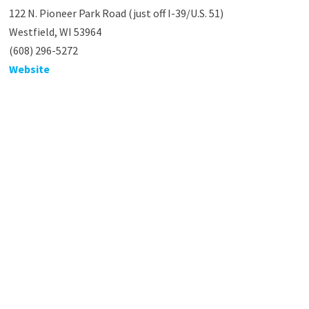
122 N. Pioneer Park Road (just off I-39/U.S. 51)
Westfield, WI 53964
(608) 296-5272
Website