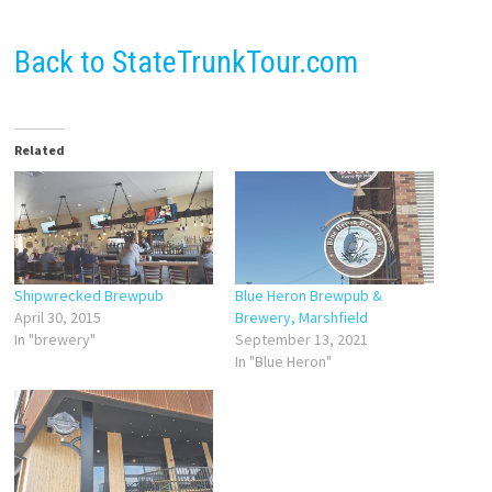
Back to StateTrunkTour.com
Related
Shipwrecked Brewpub
Blue Heron Brewpub &
April 30, 2015
Brewery, Marshfield
In "brewery"
September 13, 2021
In "Blue Heron"