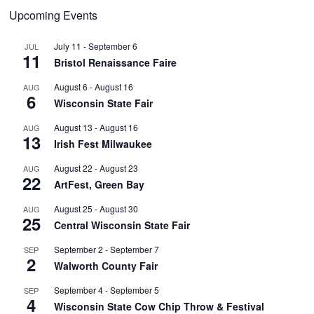
Upcoming Events
July 11
-
September 6
JUL
11
Bristol Renaissance Faire
August 6
-
August 16
AUG
6
Wisconsin State Fair
August 13
-
August 16
AUG
13
Irish Fest Milwaukee
August 22
-
August 23
AUG
22
ArtFest, Green Bay
August 25
-
August 30
AUG
25
Central Wisconsin State Fair
September 2
-
September 7
SEP
2
Walworth County Fair
September 4
-
September 5
SEP
4
Wisconsin State Cow Chip Throw & Festival