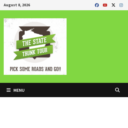
Skip
August 8, 2026
to
content
MENU