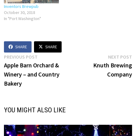
Inventors Brewpub
October 30, 2018
In "Port Washington"
SHARE
SHARE
Post
Previous
N
PREVIOUS POST
NEXT POST
post:
p
Apple Barn Orchard &
Knuth Brewing
navigation
Winery – and Country
Company
Bakery
YOU MIGHT ALSO LIKE