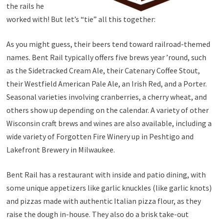
the rails he
worked with! But let’s “tie” all this together:
As you might guess, their beers tend toward railroad-themed
names. Bent Rail typically offers five brews year ’round, such
as the Sidetracked Cream Ale, their Catenary Coffee Stout,
their Westfield American Pale Ale, an Irish Red, and a Porter.
Seasonal varieties involving cranberries, a cherry wheat, and
others show up depending on the calendar. A variety of other
Wisconsin craft brews and wines are also available, including a
wide variety of Forgotten Fire Winery up in Peshtigo and
Lakefront Brewery in Milwaukee.
Bent Rail has a restaurant with inside and patio dining, with
some unique appetizers like garlic knuckles (like garlic knots)
and pizzas made with authentic Italian pizza flour, as they
raise the dough in-house. They also do a brisk take-out