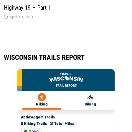
Highway 19 – Part 1
April 19, 2013
WISCONSIN TRAILS REPORT