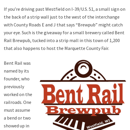
If you’re driving past Westfield on I-39/U.S. 51, a small sign on
the back of a strip wall just to the west of the interchange
with County Roads E and J that says “Brewpub” might catch
your eye. Such is the giveaway for a small brewery called Bent
Rail Brewpub, tucked into a strip mall in this town of 1,200
that also happens to host the Marquette County Fair.
Bent Rail was
named by its
founder, who
previously
worked on the
railroads. One
must assume
a bend or two
showed up in