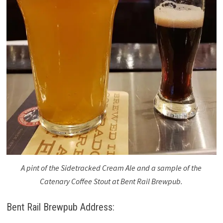
A pint of the Sidetracked Cream Ale and a sample of the
Catenary Coffee Stout at Bent Rail Brewpub.
Bent Rail Brewpub Address: