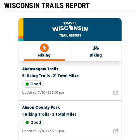
WISCONSIN TRAILS REPORT