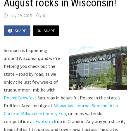
August rocks in Wisconsin!
July 29, 2015
0
SHARE
SHARE
So much is happening
around Wisconsin, and we’re
helping you check out the
state – road by road, as we
enjoy the last few weeks of
true summer. Imbibe with
Potosi Brewfest
Saturday in beautiful Potosi in the state’s
Driftless Area, indulge at
Milwaukee Journal Sentinel A La
Carte at Milwaukee County Zoo
, or enjoy waterski
competition at
Footstock
up in Crandon. Any way you slice it,
beautiful sights, parks, and towns await across the state.