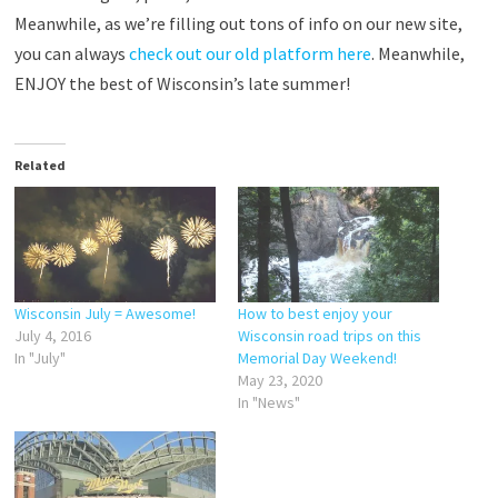
Meanwhile, as we’re filling out tons of info on our new site,
you can always
check out our old platform here
. Meanwhile,
ENJOY the best of Wisconsin’s late summer!
Related
Wisconsin July = Awesome!
How to best enjoy your
July 4, 2016
Wisconsin road trips on this
In "July"
Memorial Day Weekend!
May 23, 2020
In "News"