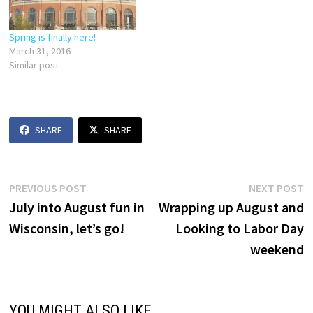
Spring is finally here!
March 31, 2016
Similar post
SHARE
SHARE
Post
Previous
N
PREVIOUS POST
NEXT POST
post:
p
July into August fun in
Wrapping up August and
navigation
Wisconsin, let’s go!
Looking to Labor Day
weekend
YOU MIGHT ALSO LIKE