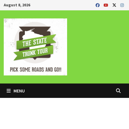
Skip
August 8, 2026
to
content
MENU