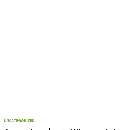
UNCATEGORIZED