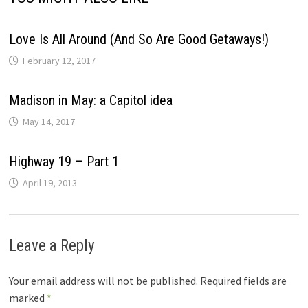
Love Is All Around (And So Are Good Getaways!)
February 12, 2017
Madison in May: a Capitol idea
May 14, 2017
Highway 19 – Part 1
April 19, 2013
Leave a Reply
Your email address will not be published.
Required fields are
marked
*