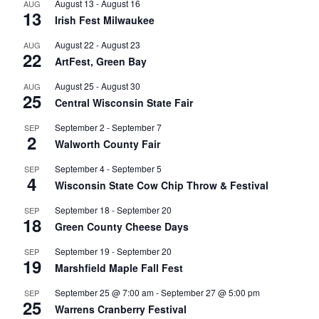
August 13
-
August 16
AUG
13
Irish Fest Milwaukee
August 22
-
August 23
AUG
22
ArtFest, Green Bay
August 25
-
August 30
AUG
25
Central Wisconsin State Fair
September 2
-
September 7
SEP
2
Walworth County Fair
September 4
-
September 5
SEP
4
Wisconsin State Cow Chip Throw & Festival
September 18
-
September 20
SEP
18
Green County Cheese Days
September 19
-
September 20
SEP
19
Marshfield Maple Fall Fest
September 25 @ 7:00 am
-
September 27 @ 5:00 pm
SEP
25
Warrens Cranberry Festival