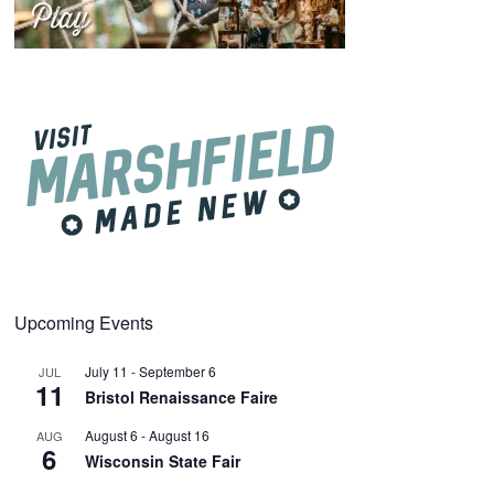
Upcoming Events
July 11
-
September 6
JUL
11
Bristol Renaissance Faire
August 6
-
August 16
AUG
6
Wisconsin State Fair