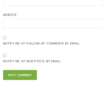
WEBSITE
NOTIFY ME OF FOLLOW-UP COMMENTS BY EMAIL.
NOTIFY ME OF NEW POSTS BY EMAIL.