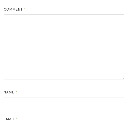
COMMENT
*
NAME
*
EMAIL
*