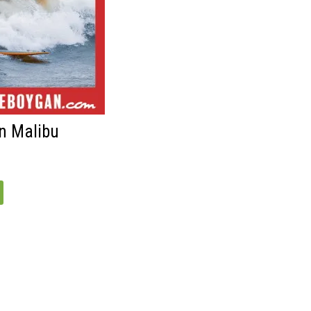
n Malibu