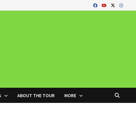
S
ABOUT THE TOUR
MORE