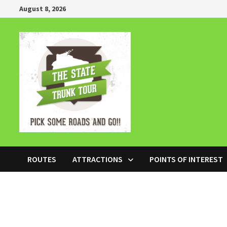
Skip
August 8, 2026
to
content
ROUTES
ATTRACTIONS
POINTS OF INTEREST