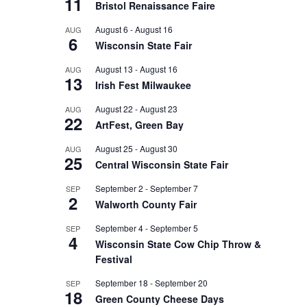
11
Bristol Renaissance Faire
August 6
-
August 16
AUG
6
Wisconsin State Fair
August 13
-
August 16
AUG
13
Irish Fest Milwaukee
August 22
-
August 23
AUG
22
ArtFest, Green Bay
August 25
-
August 30
AUG
25
Central Wisconsin State Fair
September 2
-
September 7
SEP
2
Walworth County Fair
September 4
-
September 5
SEP
4
Wisconsin State Cow Chip Throw &
Festival
September 18
-
September 20
SEP
18
Green County Cheese Days