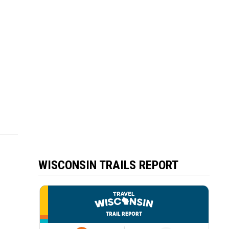
WISCONSIN TRAILS REPORT