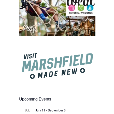
Upcoming Events
July 11
-
September 6
JUL