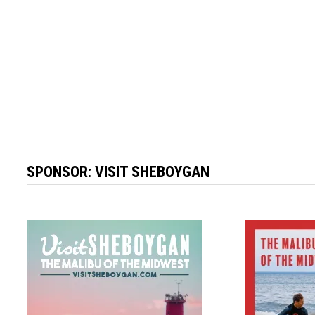
SPONSOR:
VISIT SHEBOYGAN