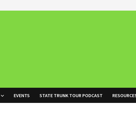
EVENTS
STATE TRUNK TOUR PODCAST
RESOURCE