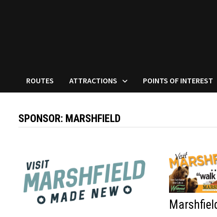
ROUTES
ATTRACTIONS
POINTS OF INTEREST
SPONSOR:
MARSHFIELD
Marshfiel