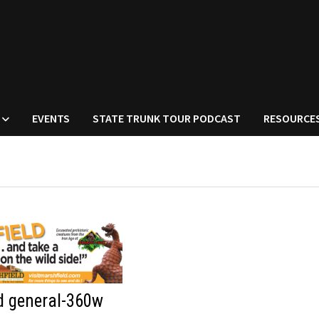
EVENTS
STATE TRUNK TOUR PODCAST
RESOURCE
d general-360w