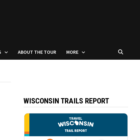
S
ABOUT THE TOUR
MORE
WISCONSIN TRAILS REPORT