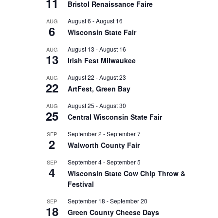
11
Bristol Renaissance Faire
August 6
-
August 16
AUG
6
Wisconsin State Fair
August 13
-
August 16
AUG
13
Irish Fest Milwaukee
August 22
-
August 23
AUG
22
ArtFest, Green Bay
August 25
-
August 30
AUG
25
Central Wisconsin State Fair
September 2
-
September 7
SEP
2
Walworth County Fair
September 4
-
September 5
SEP
4
Wisconsin State Cow Chip Throw &
Festival
September 18
-
September 20
SEP
18
Green County Cheese Days