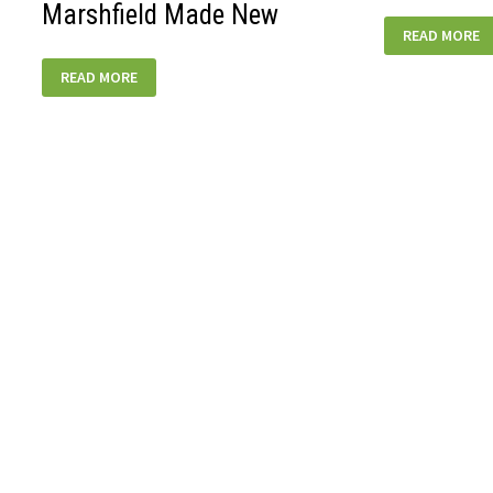
Marshfield Made New
MARSHFIELD
READ MORE
GENERAL-
360W
MARSHFIELD
READ MORE
MADE
NEW