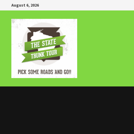
Skip
August 6, 2026
to
content