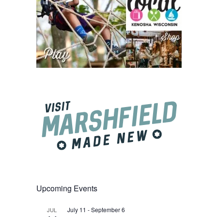
Upcoming Events
July 11
-
September 6
JUL