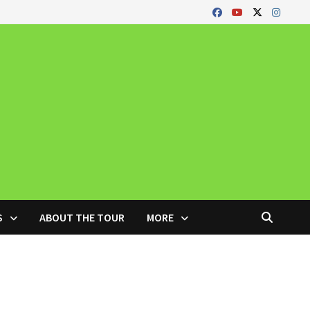
S
ABOUT THE TOUR
MORE