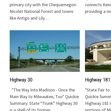
primary city with the Chequamegon-
connects Keno
Nicolet National Forest and towns
providing a n
like Antigo and Lily…
Highway 30
Highway 181
"The Way Into Madison - Once the
"State Fair t
Main Way to Milwaukee, Too" Quickie
Quickie Summa
Summary: State “Trunk” Highway 30
Highway 181 
is a shell of its former…
portions of 