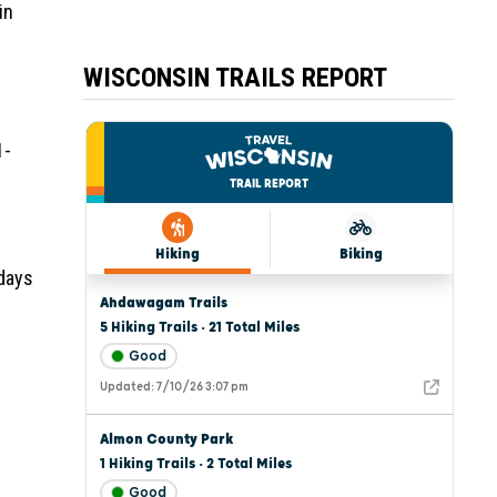
in
WISCONSIN TRAILS REPORT
1-
 days