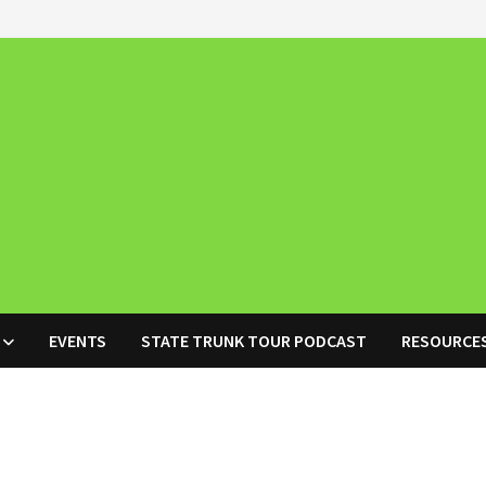
EVENTS
STATE TRUNK TOUR PODCAST
RESOURCE