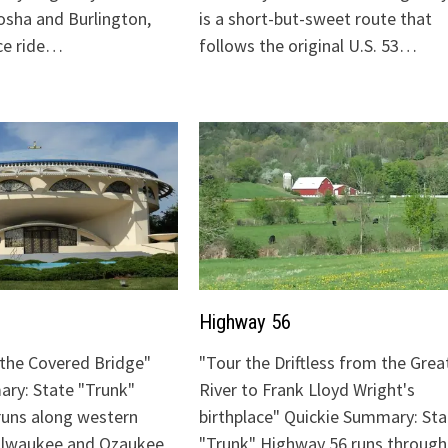
sha and Burlington,
is a short-but-sweet route that
ice ride…
follows the original U.S. 53…
Highway 56
o the Covered Bridge"
"Tour the Driftless from the Grea
ry: State "Trunk"
River to Frank Lloyd Wright's
runs along western
birthplace" Quickie Summary: Sta
Milwaukee and Ozaukee
"Trunk" Highway 56 runs through