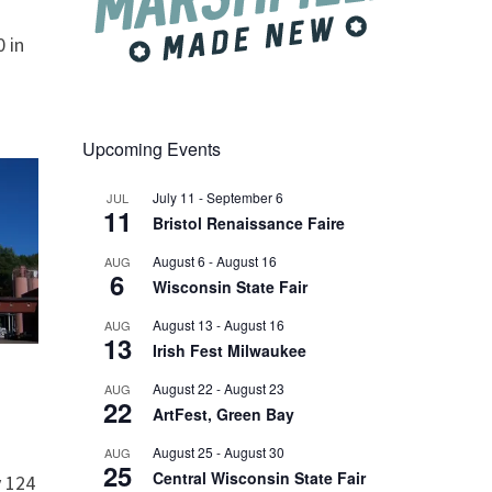
 in
Upcoming Events
July 11
-
September 6
JUL
11
Bristol Renaissance Faire
August 6
-
August 16
AUG
6
Wisconsin State Fair
August 13
-
August 16
AUG
13
Irish Fest Milwaukee
August 22
-
August 23
AUG
22
ArtFest, Green Bay
August 25
-
August 30
AUG
25
Central Wisconsin State Fair
 124