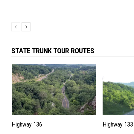
STATE TRUNK TOUR ROUTES
Highway 136
Highway 133