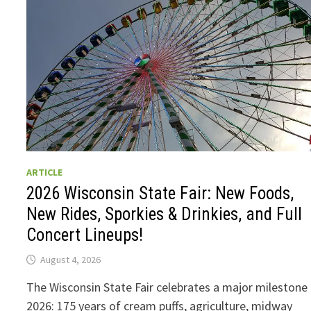
ARTICLE
2026 Wisconsin State Fair: New Foods,
New Rides, Sporkies & Drinkies, and Full
Concert Lineups!
August 4, 2026
The Wisconsin State Fair celebrates a major milestone 
2026: 175 years of cream puffs, agriculture, midway