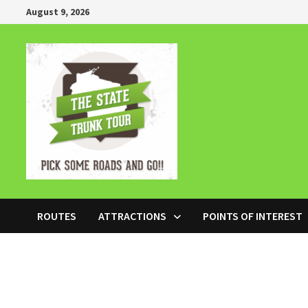
Skip
August 9, 2026
to
content
ROUTES
ATTRACTIONS
POINTS OF INTEREST