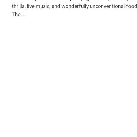
thrills, live music, and wonderfully unconventional foo
The…