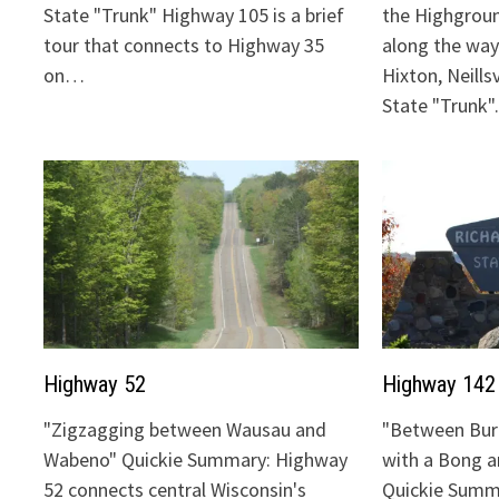
State "Trunk" Highway 105 is a brief
the Highgrou
tour that connects to Highway 35
along the way:
on…
Hixton, Neills
State "Trunk
Highway 52
Highway 142
"Zigzagging between Wausau and
"Between Bur
Wabeno" Quickie Summary: Highway
with a Bong 
52 connects central Wisconsin's
Quickie Summ