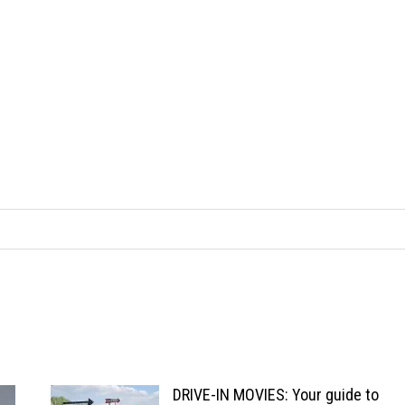
DRIVE-IN MOVIES: Your guide to