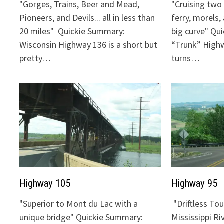
"Gorges, Trains, Beer and Mead,
"Cruising two 
Pioneers, and Devils... all in less than
ferry, morels,
20 miles" Quickie Summary:
big curve" Qu
Wisconsin Highway 136 is a short but
“Trunk” Highw
pretty…
turns…
Highway 105
Highway 95
"Superior to Mont du Lac with a
"Driftless To
unique bridge" Quickie Summary:
Mississippi Ri