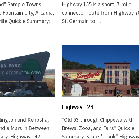
nd" Sample Towns
Highway 155 is a short, 7-mile
 Fountain City, Arcadia,
connector route from Highway 70
ville Quickie Summary:
St. Germain to…
"…
Highway 124
lington and Kenosha,
"Old 53 through Chippewa with
and a Mars in Between"
Brews, Zoos, and Fairs" Quickie
ary: Highway 142
Summary: State "Trunk" Highway