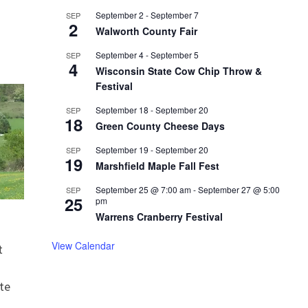
September 2
-
September 7
SEP
2
Walworth County Fair
September 4
-
September 5
SEP
4
Wisconsin State Cow Chip Throw &
Festival
September 18
-
September 20
SEP
18
Green County Cheese Days
September 19
-
September 20
SEP
19
Marshfield Maple Fall Fest
September 25 @ 7:00 am
-
September 27 @ 5:00
SEP
25
pm
Warrens Cranberry Festival
View Calendar
t
te