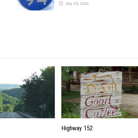
July 19, 2026
Highway 152