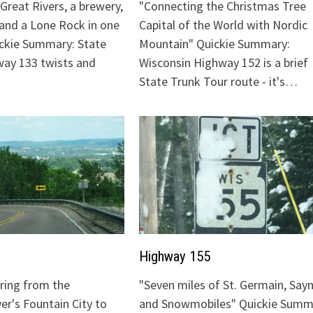
Great Rivers, a brewery,
"Connecting the Christmas Tree
 and a Lone Rock in one
Capital of the World with Nordic
ickie Summary: State
Mountain" Quickie Summary:
ay 133 twists and
Wisconsin Highway 152 is a brief
State Trunk Tour route - it's…
Highway 155
uring from the
"Seven miles of St. Germain, Sayn
ver's Fountain City to
and Snowmobiles" Quickie Summ