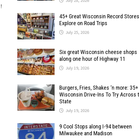
July 28, 2026
d!
45+ Great Wisconsin Record Stores
Explore on Road Trips
July 25, 2026
Six great Wisconsin cheese shops
along one hour of Highway 11
July 19, 2026
Burgers, Fries, Shakes ‘n more: 35+
Wisconsin Drive-Ins To Try Across 
State
July 19, 2026
9 Cool Stops along I-94 between
Milwaukee and Madison