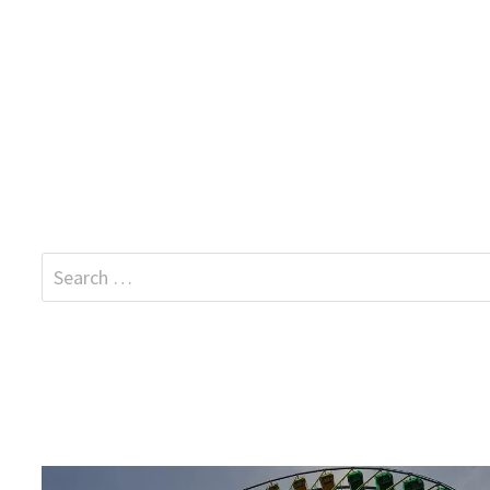
Search
for: