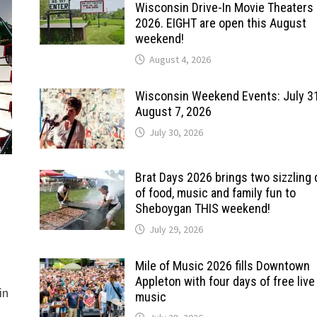
Wisconsin Drive-In Movie Theaters 
2026. EIGHT are open this August
weekend!
August 4, 2026
Wisconsin Weekend Events: July 3
August 7, 2026
July 30, 2026
Brat Days 2026 brings two sizzling
of food, music and family fun to
Sheboygan THIS weekend!
July 29, 2026
Mile of Music 2026 fills Downtown
Appleton with four days of free live
in
music