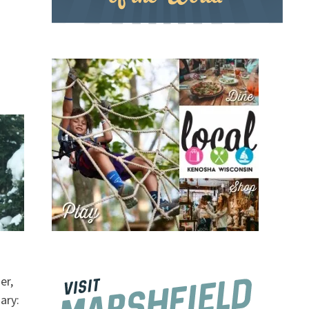
er,
ary: