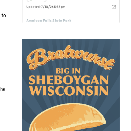
 to
the