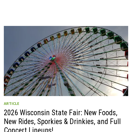
ARTICLE
2026 Wisconsin State Fair: New Foods,
New Rides, Sporkies & Drinkies, and Full
Concert Lineups!