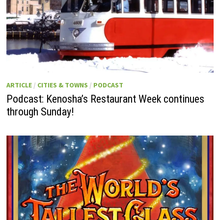
ARTICLE
/
CITIES & TOWNS
/
PODCAST
Podcast: Kenosha’s Restaurant Week continues
through Sunday!