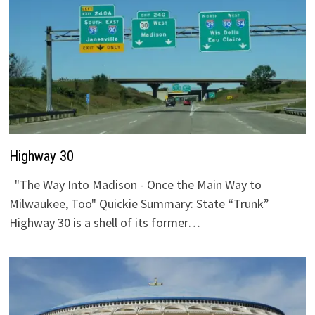
Highway 30
"The Way Into Madison - Once the Main Way to
Milwaukee, Too" Quickie Summary: State “Trunk”
Highway 30 is a shell of its former…