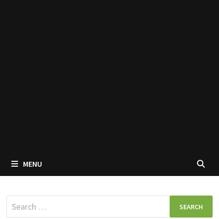
MENU
Search
for: