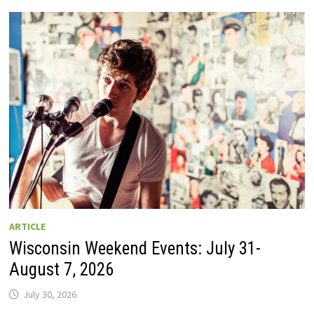
GUIDE
TO
WISCONSIN
DRIVE-
IN
MOVIE
THEATERS
IN
2026.
EIGHT
ARE
OPEN
THIS
AUGUST
WEEKEND!
ARTICLE
Wisconsin Weekend Events: July 31-
August 7, 2026
July 30, 2026