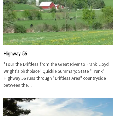
Highway 56
"Tour the Driftless from the Great River to Frank Lloyd
Wright's birthplace" Quickie Summary: State "Trunk"
Highway 56 runs through "Driftless Area" countryside
between the…