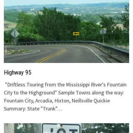
Highway 95
"Driftless Touring from the Mississippi River's Fountain
City to the Highground" Sample Towns along the way:
Fountain City, Arcadia, Hixton, Neillsville Quickie
Summary: State "Trunk"…