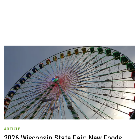
ARTICLE
2026 Wisconsin State Fair: New Foods,