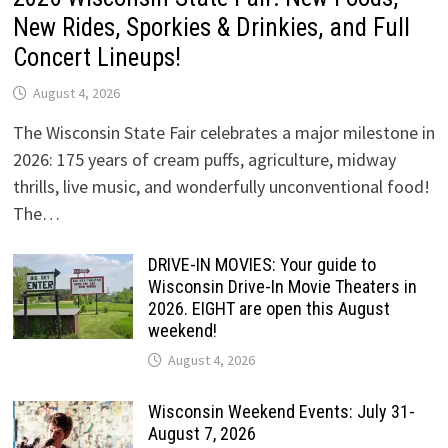
New Rides, Sporkies & Drinkies, and Full
Concert Lineups!
August 4, 2026
The Wisconsin State Fair celebrates a major milestone in
2026: 175 years of cream puffs, agriculture, midway
thrills, live music, and wonderfully unconventional food!
The…
DRIVE-IN MOVIES: Your guide to
Wisconsin Drive-In Movie Theaters in
2026. EIGHT are open this August
weekend!
August 4, 2026
Wisconsin Weekend Events: July 31-
August 7, 2026