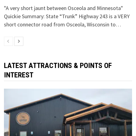
"A very short jaunt between Osceola and Minnesota"
Quickie Summary: State “Trunk” Highway 243 is a VERY
short connector road from Osceola, Wisconsin to…
LATEST ATTRACTIONS & POINTS OF
INTEREST