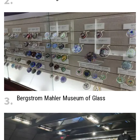
2.
3.
Bergstrom Mahler Museum of Glass