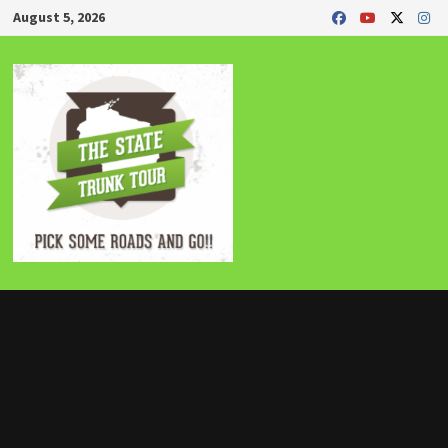
Skip
August 5, 2026
to
content