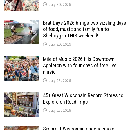
July 30, 2026
Brat Days 2026 brings two sizzling days
of food, music and family fun to
Sheboygan THIS weekend!
July 29, 2026
Mile of Music 2026 fills Downtown
Appleton with four days of free live
music
July 28, 2026
45+ Great Wisconsin Record Stores to
Explore on Road Trips
July 25, 2026
Six great Wisconsin cheese shops