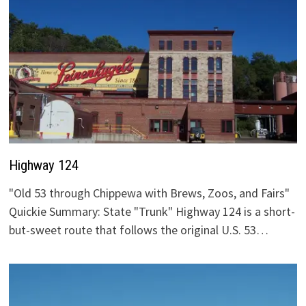
Highway 124
"Old 53 through Chippewa with Brews, Zoos, and Fairs"
Quickie Summary: State "Trunk" Highway 124 is a short-
but-sweet route that follows the original U.S. 53…