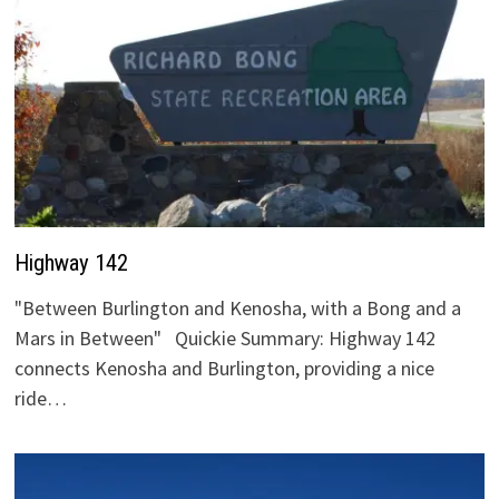
Highway 142
"Between Burlington and Kenosha, with a Bong and a
Mars in Between" Quickie Summary: Highway 142
connects Kenosha and Burlington, providing a nice
ride…