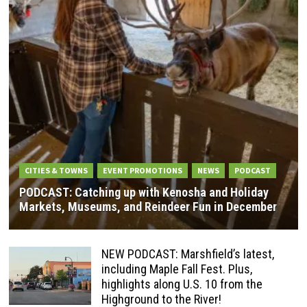
CITIES & TOWNS
EVENT PROMOTIONS
NEWS
PODCAST
PODCAST: Catching up with Kenosha and Holiday
Markets, Museums, and Reindeer Fun in December
NEW PODCAST: Marshfield’s latest,
including Maple Fall Fest. Plus,
highlights along U.S. 10 from the
Highground to the River!