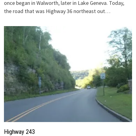
once began in Walworth, later in Lake Geneva. Today,
the road that was Highway 36 northeast out…
Highway 243