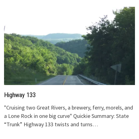
Highway 133
"Cruising two Great Rivers, a brewery, ferry, morels, and
a Lone Rock in one big curve" Quickie Summary: State
“Trunk” Highway 133 twists and turns…