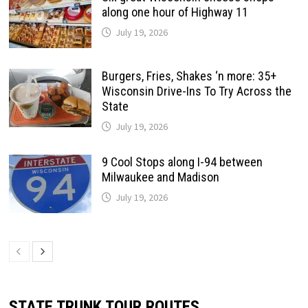
along one hour of Highway 11
July 19, 2026
Burgers, Fries, Shakes ‘n more: 35+
Wisconsin Drive-Ins To Try Across the
State
July 19, 2026
9 Cool Stops along I-94 between
Milwaukee and Madison
July 19, 2026
STATE TRUNK TOUR ROUTES