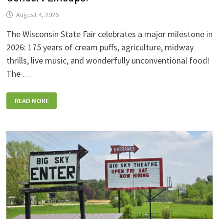
August 4, 2026
The Wisconsin State Fair celebrates a major milestone in
2026: 175 years of cream puffs, agriculture, midway
thrills, live music, and wonderfully unconventional food!
The …
2026
READ MORE
WISCONSIN
STATE
FAIR:
NEW
FOODS,
NEW
RIDES,
SPORKIES
&
DRINKIES,
AND
FULL
CONCERT
LINEUPS!