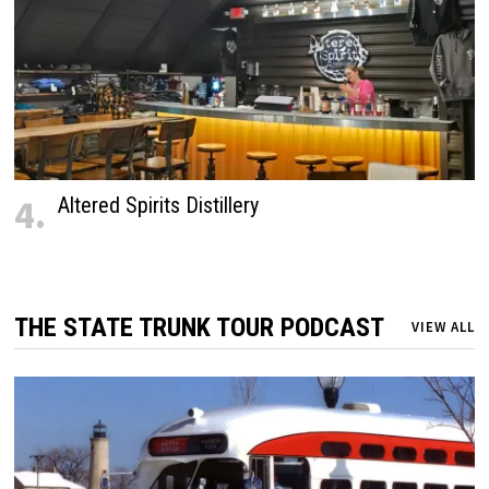
4.
Altered Spirits Distillery
THE STATE TRUNK TOUR PODCAST
VIEW ALL