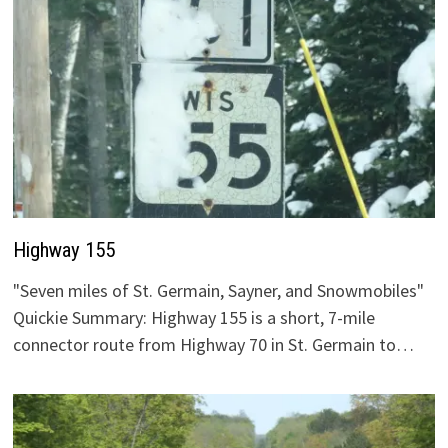
Highway 155
"Seven miles of St. Germain, Sayner, and Snowmobiles"
Quickie Summary: Highway 155 is a short, 7-mile
connector route from Highway 70 in St. Germain to…