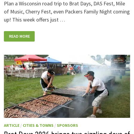
Plan a Wisconsin road trip to Brat Days, DAS Fest, Mile
of Music, Cherry Fest, even Packers Family Night coming
up! This week offers just …
WISCONSIN
READ MORE
WEEKEND
EVENTS:
JULY
31-
AUGUST
7,
2026
ARTICLE
/
CITIES & TOWNS
/
SPONSORS