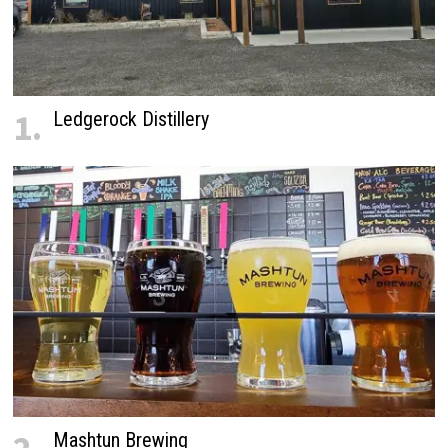
1.
Ledgerock Distillery
Mashtun Brewing