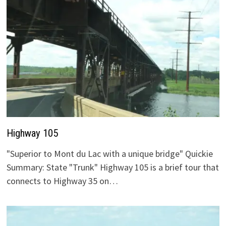
Highway 105
"Superior to Mont du Lac with a unique bridge" Quickie
Summary: State "Trunk" Highway 105 is a brief tour that
connects to Highway 35 on…