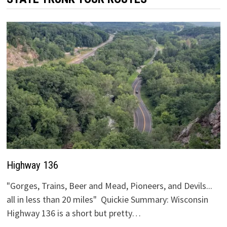
Highway 136
"Gorges, Trains, Beer and Mead, Pioneers, and Devils...
all in less than 20 miles" Quickie Summary: Wisconsin
Highway 136 is a short but pretty…