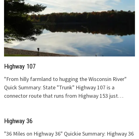
Highway 107
"From hilly farmland to hugging the Wisconsin River"
Quick Summary: State "Trunk" Highway 107 is a
connector route that runs from Highway 153 just…
Highway 36
"36 Miles on Highway 36" Quickie Summary: Highway 36