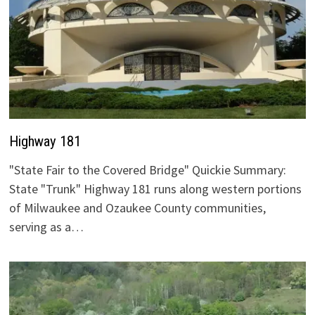
Highway 181
"State Fair to the Covered Bridge" Quickie Summary:
State "Trunk" Highway 181 runs along western portions
of Milwaukee and Ozaukee County communities,
serving as a…