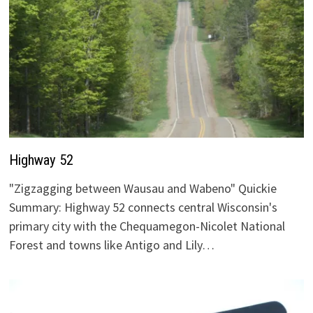
Highway 52
"Zigzagging between Wausau and Wabeno" Quickie
Summary: Highway 52 connects central Wisconsin's
primary city with the Chequamegon-Nicolet National
Forest and towns like Antigo and Lily…