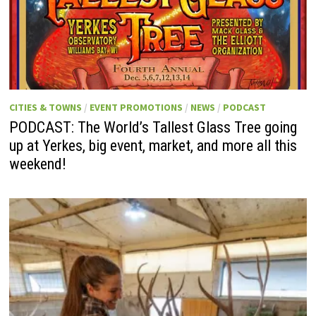
CITIES & TOWNS
/
EVENT PROMOTIONS
/
NEWS
/
PODCAST
PODCAST: The World’s Tallest Glass Tree going
up at Yerkes, big event, market, and more all this
weekend!