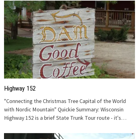
Highway 152
"Connecting the Christmas Tree Capital of the World
with Nordic Mountain" Quickie Summary: Wisconsin
Highway 152 is a brief State Trunk Tour route - it's…