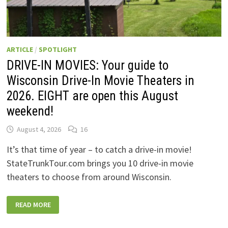
ARTICLE
/
SPOTLIGHT
DRIVE-IN MOVIES: Your guide to
Wisconsin Drive-In Movie Theaters in
2026. EIGHT are open this August
weekend!
August 4, 2026
16
It’s that time of year – to catch a drive-in movie!
StateTrunkTour.com brings you 10 drive-in movie
theaters to choose from around Wisconsin.
DRIVE-
READ MORE
IN
MOVIES:
YOUR