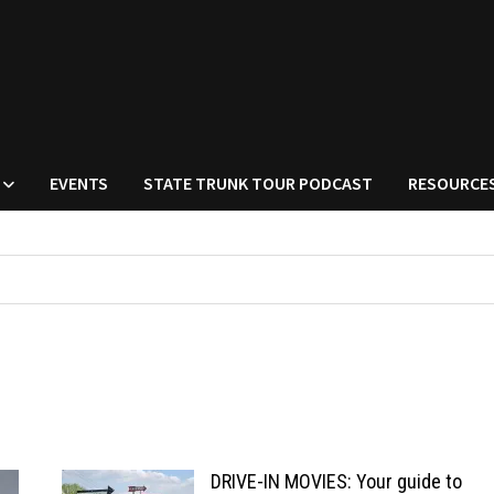
EVENTS
STATE TRUNK TOUR PODCAST
RESOURCE
DRIVE-IN MOVIES: Your guide to