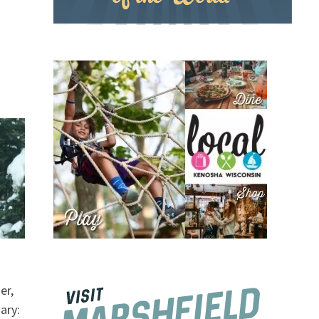
er,
ary: