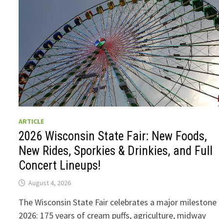
ARTICLE
2026 Wisconsin State Fair: New Foods,
New Rides, Sporkies & Drinkies, and Full
Concert Lineups!
August 4, 2026
The Wisconsin State Fair celebrates a major milestone 
2026: 175 years of cream puffs, agriculture, midway