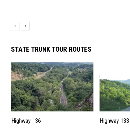
STATE TRUNK TOUR ROUTES
Highway 136
Highway 133