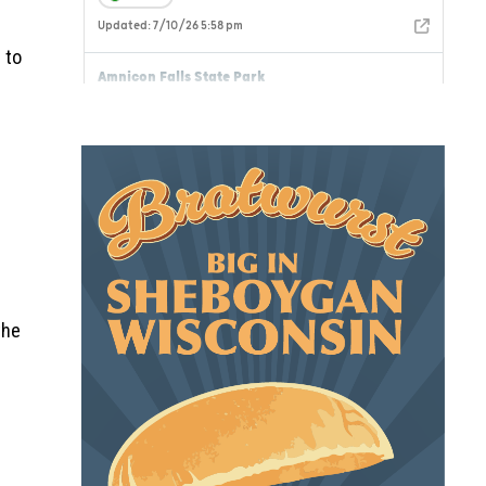
 to
the