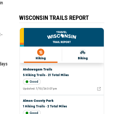
in
WISCONSIN TRAILS REPORT
1-
 days