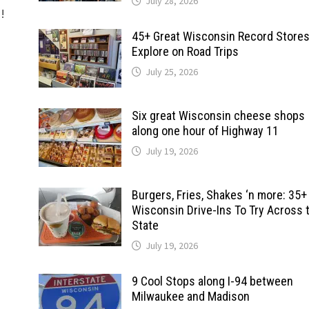
July 28, 2026
d!
45+ Great Wisconsin Record Stores
Explore on Road Trips
July 25, 2026
Six great Wisconsin cheese shops
along one hour of Highway 11
July 19, 2026
Burgers, Fries, Shakes ‘n more: 35+
Wisconsin Drive-Ins To Try Across 
State
July 19, 2026
9 Cool Stops along I-94 between
Milwaukee and Madison