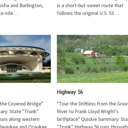
sha and Burlington,
is a short-but-sweet route that
ice ride…
follows the original U.S. 53…
Highway 56
o the Covered Bridge"
"Tour the Driftless from the Grea
ry: State "Trunk"
River to Frank Lloyd Wright's
runs along western
birthplace" Quickie Summary: Sta
Milwaukee and Ozaukee
"Trunk" Highway 56 runs through