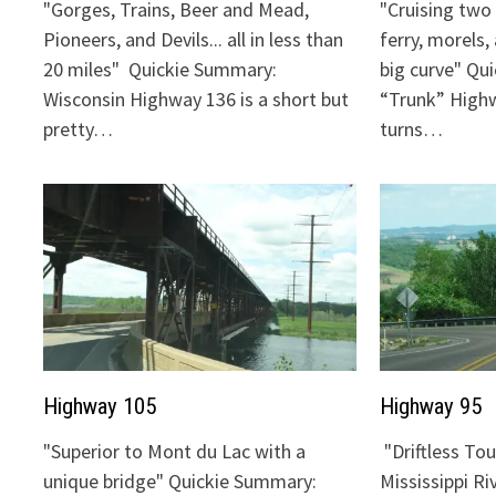
"Gorges, Trains, Beer and Mead,
"Cruising two 
Pioneers, and Devils... all in less than
ferry, morels,
20 miles" Quickie Summary:
big curve" Qu
Wisconsin Highway 136 is a short but
“Trunk” Highw
pretty…
turns…
Highway 105
Highway 95
"Superior to Mont du Lac with a
"Driftless To
unique bridge" Quickie Summary:
Mississippi Ri