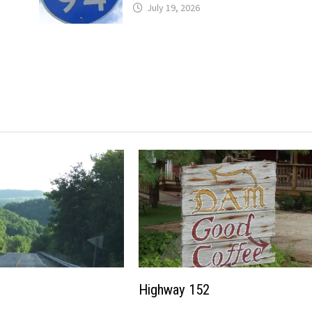
July 19, 2026
Highway 152