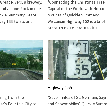
Great Rivers, a brewery,
"Connecting the Christmas Tree
 and a Lone Rock in one
Capital of the World with Nordic
ickie Summary: State
Mountain" Quickie Summary:
ay 133 twists and
Wisconsin Highway 152 is a brief
State Trunk Tour route - it's…
Highway 155
uring from the
"Seven miles of St. Germain, Sayn
ver's Fountain City to
and Snowmobiles" Quickie Summ