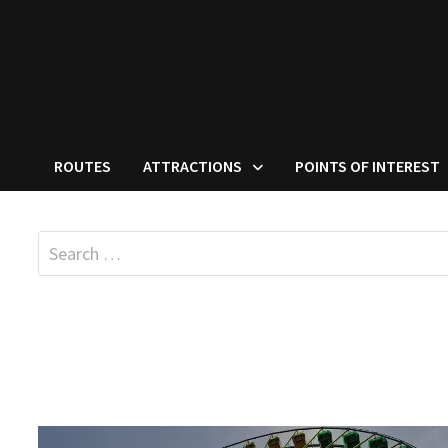
ROUTES
ATTRACTIONS
POINTS OF INTEREST
Search
for: