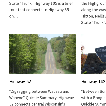
State "Trunk" Highway 105 is a brief
the Highgrou
tour that connects to Highway 35
along the way:
on…
Hixton, Neills
State "Trunk
Highway 52
Highway 142
"Zigzagging between Wausau and
"Between Bur
Wabeno" Quickie Summary: Highway
with a Bong 
52 connects central Wisconsin's
Quickie Summ