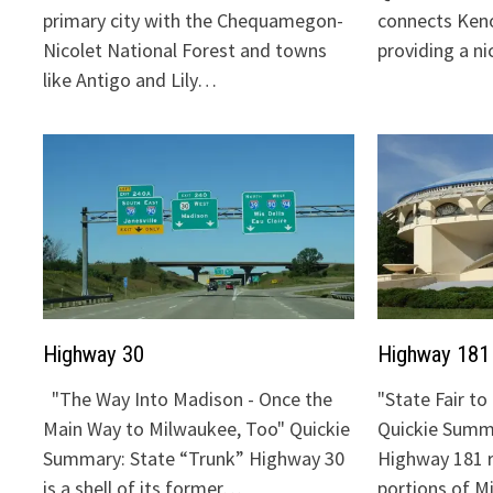
primary city with the Chequamegon-
connects Keno
Nicolet National Forest and towns
providing a n
like Antigo and Lily…
Highway 30
Highway 181
"The Way Into Madison - Once the
"State Fair t
Main Way to Milwaukee, Too" Quickie
Quickie Summa
Summary: State “Trunk” Highway 30
Highway 181 
is a shell of its former…
portions of 