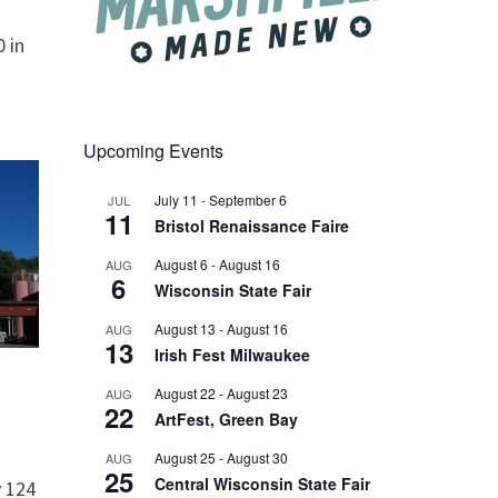
 in
Upcoming Events
July 11
-
September 6
JUL
11
Bristol Renaissance Faire
August 6
-
August 16
AUG
6
Wisconsin State Fair
August 13
-
August 16
AUG
13
Irish Fest Milwaukee
August 22
-
August 23
AUG
22
ArtFest, Green Bay
August 25
-
August 30
AUG
25
Central Wisconsin State Fair
 124