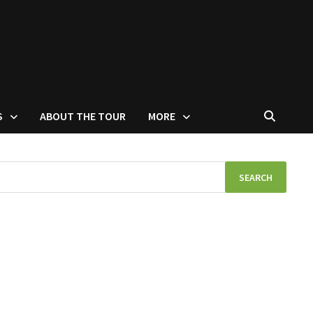
S
ABOUT THE TOUR
MORE