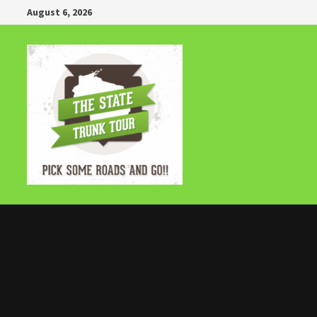
Skip
August 6, 2026
to
content