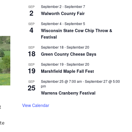
September 2
-
September 7
SEP
2
Walworth County Fair
September 4
-
September 5
SEP
4
Wisconsin State Cow Chip Throw &
Festival
September 18
-
September 20
SEP
18
Green County Cheese Days
September 19
-
September 20
SEP
19
Marshfield Maple Fall Fest
September 25 @ 7:00 am
-
September 27 @ 5:00
SEP
25
pm
Warrens Cranberry Festival
View Calendar
t
te