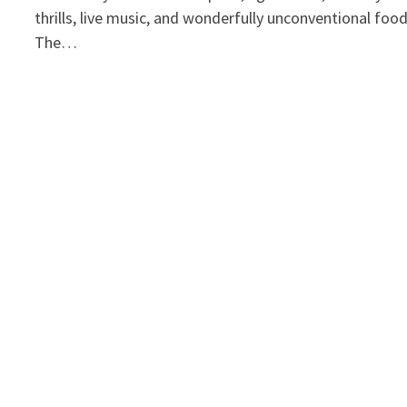
thrills, live music, and wonderfully unconventional foo
The…