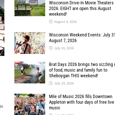
Wisconsin Drive-In Movie Theaters 
2026. EIGHT are open this August
weekend!
August 4, 2026
Wisconsin Weekend Events: July 3
August 7, 2026
July 30, 2026
Brat Days 2026 brings two sizzling
of food, music and family fun to
Sheboygan THIS weekend!
July 29, 2026
Mile of Music 2026 fills Downtown
Appleton with four days of free live
in
music