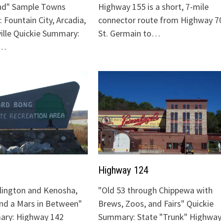
nd" Sample Towns
Highway 155 is a short, 7-mile
 Fountain City, Arcadia,
connector route from Highway 70
ville Quickie Summary:
St. Germain to…
"…
Highway 124
lington and Kenosha,
"Old 53 through Chippewa with
and a Mars in Between"
Brews, Zoos, and Fairs" Quickie
ary: Highway 142
Summary: State "Trunk" Highway