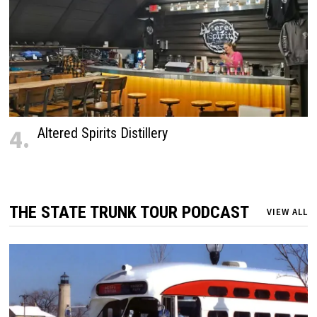
4.
Altered Spirits Distillery
THE STATE TRUNK TOUR PODCAST
VIEW ALL