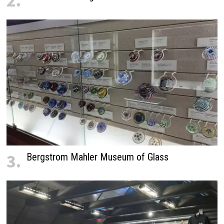
2.
3.
Bergstrom Mahler Museum of Glass