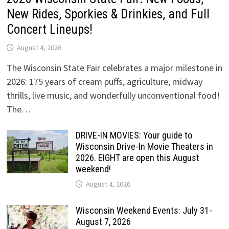
New Rides, Sporkies & Drinkies, and Full
Concert Lineups!
August 4, 2026
The Wisconsin State Fair celebrates a major milestone in
2026: 175 years of cream puffs, agriculture, midway
thrills, live music, and wonderfully unconventional food!
The…
DRIVE-IN MOVIES: Your guide to
Wisconsin Drive-In Movie Theaters in
2026. EIGHT are open this August
weekend!
August 4, 2026
Wisconsin Weekend Events: July 31-
August 7, 2026