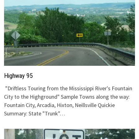
Highway 95
"Driftless Touring from the Mississippi River's Fountain
City to the Highground" Sample Towns along the way:
Fountain City, Arcadia, Hixton, Neillsville Quickie
Summary: State "Trunk"…