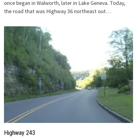
once began in Walworth, later in Lake Geneva. Today,
the road that was Highway 36 northeast out…
Highway 243