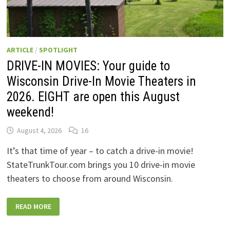
ARTICLE
/
SPOTLIGHT
DRIVE-IN MOVIES: Your guide to
Wisconsin Drive-In Movie Theaters in
2026. EIGHT are open this August
weekend!
August 4, 2026
16
It’s that time of year – to catch a drive-in movie!
StateTrunkTour.com brings you 10 drive-in movie
theaters to choose from around Wisconsin.
DRIVE-
READ MORE
IN
MOVIES:
YOUR