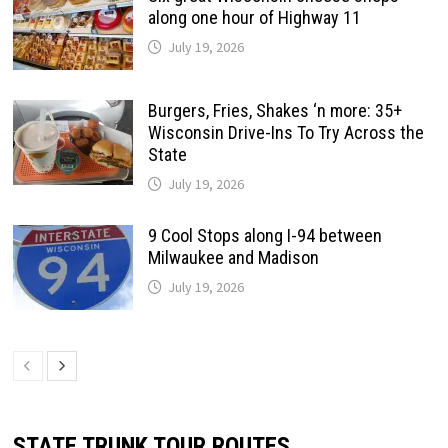
along one hour of Highway 11
July 19, 2026
Burgers, Fries, Shakes ‘n more: 35+
Wisconsin Drive-Ins To Try Across the
State
July 19, 2026
9 Cool Stops along I-94 between
Milwaukee and Madison
July 19, 2026
STATE TRUNK TOUR ROUTES