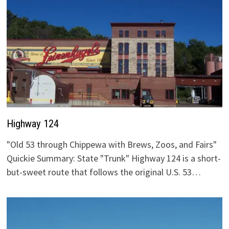
Highway 124
"Old 53 through Chippewa with Brews, Zoos, and Fairs"
Quickie Summary: State "Trunk" Highway 124 is a short-
but-sweet route that follows the original U.S. 53…