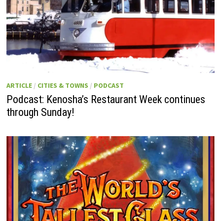
ARTICLE
/
CITIES & TOWNS
/
PODCAST
Podcast: Kenosha’s Restaurant Week continues
through Sunday!