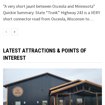
"A very short jaunt between Osceola and Minnesota"
Quickie Summary: State “Trunk” Highway 243 is a VERY
short connector road from Osceola, Wisconsin to…
LATEST ATTRACTIONS & POINTS OF
INTEREST