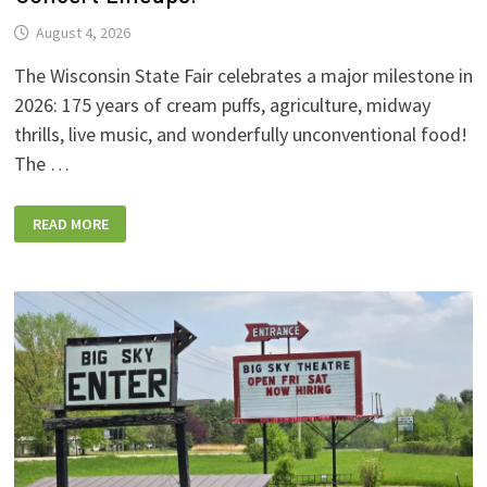
August 4, 2026
The Wisconsin State Fair celebrates a major milestone in
2026: 175 years of cream puffs, agriculture, midway
thrills, live music, and wonderfully unconventional food!
The …
2026
READ MORE
WISCONSIN
STATE
FAIR:
NEW
FOODS,
NEW
RIDES,
SPORKIES
&
DRINKIES,
AND
FULL
CONCERT
LINEUPS!