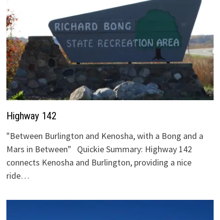
Highway 142
"Between Burlington and Kenosha, with a Bong and a
Mars in Between" Quickie Summary: Highway 142
connects Kenosha and Burlington, providing a nice
ride…