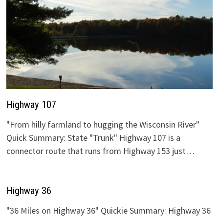
Highway 107
"From hilly farmland to hugging the Wisconsin River"
Quick Summary: State "Trunk" Highway 107 is a
connector route that runs from Highway 153 just…
Highway 36
"36 Miles on Highway 36" Quickie Summary: Highway 36