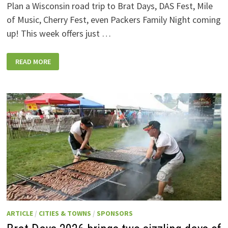
Plan a Wisconsin road trip to Brat Days, DAS Fest, Mile
of Music, Cherry Fest, even Packers Family Night coming
up! This week offers just …
WISCONSIN
READ MORE
WEEKEND
EVENTS:
JULY
31-
AUGUST
7,
2026
ARTICLE
/
CITIES & TOWNS
/
SPONSORS