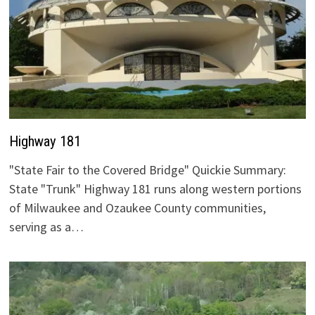
Highway 181
"State Fair to the Covered Bridge" Quickie Summary:
State "Trunk" Highway 181 runs along western portions
of Milwaukee and Ozaukee County communities,
serving as a…