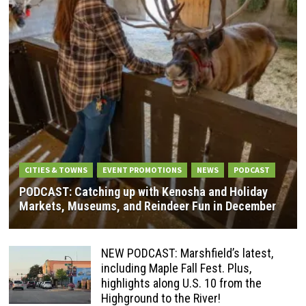
CITIES & TOWNS
EVENT PROMOTIONS
NEWS
PODCAST
PODCAST: Catching up with Kenosha and Holiday
Markets, Museums, and Reindeer Fun in December
NEW PODCAST: Marshfield’s latest,
including Maple Fall Fest. Plus,
highlights along U.S. 10 from the
Highground to the River!