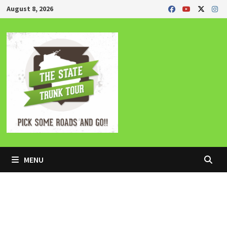
Skip
August 8, 2026
to
content
MENU