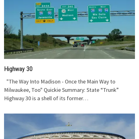
Highway 30
"The Way Into Madison - Once the Main Way to
Milwaukee, Too" Quickie Summary: State “Trunk”
Highway 30 is a shell of its former…