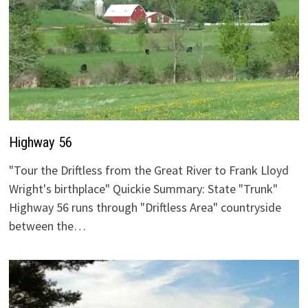
Highway 56
"Tour the Driftless from the Great River to Frank Lloyd
Wright's birthplace" Quickie Summary: State "Trunk"
Highway 56 runs through "Driftless Area" countryside
between the…