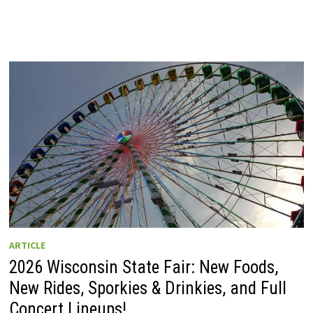
ARTICLE
2026 Wisconsin State Fair: New Foods,
New Rides, Sporkies & Drinkies, and Full
Concert Lineups!