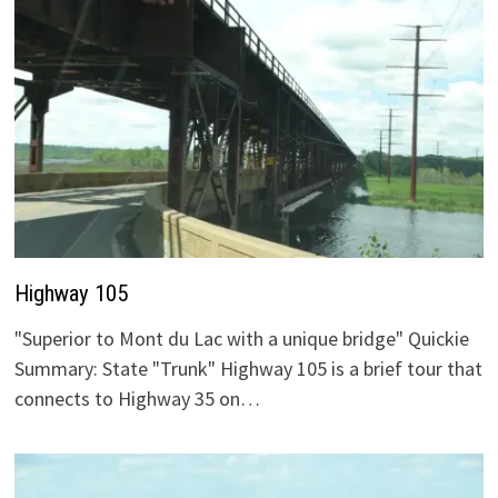
Highway 105
"Superior to Mont du Lac with a unique bridge" Quickie
Summary: State "Trunk" Highway 105 is a brief tour that
connects to Highway 35 on…