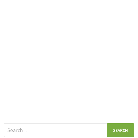
Search
for: