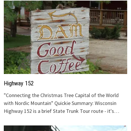
Highway 152
"Connecting the Christmas Tree Capital of the World
with Nordic Mountain" Quickie Summary: Wisconsin
Highway 152 is a brief State Trunk Tour route - it's…