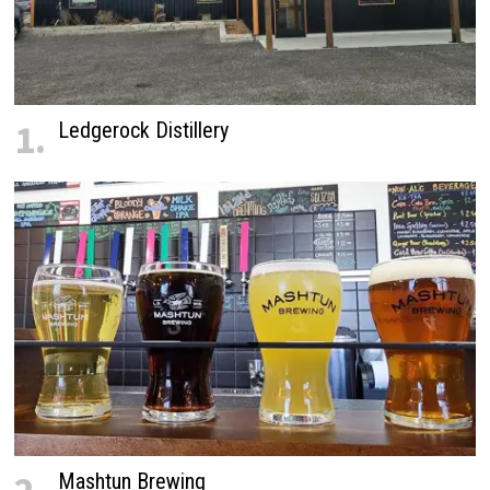
1.
Ledgerock Distillery
Mashtun Brewing