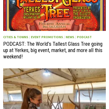
CITIES & TOWNS
/
EVENT PROMOTIONS
/
NEWS
/
PODCAST
PODCAST: The World’s Tallest Glass Tree going
up at Yerkes, big event, market, and more all this
weekend!