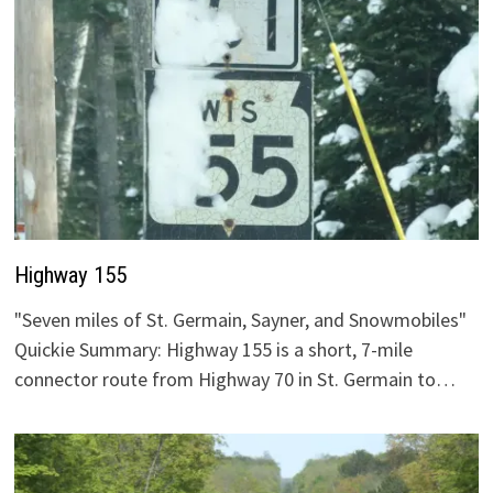
Highway 155
"Seven miles of St. Germain, Sayner, and Snowmobiles"
Quickie Summary: Highway 155 is a short, 7-mile
connector route from Highway 70 in St. Germain to…