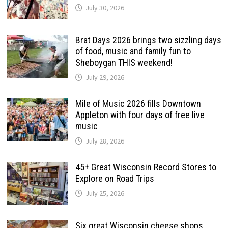
July 30, 2026
Brat Days 2026 brings two sizzling days
of food, music and family fun to
Sheboygan THIS weekend!
July 29, 2026
Mile of Music 2026 fills Downtown
Appleton with four days of free live
music
July 28, 2026
45+ Great Wisconsin Record Stores to
Explore on Road Trips
July 25, 2026
Six great Wisconsin cheese shops