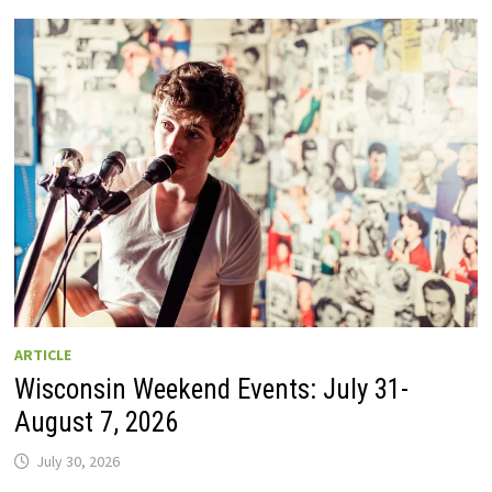
GUIDE
TO
WISCONSIN
DRIVE-
IN
MOVIE
THEATERS
IN
2026.
EIGHT
ARE
OPEN
THIS
AUGUST
WEEKEND!
ARTICLE
Wisconsin Weekend Events: July 31-
August 7, 2026
July 30, 2026