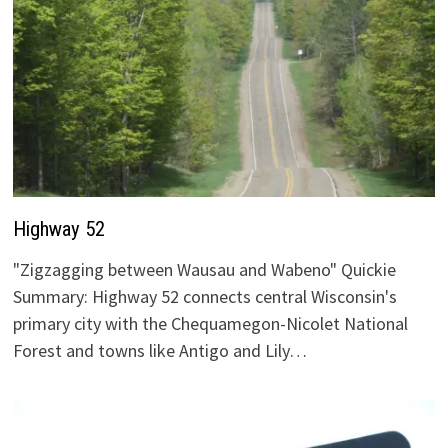
Highway 52
"Zigzagging between Wausau and Wabeno" Quickie
Summary: Highway 52 connects central Wisconsin's
primary city with the Chequamegon-Nicolet National
Forest and towns like Antigo and Lily…