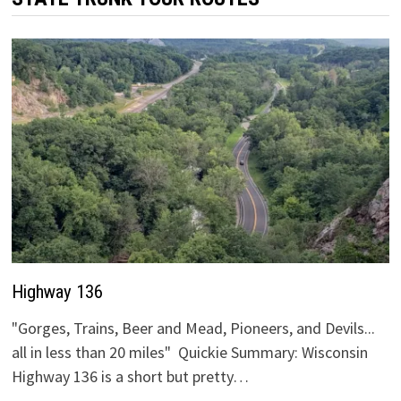
Highway 136
"Gorges, Trains, Beer and Mead, Pioneers, and Devils...
all in less than 20 miles" Quickie Summary: Wisconsin
Highway 136 is a short but pretty…