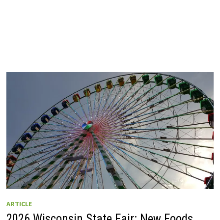
ARTICLE
2026 Wisconsin State Fair: New Foods,