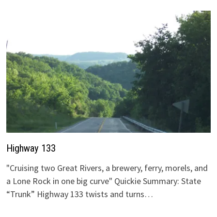
Highway 133
"Cruising two Great Rivers, a brewery, ferry, morels, and
a Lone Rock in one big curve" Quickie Summary: State
“Trunk” Highway 133 twists and turns…