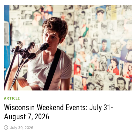
GUIDE
TO
WISCONSIN
DRIVE-
IN
MOVIE
THEATERS
IN
2026.
EIGHT
ARE
OPEN
THIS
AUGUST
WEEKEND!
ARTICLE
Wisconsin Weekend Events: July 31-
August 7, 2026
July 30, 2026