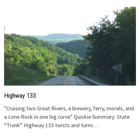
Highway 133
"Cruising two Great Rivers, a brewery, ferry, morels, and
a Lone Rock in one big curve" Quickie Summary: State
“Trunk” Highway 133 twists and turns…