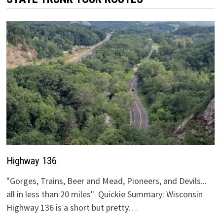
Highway 136
"Gorges, Trains, Beer and Mead, Pioneers, and Devils...
all in less than 20 miles" Quickie Summary: Wisconsin
Highway 136 is a short but pretty…