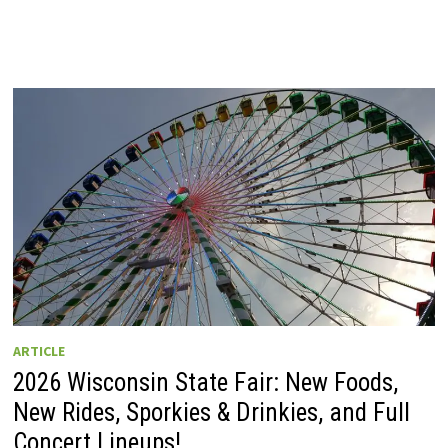
ARTICLE
2026 Wisconsin State Fair: New Foods,
New Rides, Sporkies & Drinkies, and Full
Concert Lineups!