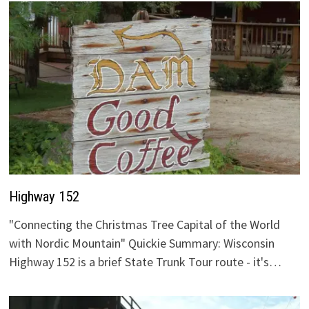
Highway 152
"Connecting the Christmas Tree Capital of the World
with Nordic Mountain" Quickie Summary: Wisconsin
Highway 152 is a brief State Trunk Tour route - it's…