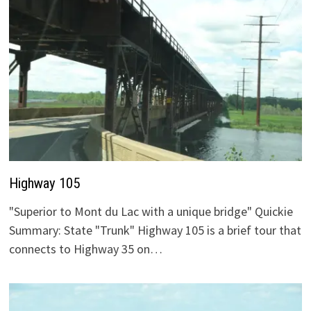
Highway 105
"Superior to Mont du Lac with a unique bridge" Quickie
Summary: State "Trunk" Highway 105 is a brief tour that
connects to Highway 35 on…