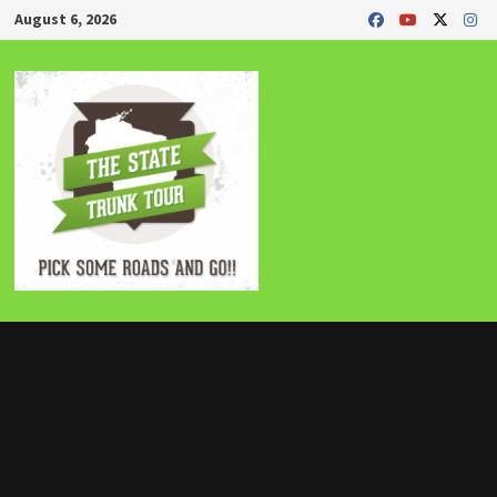
Skip
August 6, 2026
to
content