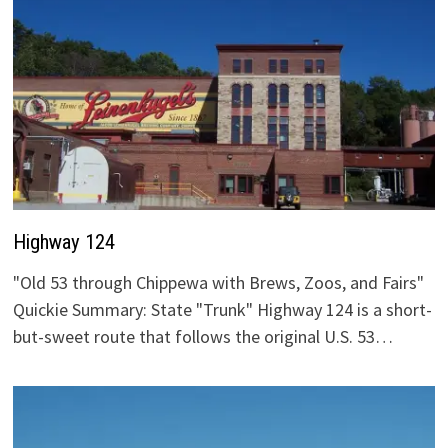
Highway 124
"Old 53 through Chippewa with Brews, Zoos, and Fairs"
Quickie Summary: State "Trunk" Highway 124 is a short-
but-sweet route that follows the original U.S. 53…