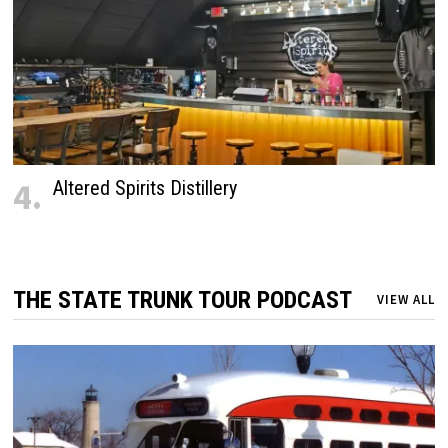
4.
Altered Spirits Distillery
THE STATE TRUNK TOUR PODCAST
VIEW ALL