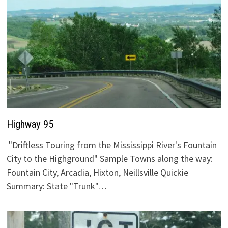
Highway 95
"Driftless Touring from the Mississippi River's Fountain
City to the Highground" Sample Towns along the way:
Fountain City, Arcadia, Hixton, Neillsville Quickie
Summary: State "Trunk"…