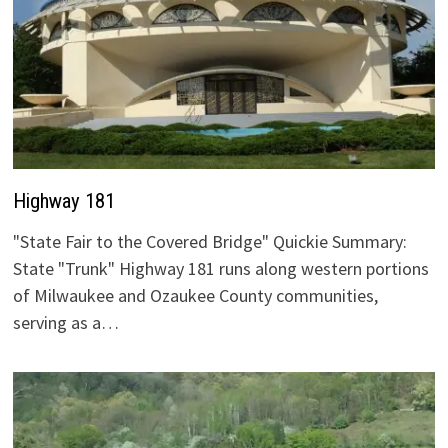
Highway 181
"State Fair to the Covered Bridge" Quickie Summary:
State "Trunk" Highway 181 runs along western portions
of Milwaukee and Ozaukee County communities,
serving as a…