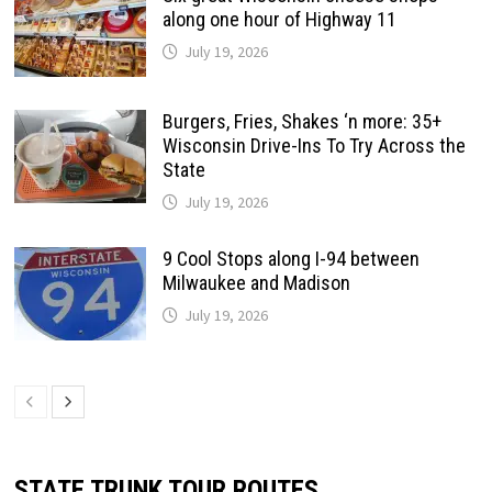
along one hour of Highway 11
July 19, 2026
Burgers, Fries, Shakes ‘n more: 35+
Wisconsin Drive-Ins To Try Across the
State
July 19, 2026
9 Cool Stops along I-94 between
Milwaukee and Madison
July 19, 2026
STATE TRUNK TOUR ROUTES