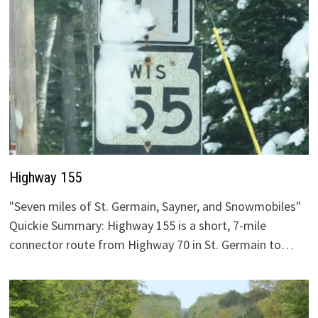
Highway 155
"Seven miles of St. Germain, Sayner, and Snowmobiles"
Quickie Summary: Highway 155 is a short, 7-mile
connector route from Highway 70 in St. Germain to…