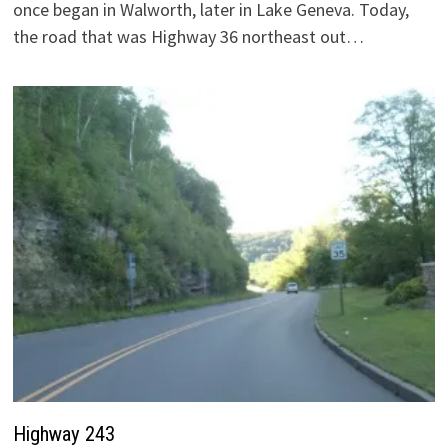
once began in Walworth, later in Lake Geneva. Today,
the road that was Highway 36 northeast out…
Highway 243