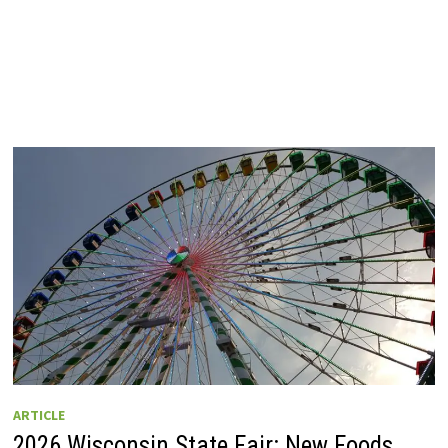
ARTICLE
2026 Wisconsin State Fair: New Foods,