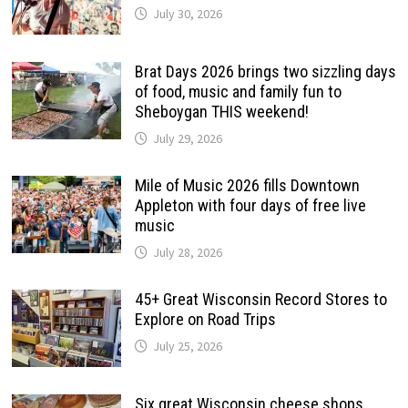
July 30, 2026
Brat Days 2026 brings two sizzling days
of food, music and family fun to
Sheboygan THIS weekend!
July 29, 2026
Mile of Music 2026 fills Downtown
Appleton with four days of free live
music
July 28, 2026
45+ Great Wisconsin Record Stores to
Explore on Road Trips
July 25, 2026
Six great Wisconsin cheese shops