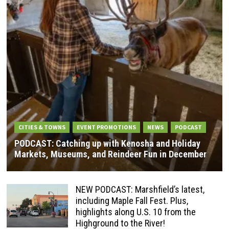
CITIES & TOWNS
EVENT PROMOTIONS
NEWS
PODCAST
PODCAST: Catching up with Kenosha and Holiday
Markets, Museums, and Reindeer Fun in December
NEW PODCAST: Marshfield’s latest,
including Maple Fall Fest. Plus,
highlights along U.S. 10 from the
Highground to the River!