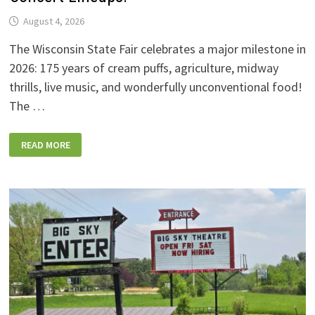
August 4, 2026
The Wisconsin State Fair celebrates a major milestone in
2026: 175 years of cream puffs, agriculture, midway
thrills, live music, and wonderfully unconventional food!
The …
2026
READ MORE
WISCONSIN
STATE
FAIR:
NEW
FOODS,
NEW
RIDES,
SPORKIES
&
DRINKIES,
AND
FULL
CONCERT
LINEUPS!