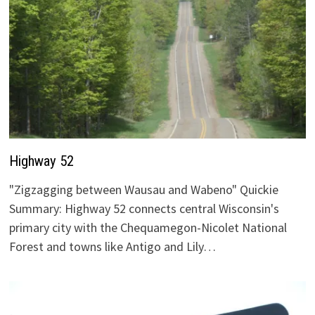
Highway 52
"Zigzagging between Wausau and Wabeno" Quickie
Summary: Highway 52 connects central Wisconsin's
primary city with the Chequamegon-Nicolet National
Forest and towns like Antigo and Lily…