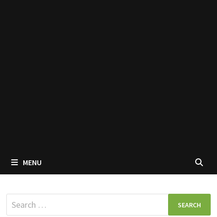
MENU
Search
for: