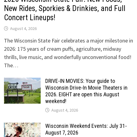
New Rides, Sporkies & Drinkies, and Full
Concert Lineups!
August 4, 2026
The Wisconsin State Fair celebrates a major milestone in
2026: 175 years of cream puffs, agriculture, midway
thrills, live music, and wonderfully unconventional food!
The…
DRIVE-IN MOVIES: Your guide to
Wisconsin Drive-In Movie Theaters in
2026. EIGHT are open this August
weekend!
August 4, 2026
Wisconsin Weekend Events: July 31-
August 7, 2026