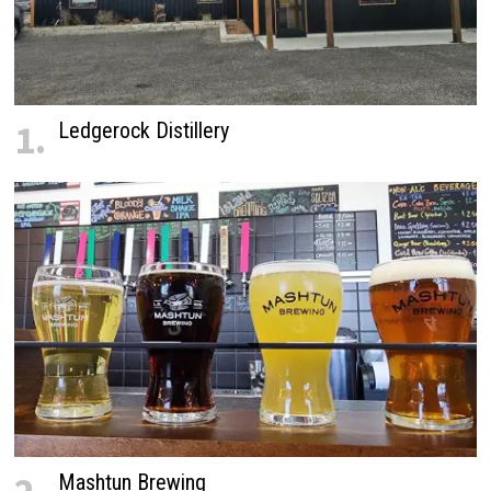
1.
Ledgerock Distillery
Mashtun Brewing