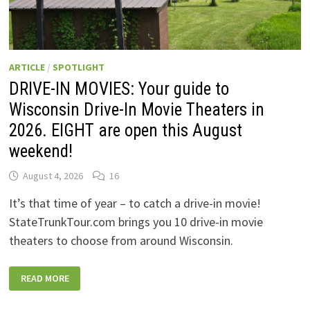
ARTICLE
/
SPOTLIGHT
DRIVE-IN MOVIES: Your guide to
Wisconsin Drive-In Movie Theaters in
2026. EIGHT are open this August
weekend!
August 4, 2026
16
It’s that time of year – to catch a drive-in movie!
StateTrunkTour.com brings you 10 drive-in movie
theaters to choose from around Wisconsin.
DRIVE-
READ MORE
IN
MOVIES:
YOUR