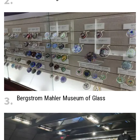
2.
3.
Bergstrom Mahler Museum of Glass