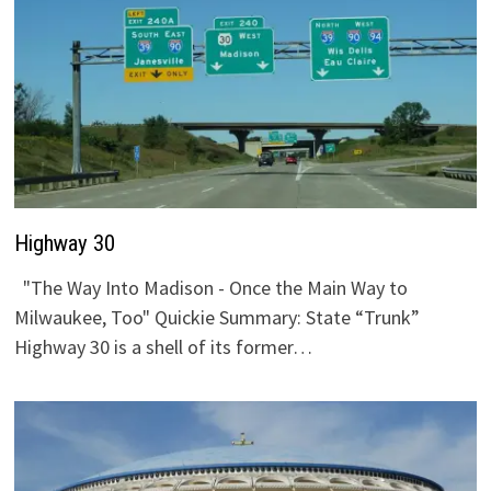
Highway 30
"The Way Into Madison - Once the Main Way to
Milwaukee, Too" Quickie Summary: State “Trunk”
Highway 30 is a shell of its former…