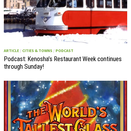
ARTICLE
/
CITIES & TOWNS
/
PODCAST
Podcast: Kenosha’s Restaurant Week continues
through Sunday!