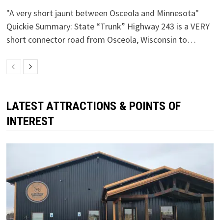
"A very short jaunt between Osceola and Minnesota"
Quickie Summary: State “Trunk” Highway 243 is a VERY
short connector road from Osceola, Wisconsin to…
LATEST ATTRACTIONS & POINTS OF
INTEREST