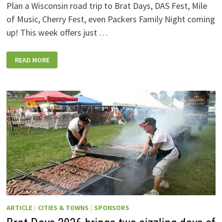
Plan a Wisconsin road trip to Brat Days, DAS Fest, Mile
of Music, Cherry Fest, even Packers Family Night coming
up! This week offers just …
WISCONSIN
READ MORE
WEEKEND
EVENTS:
JULY
31-
AUGUST
7,
2026
ARTICLE
/
CITIES & TOWNS
/
SPONSORS