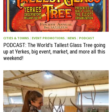
CITIES & TOWNS
/
EVENT PROMOTIONS
/
NEWS
/
PODCAST
PODCAST: The World’s Tallest Glass Tree going
up at Yerkes, big event, market, and more all this
weekend!