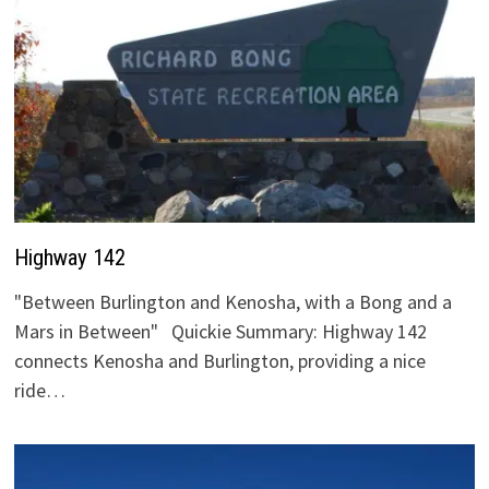
Highway 142
"Between Burlington and Kenosha, with a Bong and a
Mars in Between" Quickie Summary: Highway 142
connects Kenosha and Burlington, providing a nice
ride…