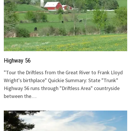
Highway 56
"Tour the Driftless from the Great River to Frank Lloyd
Wright's birthplace" Quickie Summary: State "Trunk"
Highway 56 runs through "Driftless Area" countryside
between the…