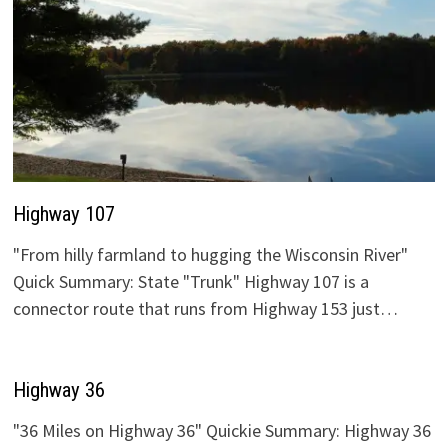
Highway 107
"From hilly farmland to hugging the Wisconsin River"
Quick Summary: State "Trunk" Highway 107 is a
connector route that runs from Highway 153 just…
Highway 36
"36 Miles on Highway 36" Quickie Summary: Highway 36