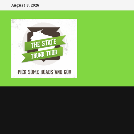
Skip
August 8, 2026
to
content