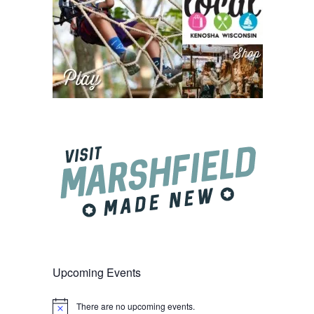
Upcoming Events
There are no upcoming events.
Notice