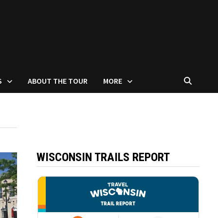
S
ABOUT THE TOUR
MORE
WISCONSIN TRAILS REPORT