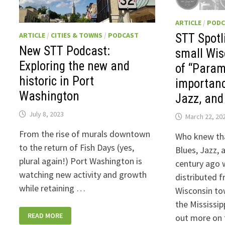
ARTICLE
/
PODC
ARTICLE
/
CITIES & TOWNS
/
PODCAST
STT Spotl
New STT Podcast:
small Wis
Exploring the new and
of “Para
historic in Port
importanc
Washington
Jazz, and
July 8, 2023
March 22, 20
From the rise of murals downtown
Who knew tha
to the return of Fish Days (yes,
Blues, Jazz,
plural again!) Port Washington is
century ago 
watching new activity and growth
distributed 
while retaining …
Wisconsin to
the Mississip
NEW
READ MORE
out more on 
STT