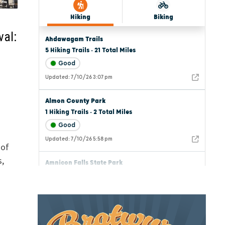
val:
 of
s,