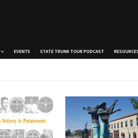
EVENTS
STATE TRUNK TOUR PODCAST
RESOURCE