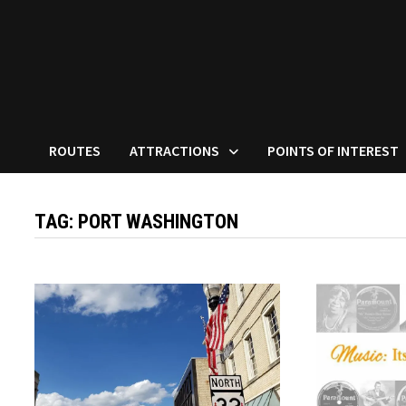
ROUTES
ATTRACTIONS
POINTS OF INTEREST
TAG:
PORT WASHINGTON