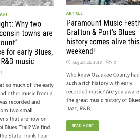
ARTICLE
AST
Paramount Music Festi
ight: Why two
Grafton & Port’s Blues
consin towns are
history comes alive this
mount”
weekend!
e for early Blues,
 R&B music
August 26, 2018
0
21
Who knew Ozaukee County had
such a rich history with early
t so much of the early
recorded music? Are you aware
 and other music from a
the great music history of Blue
was recorded and
Jazz, R&B, …
from two small
wns that are now on
PARAMOUNT
READ MORE
pi Blues Trail? We find
MUSIC
FESTIVAL:
the State Trunk Tour
GRAFTON