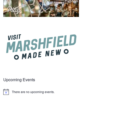
Upcoming Events
There are no upcoming events.
Notice