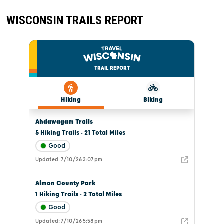
ON
NEW
YEAR’S
WISCONSIN TRAILS REPORT
EVE.