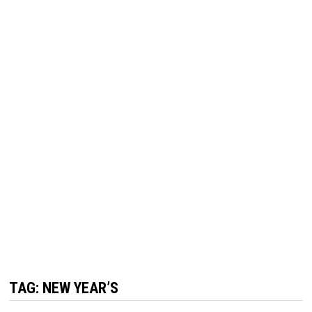
TAG:
NEW YEAR’S