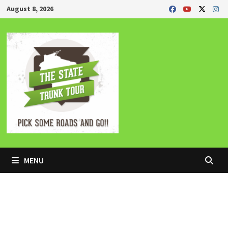
Skip
August 8, 2026
to
content
MENU