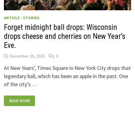
ARTICLE
/
STORIES
Forget midnight ball drops: Wisconsin
drops cheese and cherries on New Year’s
Eve.
December 25, 2025
0
At New Years’, Times Square in New York City drops that
legendary ball, which has been an apple in the past. One
of the city’s …
FORGET
READ MORE
MIDNIGHT
BALL
DROPS:
WISCONSIN
DROPS
CHEESE
AND
CHERRIES