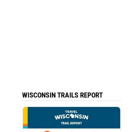
WISCONSIN TRAILS REPORT