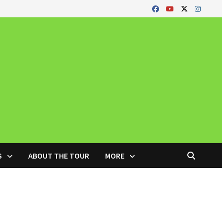
S
ABOUT THE TOUR
MORE