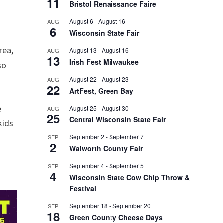
11
Bristol Renaissance Faire
August 6
-
August 16
AUG
6
Wisconsin State Fair
rea,
August 13
-
August 16
AUG
13
Irish Fest Milwaukee
so
August 22
-
August 23
AUG
22
ArtFest, Green Bay
e
August 25
-
August 30
AUG
25
Central Wisconsin State Fair
kids
September 2
-
September 7
SEP
2
Walworth County Fair
September 4
-
September 5
SEP
4
Wisconsin State Cow Chip Throw &
Festival
September 18
-
September 20
SEP
18
Green County Cheese Days