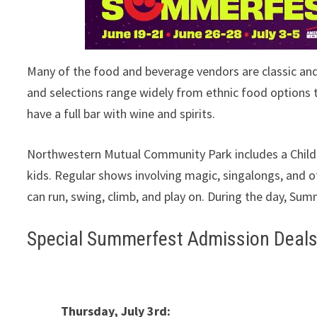
Many of the food and beverage vendors are classic an
and selections range widely from ethnic food options to
have a full bar with wine and spirits.
Northwestern Mutual Community Park includes a Childre
kids. Regular shows involving magic, singalongs, and 
can run, swing, climb, and play on. During the day, Sum
Special Summerfest Admission Deal
Thursday, July 3rd: