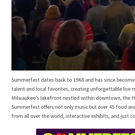
Summerfest dates back to 1968 and has since become a
talent and local favorites, creating unforgettable live 
Milwaukee’s lakefront nestled within downtown, the Hi
Summerfest offers not only music but over 45 food and
from all over the world, interactive exhibits, and just c