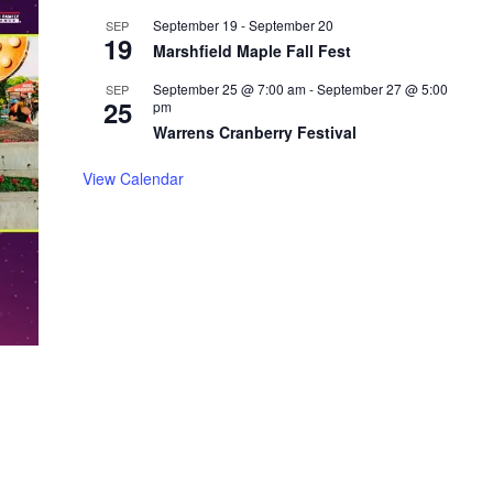
September 19
-
September 20
SEP
19
Marshfield Maple Fall Fest
September 25 @ 7:00 am
-
September 27 @ 5:00
SEP
25
pm
Warrens Cranberry Festival
View Calendar