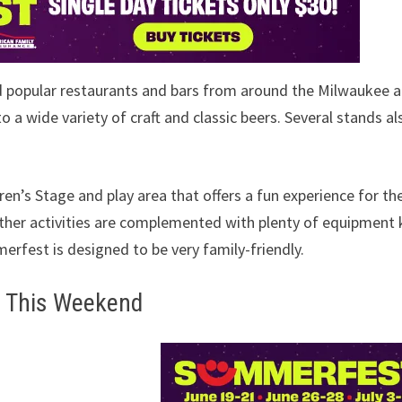
d popular restaurants and bars from around the Milwaukee a
 a wide variety of craft and classic beers. Several stands al
n’s Stage and play area that offers a fun experience for th
other activities are complemented with plenty of equipment 
merfest is designed to be very family-friendly.
s This Weekend