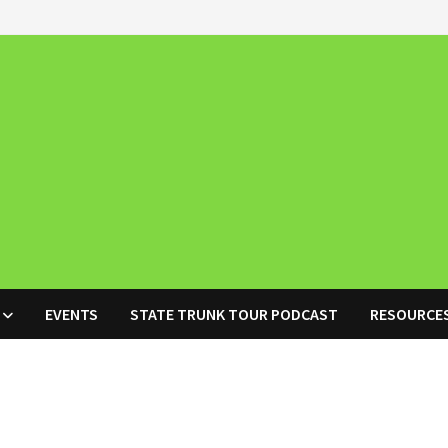
EVENTS
STATE TRUNK TOUR PODCAST
RESOURCE