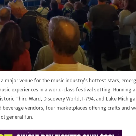
 major venue for the music industry’s hottest stars, emer
music experiences in a world-class festival setting. Running 
storic Third Ward, Discovery World, I-794, and Lake Michiga
 beverage vendors, four marketplaces offering crafts and w
ool general fun.