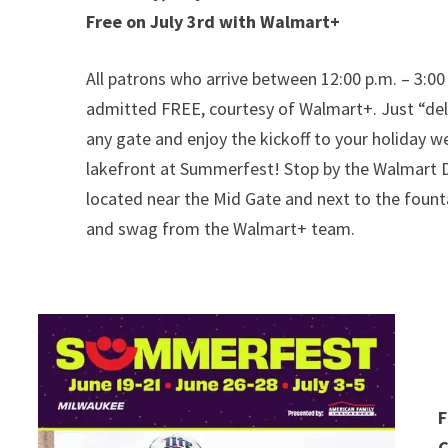
Free on July 3rd with Walmart+
All patrons who arrive between 12:00 p.m. – 3:00 
admitted FREE, courtesy of Walmart+. Just “deli
any gate and enjoy the kickoff to your holiday 
lakefront at Summerfest! Stop by the Walmart De
located near the Mid Gate and next to the founta
and swag from the Walmart+ team.
F
C