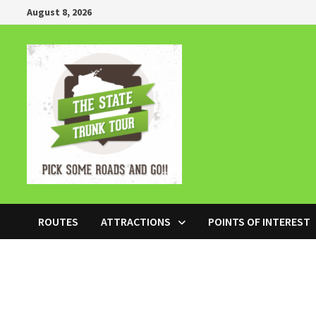
Skip
August 8, 2026
to
content
ROUTES
ATTRACTIONS
POINTS OF INTEREST