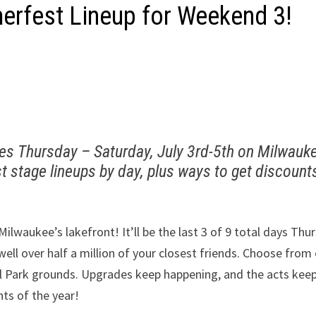
rfest Lineup for Weekend 3!
ues Thursday – Saturday, July 3rd-5th on Milwauk
t stage lineups by day, plus ways to get discount
lwaukee’s lakefront! It’ll be the last 3 of 9 total days Thu
 well over half a million of your closest friends. Choose from
al Park grounds. Upgrades keep happening, and the acts kee
hts of the year!