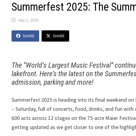
Summerfest 2025: The Summe
July 1, 2025
SHARE
SHARE
The “World’s Largest Music Festival” contin
lakefront. Here’s the latest on the Summerfes
admission, parking and more!
Summerfest 2025 is heading into its final weekend on Mi
– Saturday, full of concerts, food, drinks, and fun with
600 acts across 12 stages on the 75-acre Maier Festiv
getting updated as we get closer to one of the highlig