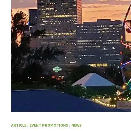
ARTICLE
/
EVENT PROMOTIONS
/
NEWS