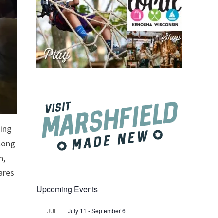
ging
along
n,
ares
Upcoming Events
July 11
-
September 6
JUL