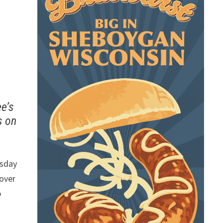
ee’s
s on
rsday
 over
p