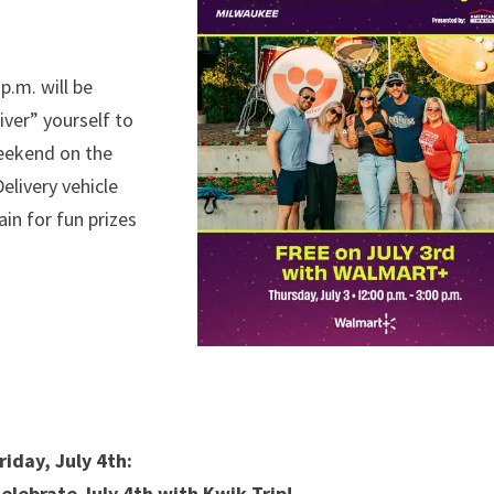
p.m. will be
ver” yourself to
weekend on the
livery vehicle
in for fun prizes
riday, July 4th:
elebrate July 4th with Kwik Trip!