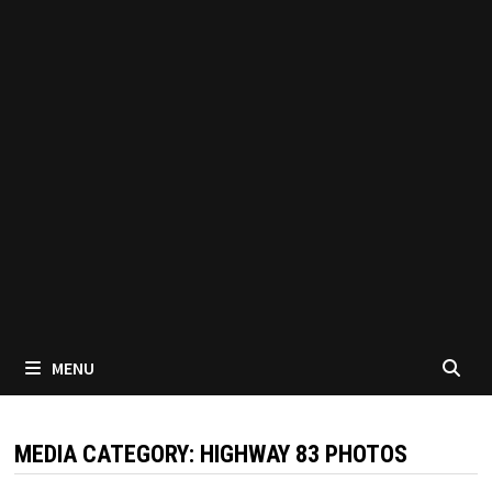
MENU
MEDIA CATEGORY:
HIGHWAY 83 PHOTOS