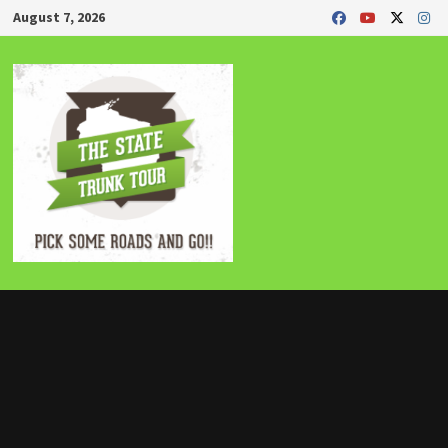
Skip
August 7, 2026
to
content