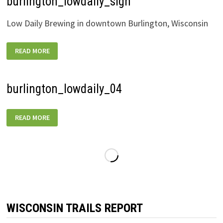
burlington_lowdaily_sign
Low Daily Brewing in downtown Burlington, Wisconsin
BURLINGTON_LOWDAILY_SIGN
READ MORE
burlington_lowdaily_04
BURLINGTON_LOWDAILY_04
READ MORE
WISCONSIN TRAILS REPORT