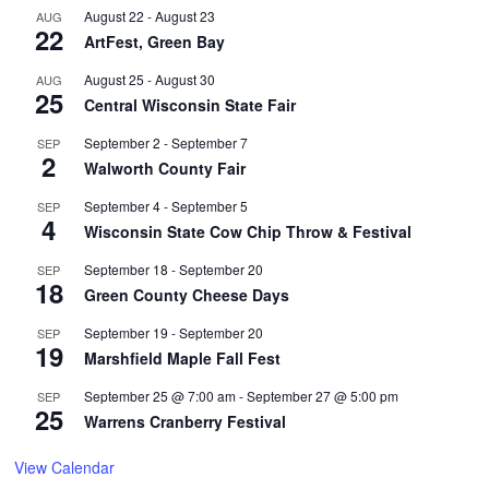
August 22
-
August 23
AUG
22
ArtFest, Green Bay
August 25
-
August 30
AUG
25
Central Wisconsin State Fair
September 2
-
September 7
SEP
2
Walworth County Fair
September 4
-
September 5
SEP
4
Wisconsin State Cow Chip Throw & Festival
September 18
-
September 20
SEP
18
Green County Cheese Days
September 19
-
September 20
SEP
19
Marshfield Maple Fall Fest
September 25 @ 7:00 am
-
September 27 @ 5:00 pm
SEP
25
Warrens Cranberry Festival
View Calendar