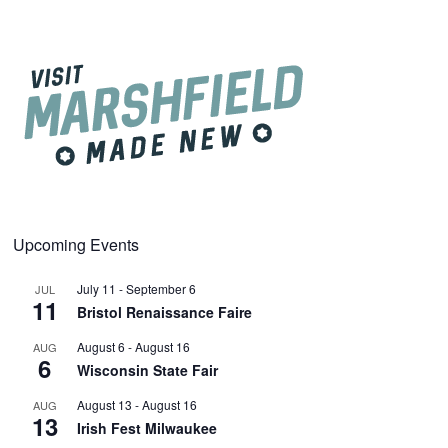
Upcoming Events
July 11
-
September 6
JUL
11
Bristol Renaissance Faire
August 6
-
August 16
AUG
6
Wisconsin State Fair
August 13
-
August 16
AUG
13
Irish Fest Milwaukee