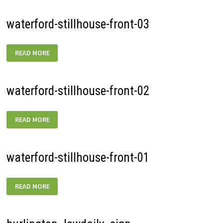
waterford-stillhouse-front-03
WATERFORD-
READ MORE
STILLHOUSE-
FRONT-
03
waterford-stillhouse-front-02
WATERFORD-
READ MORE
STILLHOUSE-
FRONT-
02
waterford-stillhouse-front-01
WATERFORD-
READ MORE
STILLHOUSE-
FRONT-
01