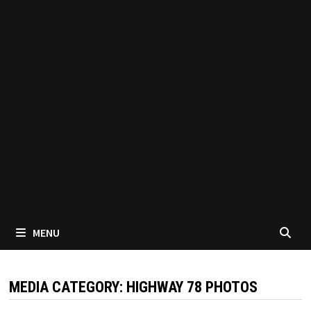
MENU
MEDIA CATEGORY:
HIGHWAY 78 PHOTOS