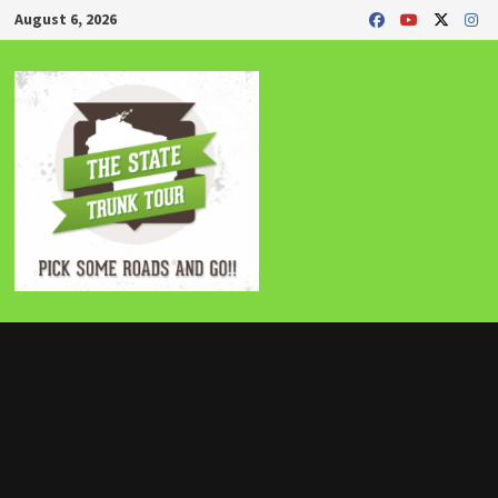
Skip
August 6, 2026
to
content