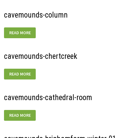
cavemounds-column
CAVEMOUNDS-
READ MORE
COLUMN
cavemounds-chertcreek
CAVEMOUNDS-
READ MORE
CHERTCREEK
cavemounds-cathedral-room
CAVEMOUNDS-
READ MORE
CATHEDRAL-
ROOM