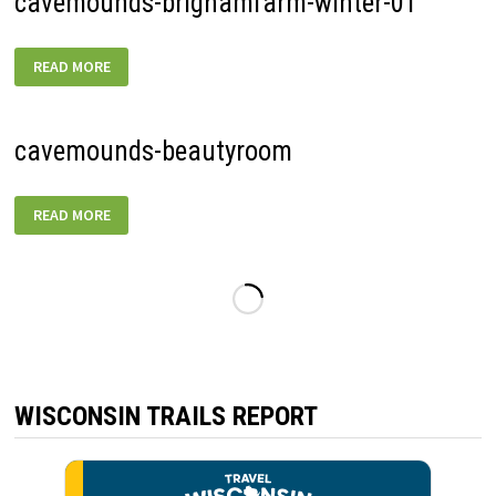
cavemounds-brighamfarm-winter-01
CAVEMOUNDS-
READ MORE
BRIGHAMFARM-
WINTER-
01
cavemounds-beautyroom
CAVEMOUNDS-
READ MORE
BEAUTYROOM
WISCONSIN TRAILS REPORT