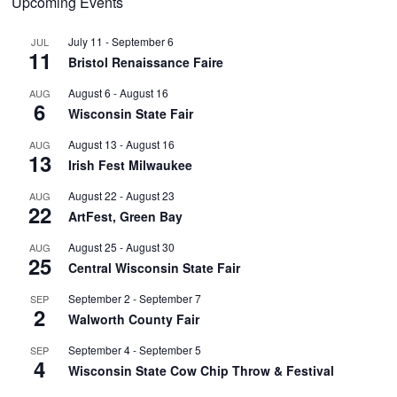
Upcoming Events
July 11
-
September 6
JUL
11
Bristol Renaissance Faire
August 6
-
August 16
AUG
6
Wisconsin State Fair
August 13
-
August 16
AUG
13
Irish Fest Milwaukee
August 22
-
August 23
AUG
22
ArtFest, Green Bay
August 25
-
August 30
AUG
25
Central Wisconsin State Fair
September 2
-
September 7
SEP
2
Walworth County Fair
September 4
-
September 5
SEP
4
Wisconsin State Cow Chip Throw & Festival