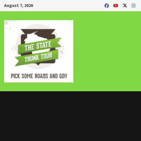
Skip
August 7, 2026
to
content