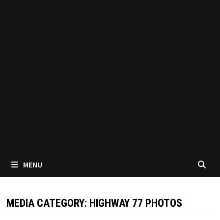
MENU
MEDIA CATEGORY:
HIGHWAY 77 PHOTOS