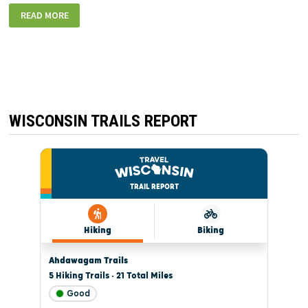
77ATSTCROIX1_800
READ MORE
WISCONSIN TRAILS REPORT