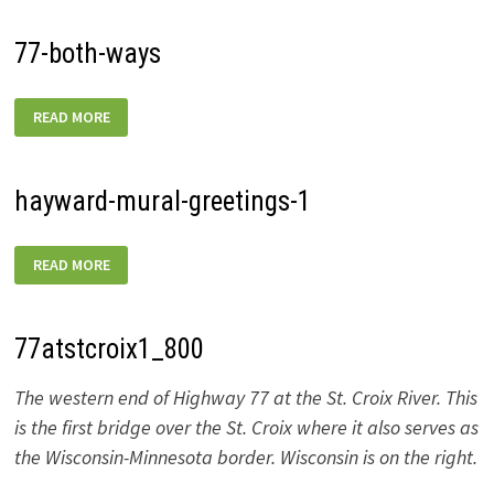
77-both-ways
77-
READ MORE
BOTH-
WAYS
hayward-mural-greetings-1
HAYWARD-
READ MORE
MURAL-
GREETINGS-
1
77atstcroix1_800
The western end of Highway 77 at the St. Croix River. This
is the first bridge over the St. Croix where it also serves as
the Wisconsin-Minnesota border. Wisconsin is on the right.