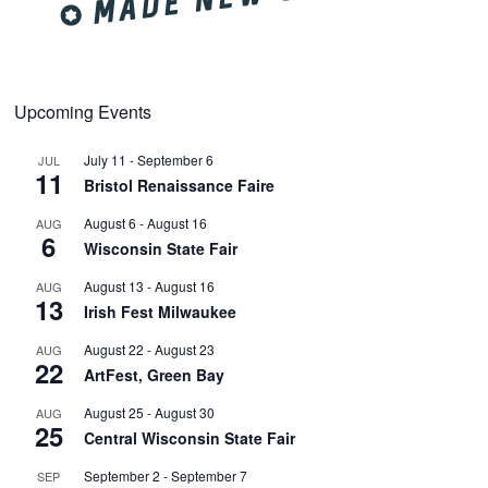
Upcoming Events
July 11
-
September 6
JUL
11
Bristol Renaissance Faire
August 6
-
August 16
AUG
6
Wisconsin State Fair
August 13
-
August 16
AUG
13
Irish Fest Milwaukee
August 22
-
August 23
AUG
22
ArtFest, Green Bay
August 25
-
August 30
AUG
25
Central Wisconsin State Fair
September 2
-
September 7
SEP