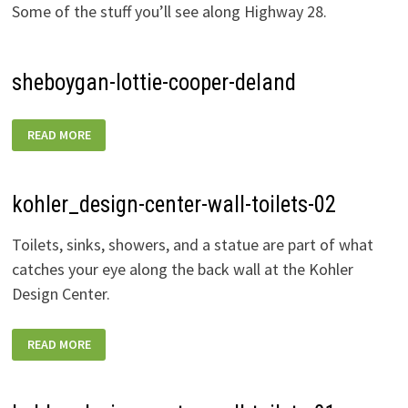
Some of the stuff you’ll see along Highway 28.
sheboygan-lottie-cooper-deland
SHEBOYGAN-
READ MORE
LOTTIE-
COOPER-
DELAND
kohler_design-center-wall-toilets-02
Toilets, sinks, showers, and a statue are part of what
catches your eye along the back wall at the Kohler
Design Center.
KOHLER_DESIGN-
READ MORE
CENTER-
WALL-
TOILETS-
02