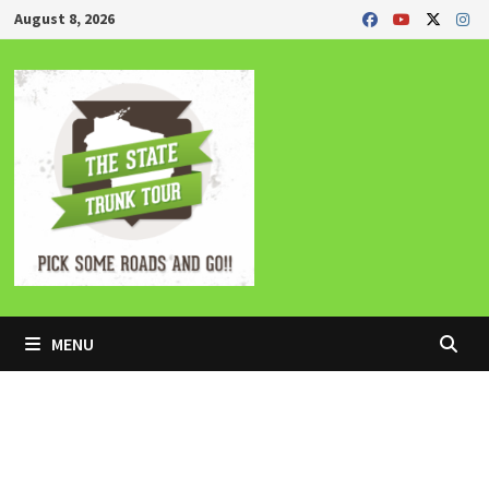
Skip
August 8, 2026
to
content
MENU