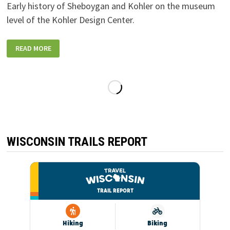
Early history of Sheboygan and Kohler on the museum
level of the Kohler Design Center.
KOHLER_DESIGN-
READ MORE
CENTER-
MUSEUM-
FOUNDERS-
HISTORY
WISCONSIN TRAILS REPORT