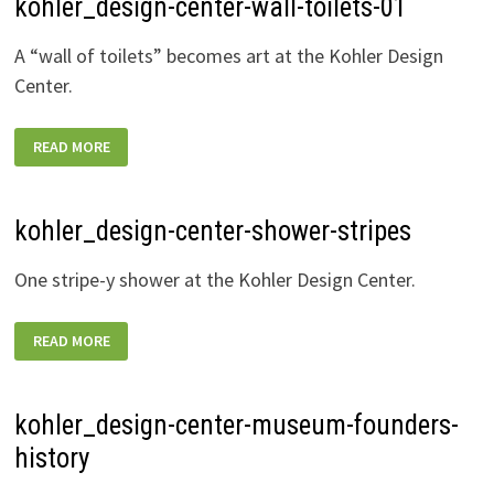
kohler_design-center-wall-toilets-01
A “wall of toilets” becomes art at the Kohler Design
Center.
KOHLER_DESIGN-
READ MORE
CENTER-
WALL-
TOILETS-
01
kohler_design-center-shower-stripes
One stripe-y shower at the Kohler Design Center.
KOHLER_DESIGN-
READ MORE
CENTER-
SHOWER-
STRIPES
kohler_design-center-museum-founders-
history