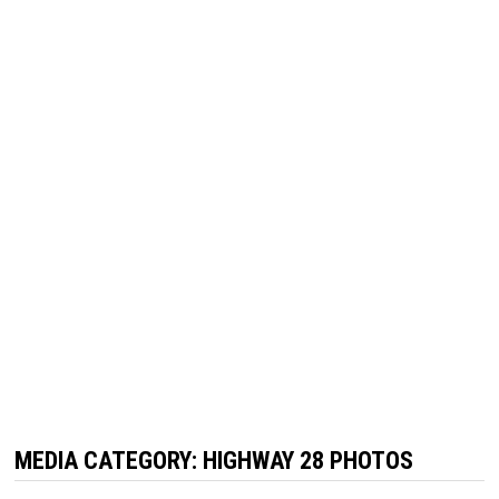
MEDIA CATEGORY:
HIGHWAY 28 PHOTOS