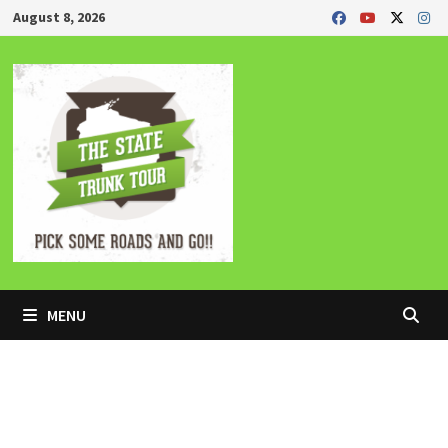
Skip
August 8, 2026
to
content
MENU