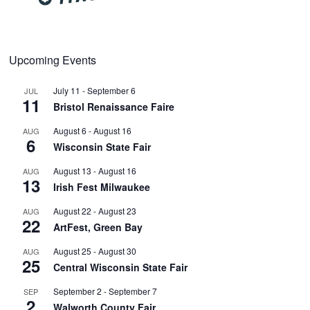
Upcoming Events
July 11
-
September 6
JUL
11
Bristol Renaissance Faire
August 6
-
August 16
AUG
6
Wisconsin State Fair
August 13
-
August 16
AUG
13
Irish Fest Milwaukee
August 22
-
August 23
AUG
22
ArtFest, Green Bay
August 25
-
August 30
AUG
25
Central Wisconsin State Fair
September 2
-
September 7
SEP
2
Walworth County Fair