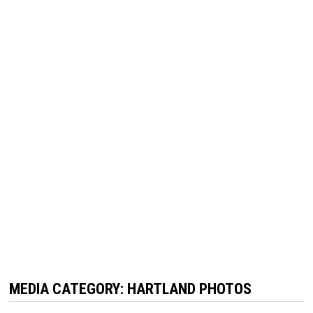
MEDIA CATEGORY:
HARTLAND PHOTOS