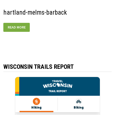
hartland-melms-barback
HARTLAND-
READ MORE
MELMS-
BARBACK
WISCONSIN TRAILS REPORT