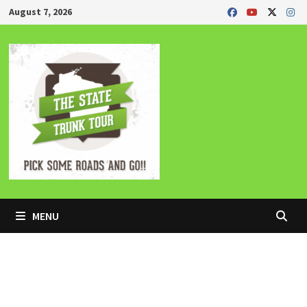
Skip
August 7, 2026
to
content
MENU