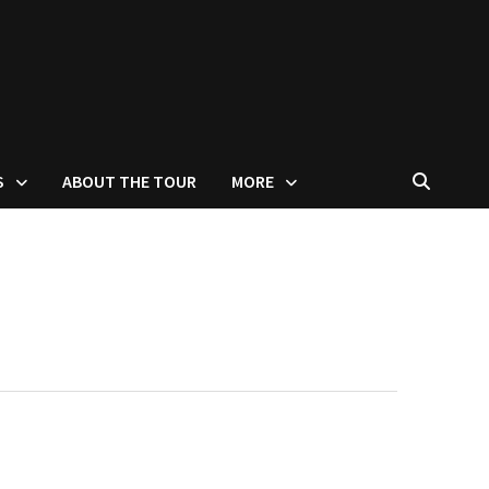
S
ABOUT THE TOUR
MORE