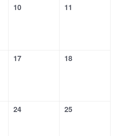
0
0
10
11
events,
events,
0
0
17
18
events,
events,
0
0
24
25
events,
events,