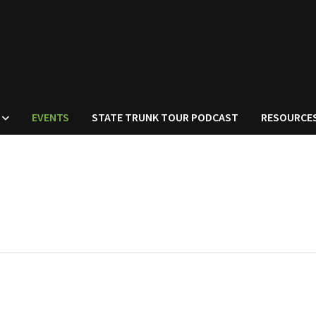
EVENTS
STATE TRUNK TOUR PODCAST
RESOURCE