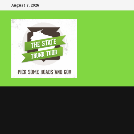
Skip
August 7, 2026
to
content