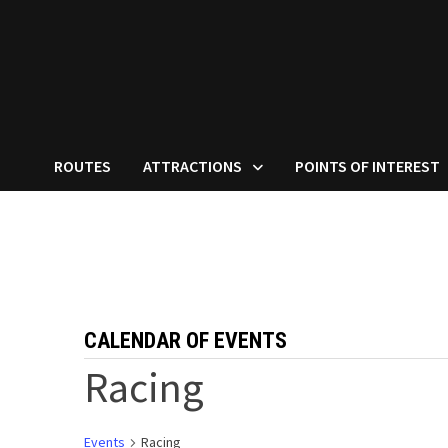
ROUTES
ATTRACTIONS
POINTS OF INTEREST
CALENDAR OF EVENTS
Racing
Events
Racing