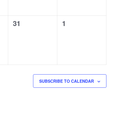
0
0
31
1
events,
events,
SUBSCRIBE TO CALENDAR