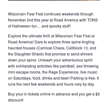
Wisconsin Fear Fest continues weekends through
November 2nd this year at Road America with TONS
of Halloween fun… and spooky stuff!
Explore the ultimate thrill at Wisconsin Fear Fest at
Road America! Dare to explore three spine-tingling
haunted houses (Carnival Chaos, Cellblock 13, and
the Slaughter Shack) that promise to send shivers
down your spine. Unleash your adventurous spirit
with exhilarating activities like paintball, axe throwing,
mini escape rooms, the Rage Experience, live music
on Saturdays, food, drinks and beer! Parking is free. It
runs the next few weekends and hours vary by day.
Buy your in tickets online in advance and you get a $5
discount!