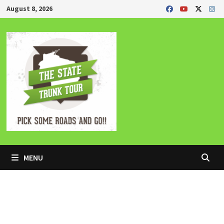
Skip
August 8, 2026
to
content
MENU