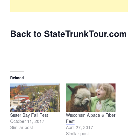
Back to StateTrunkTour.com
Related
Sister Bay Fall Fest
Wisconsin Alpaca & Fiber
October 11, 2017
Fest
Similar post
April 27, 2017
Similar post