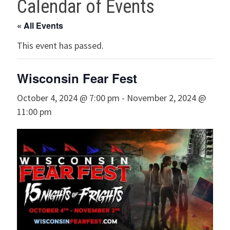
Calendar of Events
« All Events
This event has passed.
Wisconsin Fear Fest
October 4, 2024 @ 7:00 pm
-
November 2, 2024 @
11:00 pm