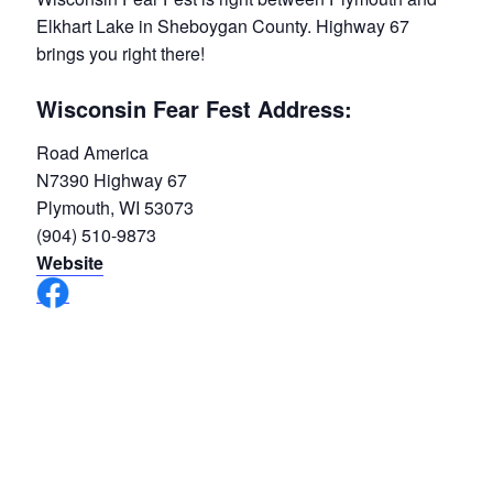
Elkhart Lake in Sheboygan County. Highway 67
brings you right there!
Wisconsin Fear Fest Address:
Road America
N7390 Highway 67
Plymouth, WI 53073
(904) 510-9873
Website