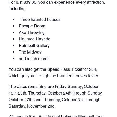
For just $39.00, you can experience every attraction,
including:
Three haunted houses
Escape Room
Axe Throwing
Haunted Hayride
Paintball Gallery
The Midway
and much more!
You can also get the Speed Pass Ticket for $54,
which get you through the haunted houses faster.
The dates remaining are Friday-Sunday, October
18th-20th, Thursday, October 24th through Sunday,
October 27th, and Thursday, October 31st through
Saturday, November 2nd.
Wisconsin Fear Fest is right between Plymouth and