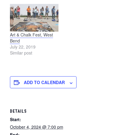
Art & Chalk Fest, West
Bend
July 22, 2019
Similar post
ADD TO CALENDAR
DETAILS
Start:
October 4, 2024 @ 7:00 pm
End: