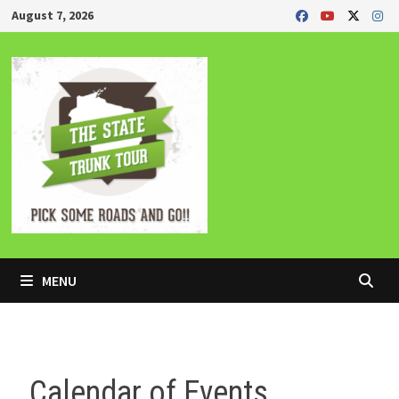
Skip
August 7, 2026
to
content
MENU
Calendar of Events