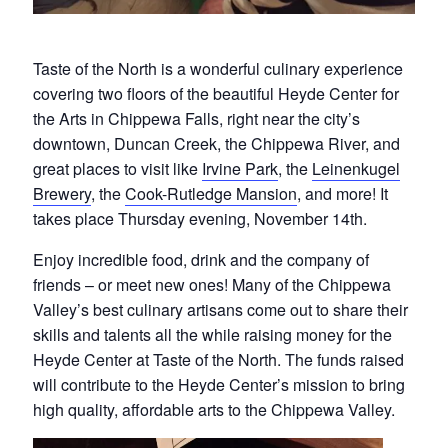
Taste of the North is a wonderful culinary experience
covering two floors of the beautiful Heyde Center for
the Arts in Chippewa Falls, right near the city’s
downtown, Duncan Creek, the Chippewa River, and
great places to visit like
Irvine Park
, the
Leinenkugel
Brewery
, the
Cook-Rutledge Mansion
, and more! It
takes place Thursday evening, November 14th.
Enjoy incredible food, drink and the company of
friends – or meet new ones! Many of the Chippewa
Valley’s best culinary artisans come out to share their
skills and talents all the while raising money for the
Heyde Center at Taste of the North. The funds raised
will contribute to the Heyde Center’s mission to bring
high quality, affordable arts to the Chippewa Valley.