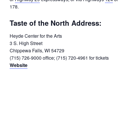
178.
Taste of the North Address:
Heyde Center for the Arts
3 S. High Street
Chippewa Falls, WI 54729
(715) 726-9000 office; (715) 720-4961 for tickets
Website