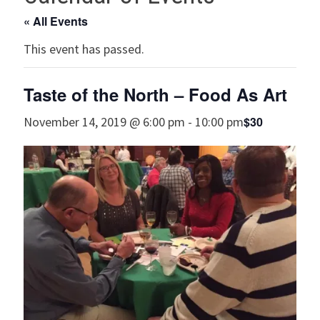
« All Events
This event has passed.
Taste of the North – Food As Art
$30
November 14, 2019 @ 6:00 pm
-
10:00 pm