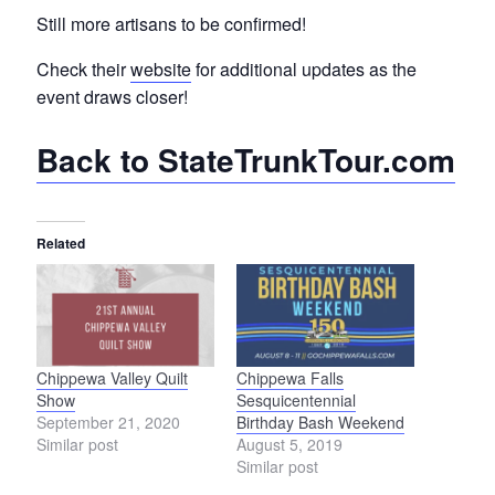
Still more artisans to be confirmed!
Check their
website
for additional updates as the
event draws closer!
Back to StateTrunkTour.com
Related
Chippewa Valley Quilt
Chippewa Falls
Show
Sesquicentennial
September 21, 2020
Birthday Bash Weekend
Similar post
August 5, 2019
Similar post