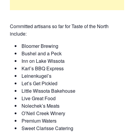
Committed artisans so far for Taste of the North
include:
Bloomer Brewing
Bushel and a Peck
Inn on Lake Wissota
Karl’s BBQ Express
Leinenkugel’s
Let’s Get Pickled
Little Wissota Bakehouse
Live Great Food
Nolechek’s Meats
O’Neil Creek Winery
Premium Waters
Sweet Clarisse Catering