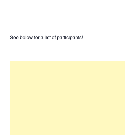
See below for a list of participants!