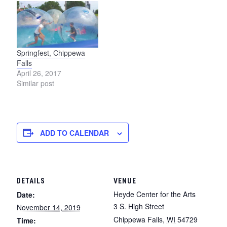
Springfest, Chippewa
Falls
April 26, 2017
Similar post
ADD TO CALENDAR
DETAILS
VENUE
Heyde Center for the Arts
Date:
3 S. High Street
November 14, 2019
Chippewa Falls
,
WI
54729
Time: