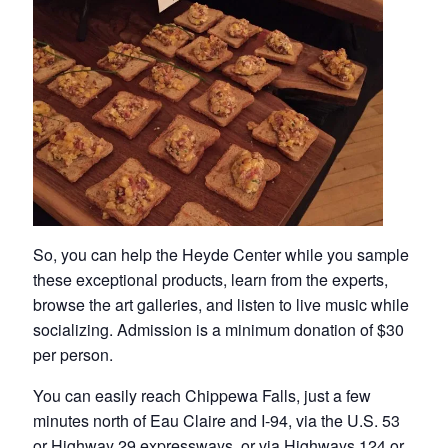
So, you can help the Heyde Center while you sample
these exceptional products, learn from the experts,
browse the art galleries, and listen to live music while
socializing. Admission is a minimum donation of $30
per person.
You can easily reach Chippewa Falls, just a few
minutes north of Eau Claire and I-94, via the U.S. 53
or
Highway 29
expressways, or via Highways
124
or